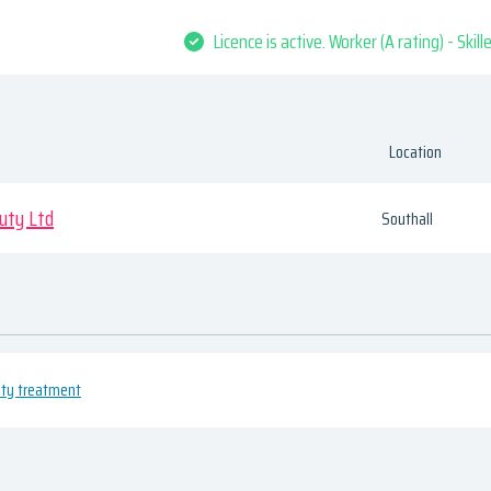
Licence is active. Worker (A rating) - Skil
Location
uty Ltd
Southall
uty treatment