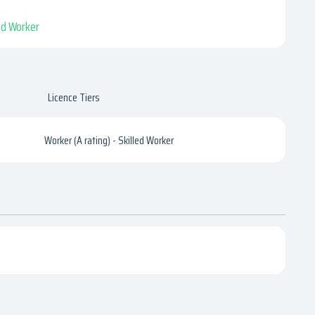
led Worker
Licence Tiers
Worker (A rating) - Skilled Worker