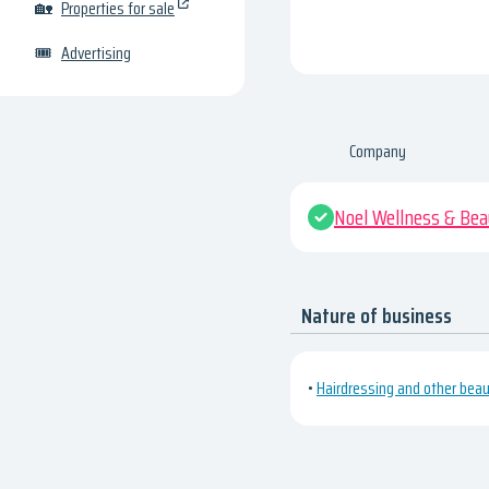
🏡
Properties for sale
🎟
Advertising
Company
Noel Wellness & Bea
Nature of business
•
Hairdressing and other bea