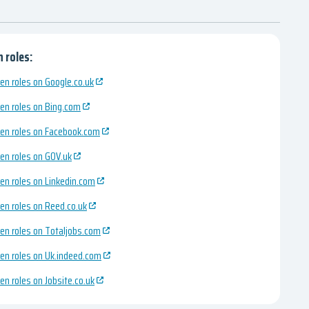
 roles:
en roles on Google.co.uk
en roles on Bing.com
en roles on Facebook.com
en roles on GOV.uk
en roles on Linkedin.com
en roles on Reed.co.uk
en roles on Totaljobs.com
en roles on Uk.indeed.com
en roles on Jobsite.co.uk