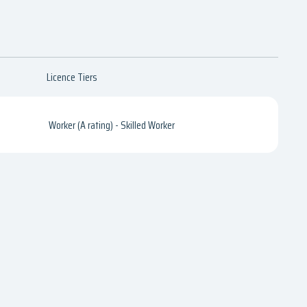
Licence Tiers
Worker (A rating) - Skilled Worker