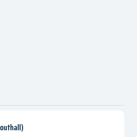
outhall)