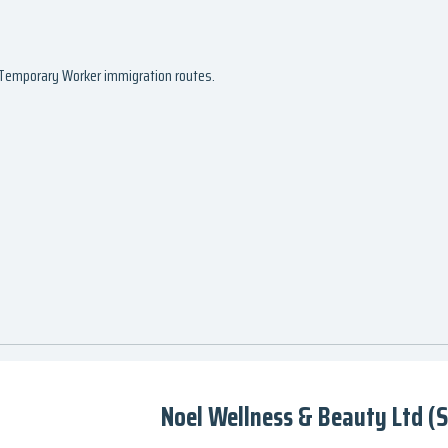
d Temporary Worker immigration routes.
Noel Wellness & Beauty Ltd (S