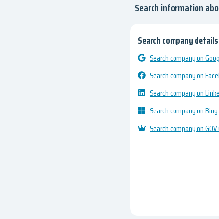
Search information abo
Search company details
Search company on Googl
Search company on Fac
Search company on Link
Search company on Bing
Search company on GOV.