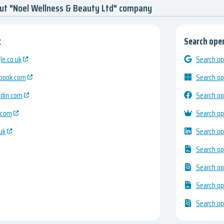
ut "Noel Wellness & Beauty Ltd" company
:
Search open
e.co.uk
Search op
ebook.com
Search op
edin.com
Search op
.com
Search op
uk
Search op
Search op
Search op
Search op
Search op