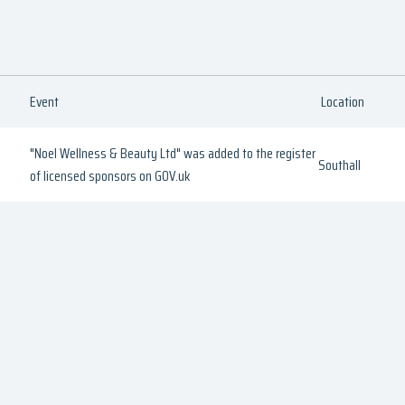
Event
Location
"Noel Wellness & Beauty Ltd" was added to the register
Southall
of licensed sponsors on GOV.uk