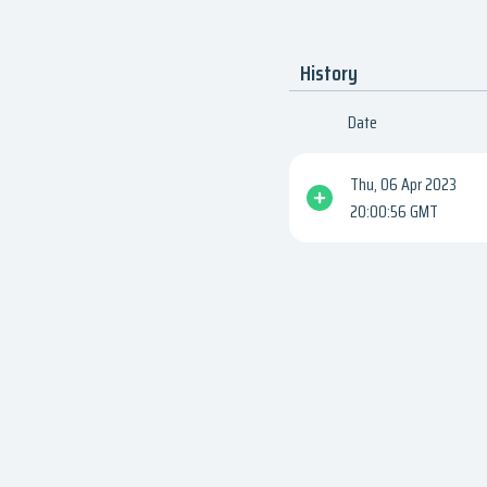
History
Date
Thu, 06 Apr 2023
20:00:56 GMT