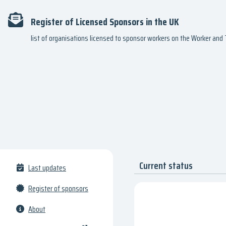
Register of Licensed Sponsors in the UK
list of organisations licensed to sponsor workers on the Worker an
Current status
Last updates
Register of sponsors
About