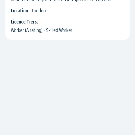
London
Worker (A rating) - Skilled Worker