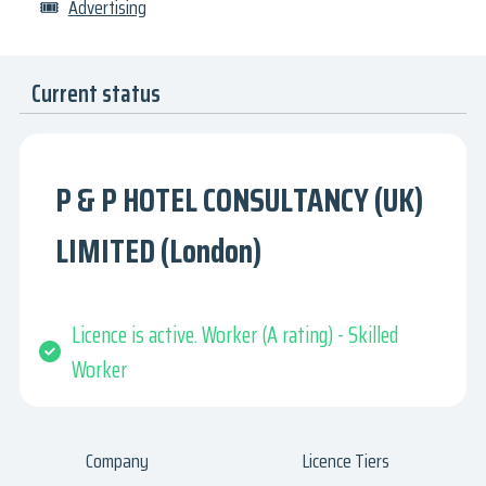
🎟
Advertising
Current status
P & P HOTEL CONSULTANCY (UK)
LIMITED (London)
Licence is active. Worker (A rating) - Skilled
Worker
Company
Licence Tiers