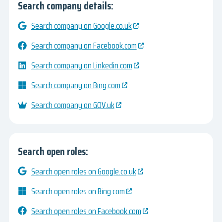
Search company details:
Search company on Google.co.uk
Search company on Facebook.com
Search company on Linkedin.com
Search company on Bing.com
Search company on GOV.uk
Search open roles:
Search open roles on Google.co.uk
Search open roles on Bing.com
Search open roles on Facebook.com