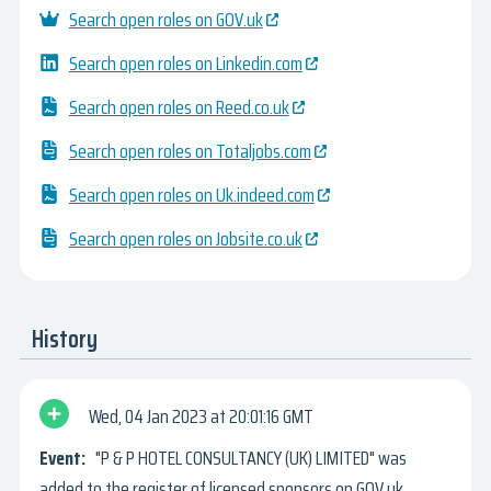
Search open roles on GOV.uk
Search open roles on Linkedin.com
Search open roles on Reed.co.uk
Search open roles on Totaljobs.com
Search open roles on Uk.indeed.com
Search open roles on Jobsite.co.uk
History
Wed, 04 Jan 2023
20:01:16 GMT
"P & P HOTEL CONSULTANCY (UK) LIMITED" was
added to the register of licensed sponsors on GOV.uk