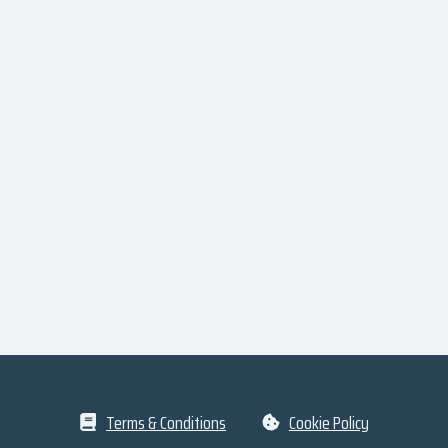
Terms & Conditions
Cookie Policy