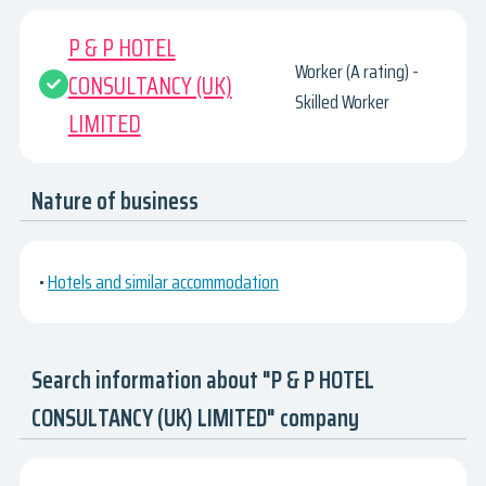
P & P HOTEL
Worker (A rating) -
CONSULTANCY (UK)
Skilled Worker
LIMITED
Nature of business
•
Hotels and similar accommodation
Search information about "P & P HOTEL
CONSULTANCY (UK) LIMITED" company