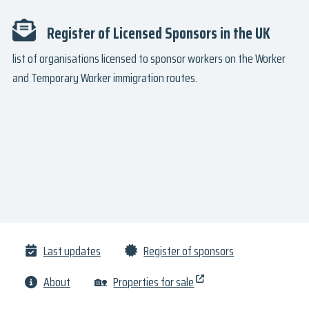
Register of Licensed Sponsors in the UK
list of organisations licensed to sponsor workers on the Worker
and Temporary Worker immigration routes.
Last updates
Register of sponsors
About
🏡
Properties for sale