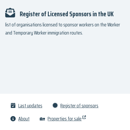
Register of Licensed Sponsors in the UK
list of organisations licensed to sponsor workers on the Worker
and Temporary Worker immigration routes.
Last updates
Register of sponsors
About
🏡
Properties for sale