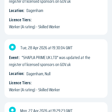
register of licensed sponsors on GOV.uk
Dagenham
Worker (A rating) - Skilled Worker
Tue, 28 Apr 2026
19:30:04 GMT
"SHAPLA PRIME UK LTD" was updated at the
register of licensed sponsors on GOV.uk
Dagenham, Null
Worker (A rating) - Skilled Worker
Mon, 27 Apr 2026
19:29:23 GMT