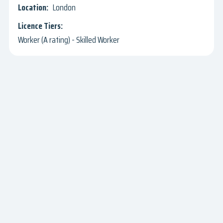
London
Worker (A rating) - Skilled Worker