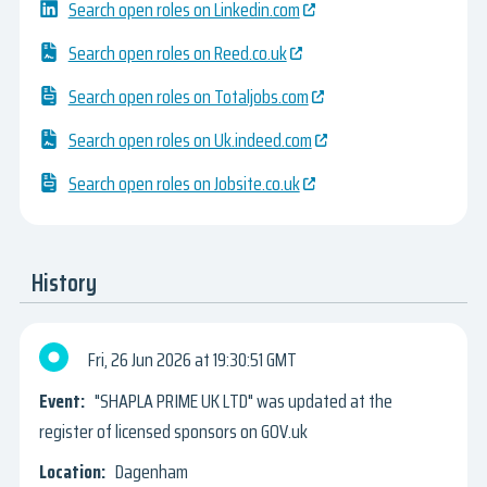
Search open roles on Linkedin.com
Search open roles on Reed.co.uk
Search open roles on Totaljobs.com
Search open roles on Uk.indeed.com
Search open roles on Jobsite.co.uk
History
Fri, 26 Jun 2026
19:30:51 GMT
"SHAPLA PRIME UK LTD" was updated at the
register of licensed sponsors on GOV.uk
Dagenham