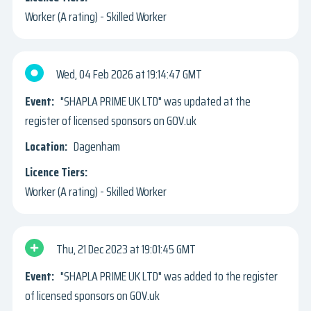
Worker (A rating) - Skilled Worker
Wed, 04 Feb 2026
19:14:47 GMT
"SHAPLA PRIME UK LTD" was updated at the
register of licensed sponsors on GOV.uk
Dagenham
Worker (A rating) - Skilled Worker
Thu, 21 Dec 2023
19:01:45 GMT
"SHAPLA PRIME UK LTD" was added to the register
of licensed sponsors on GOV.uk