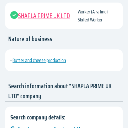
Worker (A rating) -
SHAPLA PRIME UK LTD
Skilled Worker
Nature of business
•
Butter and cheese production
Search information about "SHAPLA PRIME UK
LTD" company
Search company details: