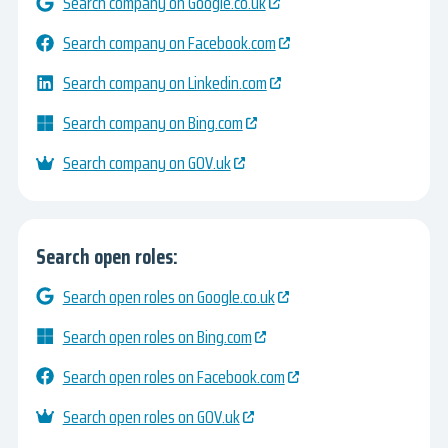
Search company on Google.co.uk
Search company on Facebook.com
Search company on Linkedin.com
Search company on Bing.com
Search company on GOV.uk
Search open roles:
Search open roles on Google.co.uk
Search open roles on Bing.com
Search open roles on Facebook.com
Search open roles on GOV.uk