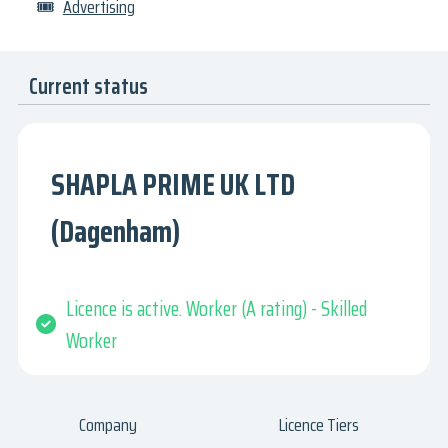
🎟
Advertising
Current status
SHAPLA PRIME UK LTD
(Dagenham)
Licence is active. Worker (A rating) - Skilled
Worker
Company
Licence Tiers