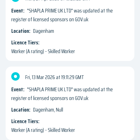
"SHAPLA PRIME UK LTD" was updated at the
register of licensed sponsors on GOV.uk
Dagenham
Worker (A rating) - Skilled Worker
Fri, 13 Mar 2026
19:11:29 GMT
"SHAPLA PRIME UK LTD" was updated at the
register of licensed sponsors on GOV.uk
Dagenham, Null
Worker (A rating) - Skilled Worker