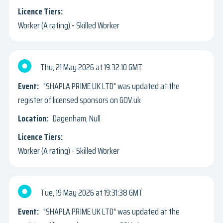
Worker (A rating) - Skilled Worker
Thu, 21 May 2026
19:32:10 GMT
"SHAPLA PRIME UK LTD" was updated at the
register of licensed sponsors on GOV.uk
Dagenham, Null
Worker (A rating) - Skilled Worker
Tue, 19 May 2026
19:31:38 GMT
"SHAPLA PRIME UK LTD" was updated at the