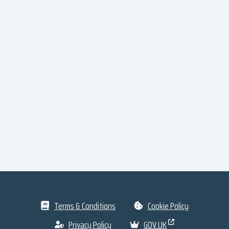
Terms & Conditions
Cookie Policy
Privacy Policy
GOV.UK