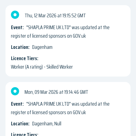
Thu, 12 Mar 2026
19:15:52 GMT
"SHAPLA PRIME UK LTD" was updated at the
register of licensed sponsors on GOV.uk
Dagenham
Worker (A rating) - Skilled Worker
Mon, 09 Mar 2026
19:14:46 GMT
"SHAPLA PRIME UK LTD" was updated at the
register of licensed sponsors on GOV.uk
Dagenham, Null