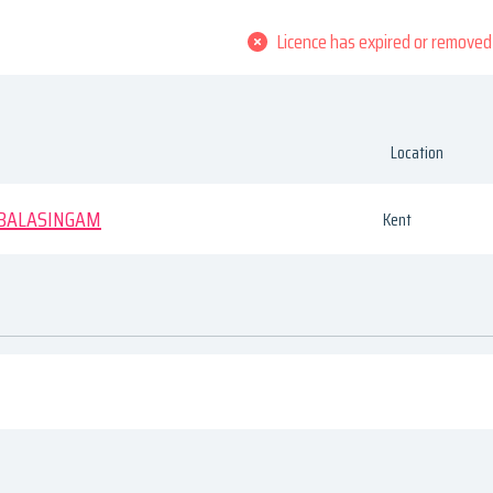
Licence has expired or removed
Location
BALASINGAM
Kent