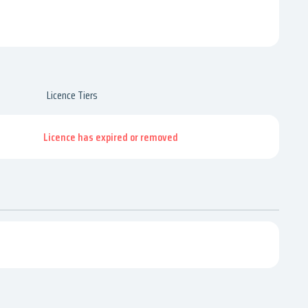
Licence Tiers
Licence has expired or removed