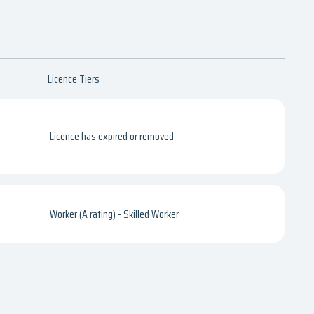
Licence Tiers
Licence has expired or removed
Worker (A rating) - Skilled Worker