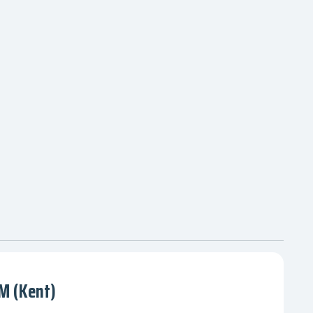
 (Kent)