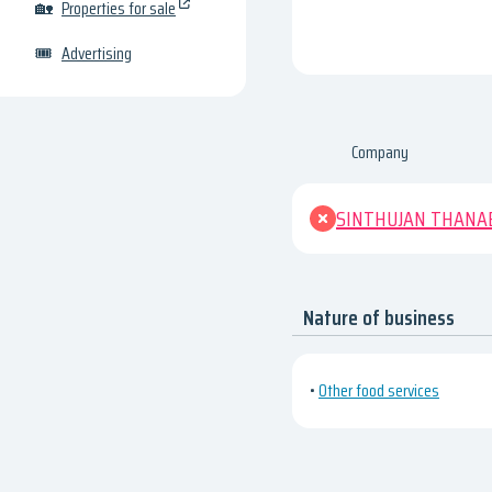
🏡
Properties for sale
🎟
Advertising
Company
SINTHUJAN THANA
Nature of business
•
Other food services