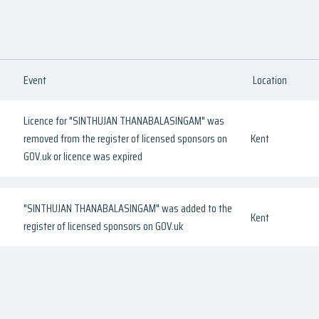
Event
Location
Licence for "SINTHUJAN THANABALASINGAM" was
removed from the register of licensed sponsors on
Kent
GOV.uk or licence was expired
"SINTHUJAN THANABALASINGAM" was added to the
Kent
register of licensed sponsors on GOV.uk