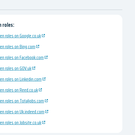
 roles:
en roles on Google.co.uk
en roles on Bing.com
en roles on Facebook.com
en roles on GOV.uk
en roles on Linkedin.com
en roles on Reed.co.uk
en roles on Totaljobs.com
en roles on Uk.indeed.com
en roles on Jobsite.co.uk