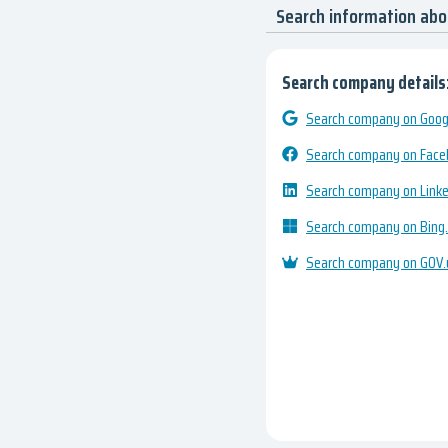
Search information a
Search company details
Search company on Googl
Search company on Fac
Search company on Link
Search company on Bing
Search company on GOV.