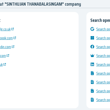
bout "SINTHUJAN THANABALASINGAM" company
:
Search open
e.co.uk
Search op
ebook.com
Search op
edin.com
Search op
.com
Search op
uk
Search op
Search op
Search op
Search op
Search op