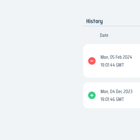
History
Date
Mon, 05 Feb 2024
19:01:44 GMT
Mon, 04 Dec 2023
19:01:46 GMT