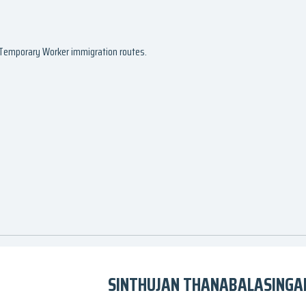
d Temporary Worker immigration routes.
SINTHUJAN THANABALASINGAM