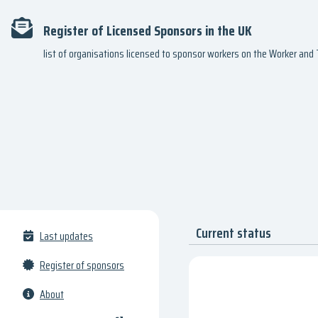
Register of Licensed Sponsors in the UK
list of organisations licensed to sponsor workers on the Worker an
Current status
Last updates
Register of sponsors
About