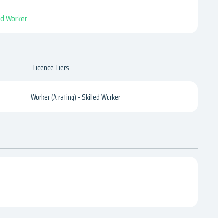
led Worker
Licence Tiers
Worker (A rating) - Skilled Worker