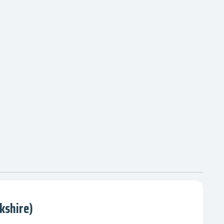
kshire)