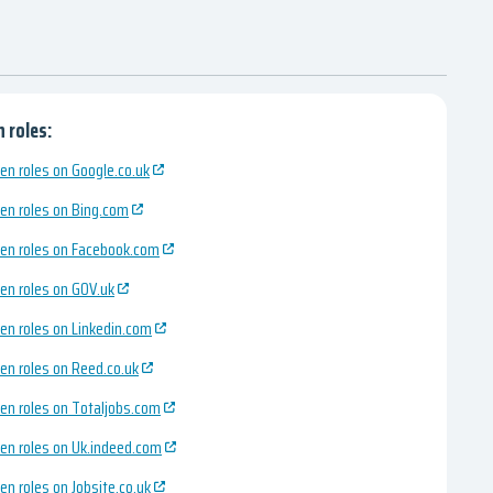
 roles:
en roles on Google.co.uk
en roles on Bing.com
en roles on Facebook.com
en roles on GOV.uk
en roles on Linkedin.com
en roles on Reed.co.uk
en roles on Totaljobs.com
en roles on Uk.indeed.com
en roles on Jobsite.co.uk