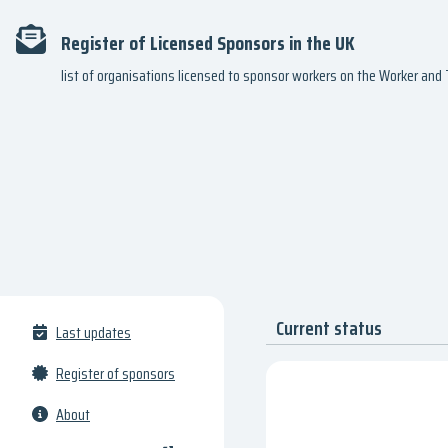
Register of Licensed Sponsors in the UK
list of organisations licensed to sponsor workers on the Worker an
Current status
Last updates
Register of sponsors
About