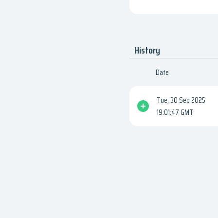
History
Date
Tue, 30 Sep 2025
19:01:47 GMT