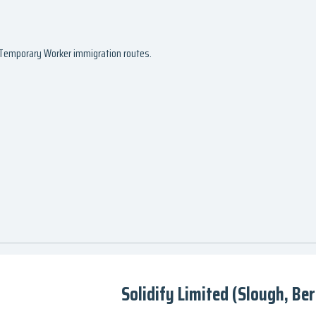
d Temporary Worker immigration routes.
Solidify Limited (Slough, Ber