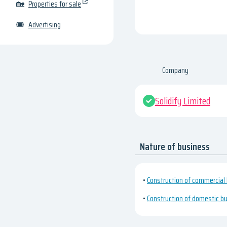
🏡
Properties for sale
🎟
Advertising
Company
Solidify Limited
Nature of business
•
Construction of commercial 
•
Construction of domestic bu