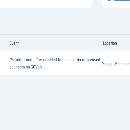
Event
Location
"Solidify Limited" was added to the register of licensed
Slough, Berkshir
sponsors on GOV.uk