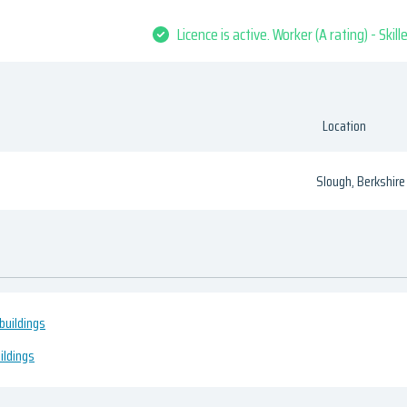
Licence is active. Worker (A rating) - Skil
Location
Slough, Berkshire
buildings
ildings