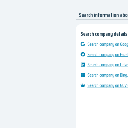
Search information abo
Search company details
Search company on Googl
Search company on Fac
Search company on Link
Search company on Bing
Search company on GOV.