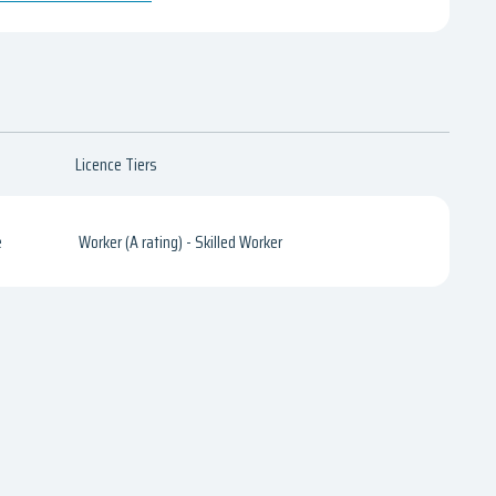
Licence Tiers
e
Worker (A rating) - Skilled Worker