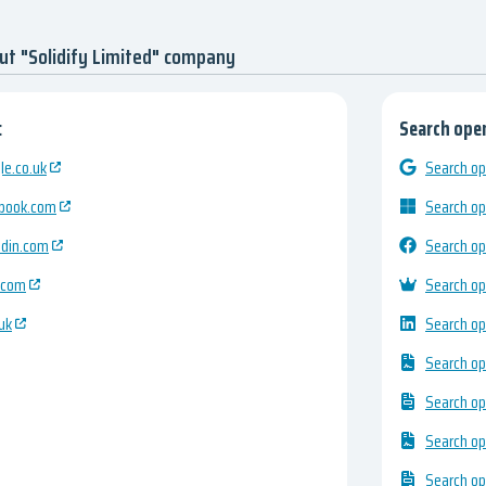
ut "Solidify Limited" company
:
Search open
e.co.uk
Search op
ebook.com
Search op
edin.com
Search op
.com
Search op
uk
Search op
Search op
Search op
Search op
Search op