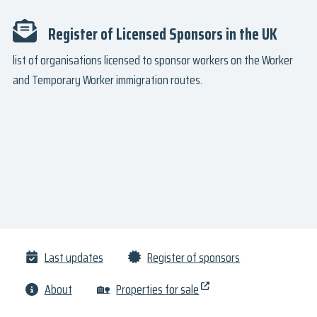
Register of Licensed Sponsors in the UK
list of organisations licensed to sponsor workers on the Worker
and Temporary Worker immigration routes.
Last updates
Register of sponsors
About
🏡
Properties for sale