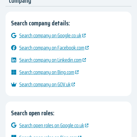
company
Search company details:
Search company on Google.co.uk
Search company on Facebook.com
Search company on Linkedin.com
Search company on Bing.com
Search company on GOV.uk
Search open roles:
Search open roles on Google.co.uk