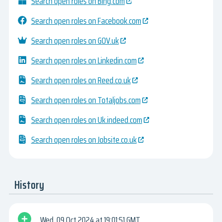
Search open roles on Bing.com
Search open roles on Facebook.com
Search open roles on GOV.uk
Search open roles on Linkedin.com
Search open roles on Reed.co.uk
Search open roles on Totaljobs.com
Search open roles on Uk.indeed.com
Search open roles on Jobsite.co.uk
History
Wed, 09 Oct 2024
19:01:51 GMT