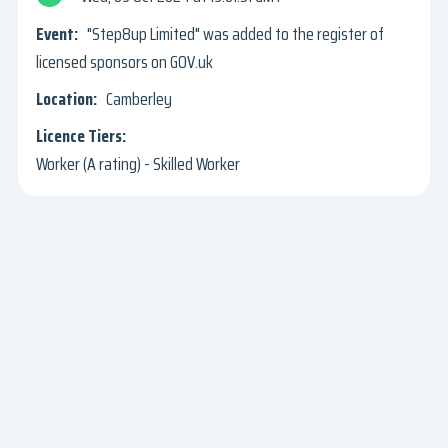
"Step8up Limited" was added to the register of
licensed sponsors on GOV.uk
Camberley
Worker (A rating) - Skilled Worker