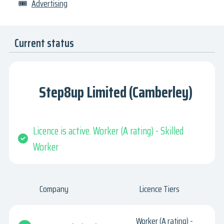
🎟
Advertising
Current status
Step8up Limited (Camberley)
Licence is active. Worker (A rating) - Skilled
Worker
Company
Licence Tiers
Worker (A rating) -