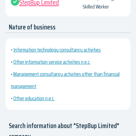
Step8up Limited
Skilled Worker
Nature of business
•
Information technology consultancy activities
•
Other information service activities n.e.c.
•
Management consultancy activities other than financial
management
•
Other education n.e.c.
Search information about "Step8up Limited"