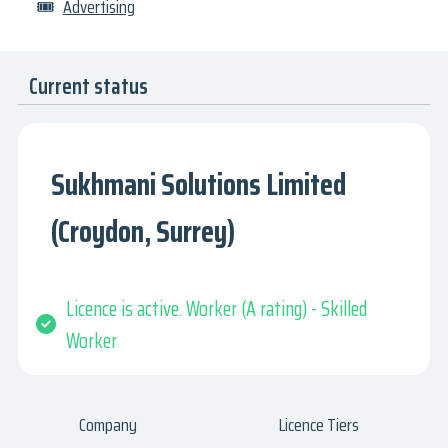
🎟
Advertising
Current status
Sukhmani Solutions Limited
(Croydon, Surrey)
Licence is active. Worker (A rating) - Skilled
Worker
Company
Licence Tiers