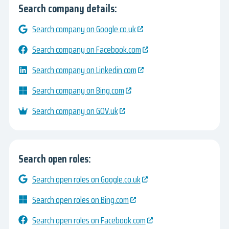
Search company details:
Search company on Google.co.uk
Search company on Facebook.com
Search company on Linkedin.com
Search company on Bing.com
Search company on GOV.uk
Search open roles:
Search open roles on Google.co.uk
Search open roles on Bing.com
Search open roles on Facebook.com