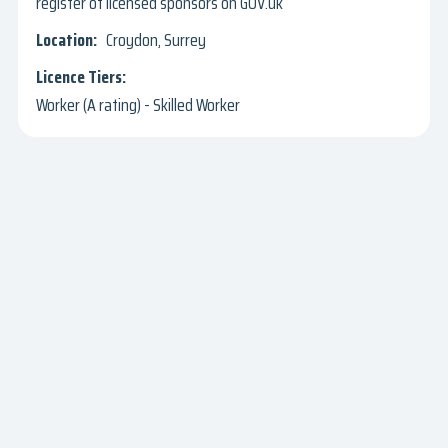
register of licensed sponsors on GOV.uk
Croydon, Surrey
Worker (A rating) - Skilled Worker