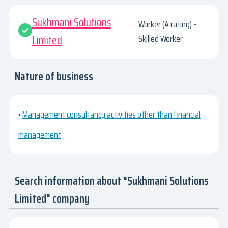
Sukhmani Solutions
Worker (A rating) -
Limited
Skilled Worker
Nature of business
•
Management consultancy activities other than financial
management
Search information about "Sukhmani Solutions
Limited" company