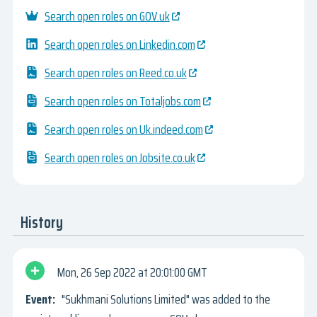
Search open roles on GOV.uk
Search open roles on Linkedin.com
Search open roles on Reed.co.uk
Search open roles on Totaljobs.com
Search open roles on Uk.indeed.com
Search open roles on Jobsite.co.uk
History
Mon, 26 Sep 2022
20:01:00 GMT
"Sukhmani Solutions Limited" was added to the