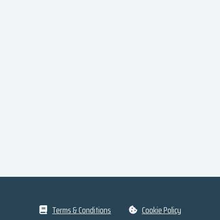
Terms & Conditions
Cookie Policy