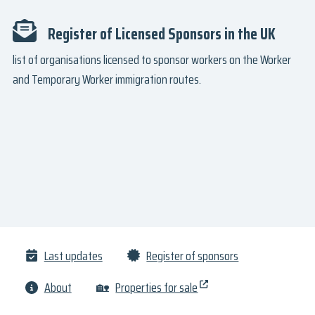
Register of Licensed Sponsors in the UK
list of organisations licensed to sponsor workers on the Worker
and Temporary Worker immigration routes.
Last updates
Register of sponsors
About
🏡
Properties for sale