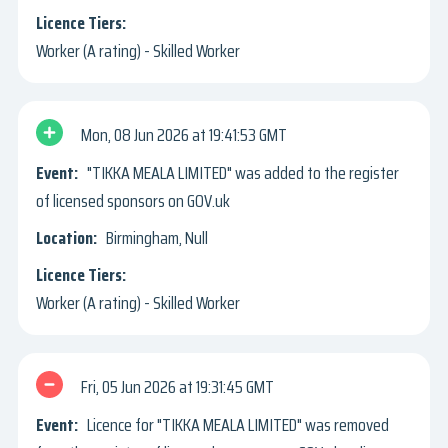
Worker (A rating) - Skilled Worker
Mon, 08 Jun 2026
19:41:53 GMT
"TIKKA MEALA LIMITED" was added to the register
of licensed sponsors on GOV.uk
Birmingham, Null
Worker (A rating) - Skilled Worker
Fri, 05 Jun 2026
19:31:45 GMT
Licence for "TIKKA MEALA LIMITED" was removed