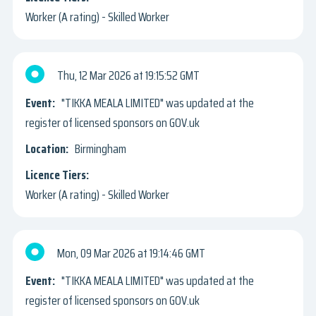
Worker (A rating) - Skilled Worker
Thu, 12 Mar 2026
19:15:52 GMT
"TIKKA MEALA LIMITED" was updated at the
register of licensed sponsors on GOV.uk
Birmingham
Worker (A rating) - Skilled Worker
Mon, 09 Mar 2026
19:14:46 GMT
"TIKKA MEALA LIMITED" was updated at the
register of licensed sponsors on GOV.uk