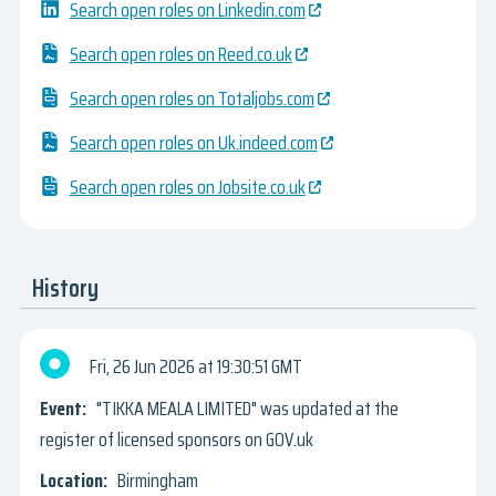
Search open roles on Linkedin.com
Search open roles on Reed.co.uk
Search open roles on Totaljobs.com
Search open roles on Uk.indeed.com
Search open roles on Jobsite.co.uk
History
Fri, 26 Jun 2026
19:30:51 GMT
"TIKKA MEALA LIMITED" was updated at the
register of licensed sponsors on GOV.uk
Birmingham