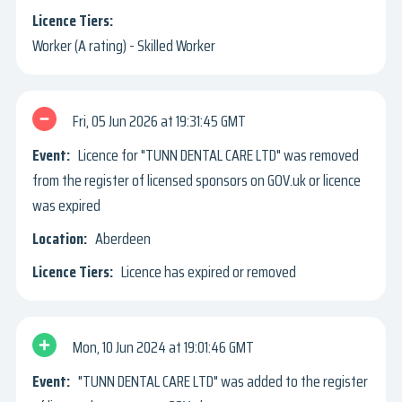
Worker (A rating) - Skilled Worker
Fri, 05 Jun 2026
19:31:45 GMT
Licence for "TUNN DENTAL CARE LTD" was removed
from the register of licensed sponsors on GOV.uk or licence
was expired
Aberdeen
Licence has expired or removed
Mon, 10 Jun 2024
19:01:46 GMT
"TUNN DENTAL CARE LTD" was added to the register