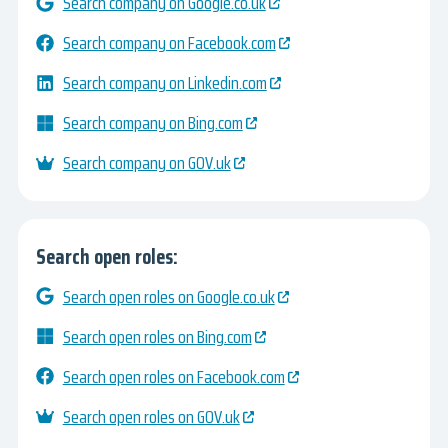
Search company on Google.co.uk
Search company on Facebook.com
Search company on Linkedin.com
Search company on Bing.com
Search company on GOV.uk
Search open roles:
Search open roles on Google.co.uk
Search open roles on Bing.com
Search open roles on Facebook.com
Search open roles on GOV.uk