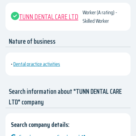
Worker (A rating) -
TUNN DENTAL CARE LTD
Skilled Worker
Nature of business
•
Dental practice activities
Search information about "TUNN DENTAL CARE
LTD" company
Search company details: