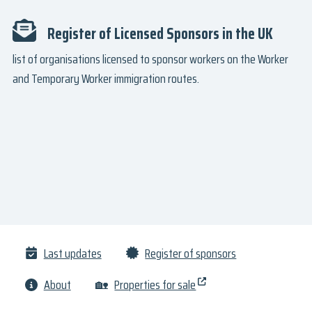
Register of Licensed Sponsors in the UK
list of organisations licensed to sponsor workers on the Worker
and Temporary Worker immigration routes.
Last updates
Register of sponsors
About
🏡
Properties for sale