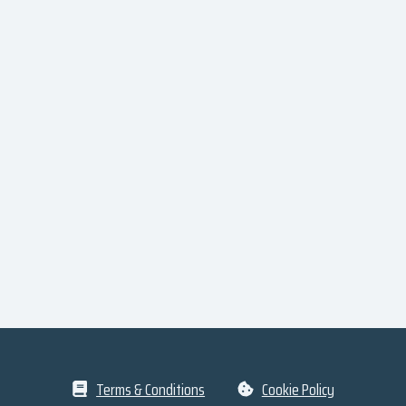
Terms & Conditions
Cookie Policy