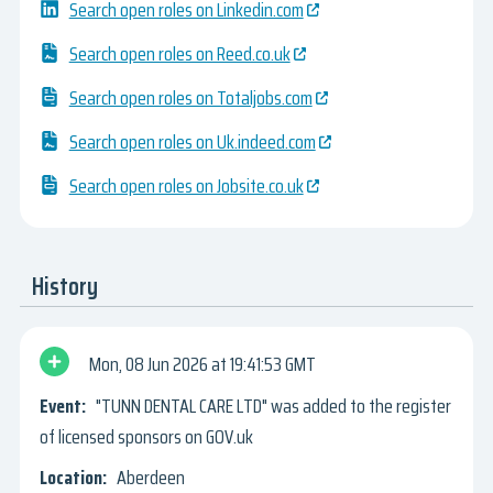
Search open roles on Linkedin.com
Search open roles on Reed.co.uk
Search open roles on Totaljobs.com
Search open roles on Uk.indeed.com
Search open roles on Jobsite.co.uk
History
Mon, 08 Jun 2026
19:41:53 GMT
"TUNN DENTAL CARE LTD" was added to the register
of licensed sponsors on GOV.uk
Aberdeen