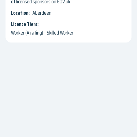
of licensed sponsors on GOV.uk
Aberdeen
Worker (A rating) - Skilled Worker