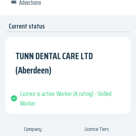
🎟
Advertising
Current status
TUNN DENTAL CARE LTD
(Aberdeen)
Licence is active. Worker (A rating) - Skilled
Worker
Company
Licence Tiers