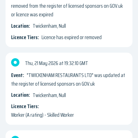
removed from the register of licensed sponsors on GOV.uk
or licence was expired
Twickenham, Null
Licence has expired or removed
Thu, 21 May 2026
19:32:10 GMT
"TWICKENHAM RESTAURANTS LTD" was updated at
the register of licensed sponsors on GOV.uk
Twickenham, Null
Worker (A rating) - Skilled Worker