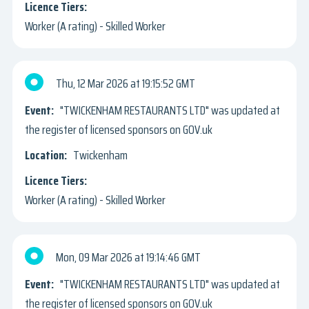
Worker (A rating) - Skilled Worker
Thu, 12 Mar 2026
19:15:52 GMT
"TWICKENHAM RESTAURANTS LTD" was updated at
the register of licensed sponsors on GOV.uk
Twickenham
Worker (A rating) - Skilled Worker
Mon, 09 Mar 2026
19:14:46 GMT
"TWICKENHAM RESTAURANTS LTD" was updated at
the register of licensed sponsors on GOV.uk