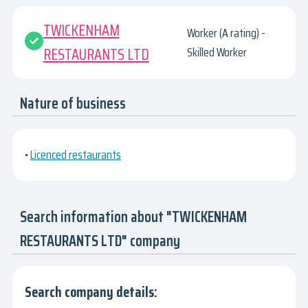
TWICKENHAM
Worker (A rating) -
RESTAURANTS LTD
Skilled Worker
Nature of business
•
Licenced restaurants
Search information about "TWICKENHAM
RESTAURANTS LTD" company
Search company details: