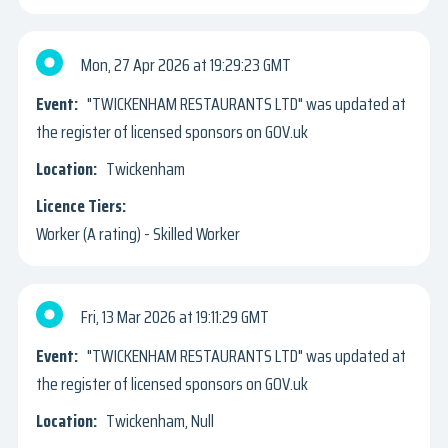
Mon, 27 Apr 2026
19:29:23 GMT
"TWICKENHAM RESTAURANTS LTD" was updated at
the register of licensed sponsors on GOV.uk
Twickenham
Worker (A rating) - Skilled Worker
Fri, 13 Mar 2026
19:11:29 GMT
"TWICKENHAM RESTAURANTS LTD" was updated at
the register of licensed sponsors on GOV.uk
Twickenham, Null