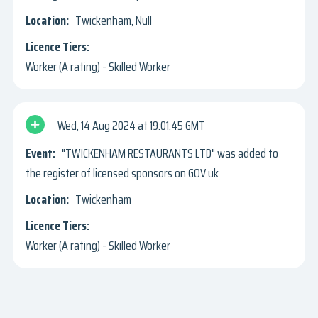
Twickenham, Null
Worker (A rating) - Skilled Worker
Wed, 14 Aug 2024
19:01:45 GMT
"TWICKENHAM RESTAURANTS LTD" was added to
the register of licensed sponsors on GOV.uk
Twickenham
Worker (A rating) - Skilled Worker