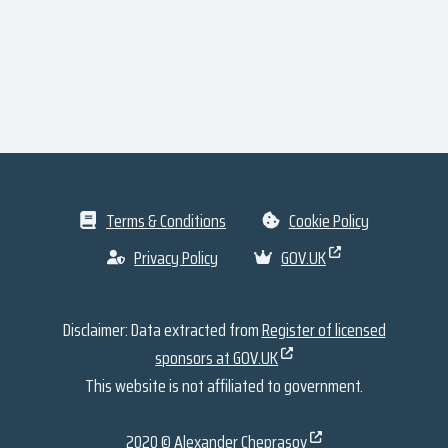
Terms & Conditions
Cookie Policy
Privacy Policy
GOV.UK
Disclaimer: Data extracted from
Register of licensed
sponsors at GOV.UK
This website is not affiliated to government.
2020 ©
Alexander Cheprasov