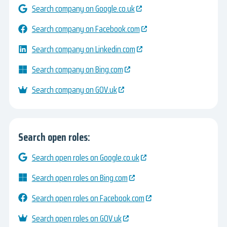
Search company on Google.co.uk
Search company on Facebook.com
Search company on Linkedin.com
Search company on Bing.com
Search company on GOV.uk
Search open roles:
Search open roles on Google.co.uk
Search open roles on Bing.com
Search open roles on Facebook.com
Search open roles on GOV.uk