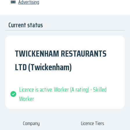
🎟
Advertising
Current status
TWICKENHAM RESTAURANTS
LTD (Twickenham)
Licence is active. Worker (A rating) - Skilled
Worker
Company
Licence Tiers