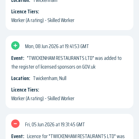
Twickenham
Worker (A rating) - Skilled Worker
Mon, 08 Jun 2026
19:41:53 GMT
"TWICKENHAM RESTAURANTS LTD" was added to
the register of licensed sponsors on GOV.uk
Twickenham, Null
Worker (A rating) - Skilled Worker
Fri, 05 Jun 2026
19:31:45 GMT
Licence for "TWICKENHAM RESTAURANTS LTD" was