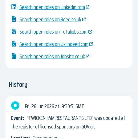
Search open roles on Linkedin.com
Search open roles on Reed.co.uk
Search open roles on Totaljobs.com
Search open roles on Uk.indeed.com
Search open roles on Jobsite.co.uk
History
Fri, 26 Jun 2026
19:30:51 GMT
"TWICKENHAM RESTAURANTS LTD" was updated at
the register of licensed sponsors on GOV.uk