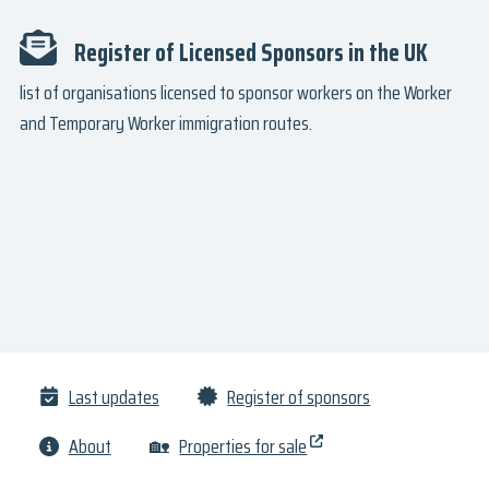
Register of Licensed Sponsors in the UK
list of organisations licensed to sponsor workers on the Worker
and Temporary Worker immigration routes.
Last updates
Register of sponsors
About
🏡
Properties for sale