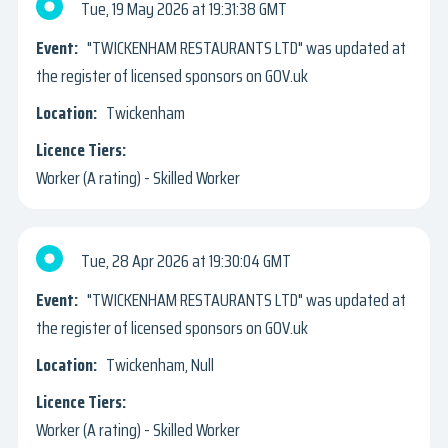
Tue, 19 May 2026
19:31:38 GMT
"TWICKENHAM RESTAURANTS LTD" was updated at
the register of licensed sponsors on GOV.uk
Twickenham
Worker (A rating) - Skilled Worker
Tue, 28 Apr 2026
19:30:04 GMT
"TWICKENHAM RESTAURANTS LTD" was updated at
the register of licensed sponsors on GOV.uk
Twickenham, Null
Worker (A rating) - Skilled Worker