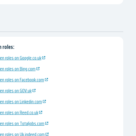
 roles:
en roles on Google.co.uk
en roles on Bing.com
en roles on Facebook.com
en roles on GOV.uk
en roles on Linkedin.com
en roles on Reed.co.uk
en roles on Totaljobs.com
en roles on Uk.indeed.com