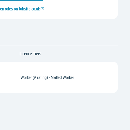
en roles on Jobsite.co.uk
Licence Tiers
Worker (A rating) - Skilled Worker