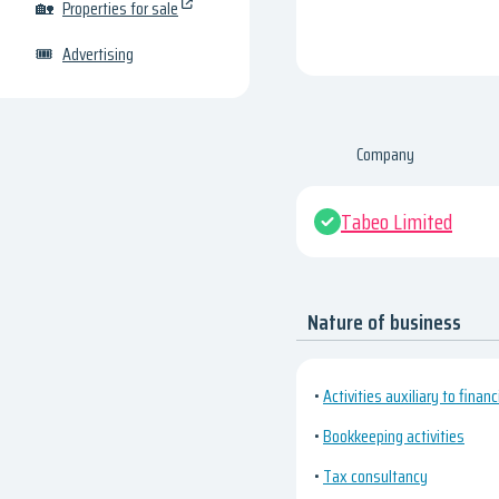
🏡
Properties for sale
🎟
Advertising
Company
Tabeo Limited
Nature of business
•
Activities auxiliary to financ
•
Bookkeeping activities
•
Tax consultancy