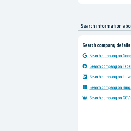
Search information ab
Search company details
Search company on Googl
Search company on Fac
Search company on Link
Search company on Bing
Search company on GOV.