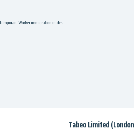
d Temporary Worker immigration routes.
Tabeo Limited (London