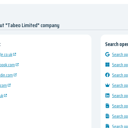
out "Tabeo Limited" company
:
Search open
e.co.uk
Search op
ebook.com
Search op
edin.com
Search op
.com
Search op
uk
Search op
Search op
Search op
Search op