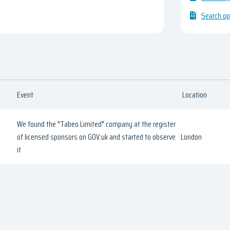
Search op
Event
Location
We found the "Tabeo Limited" company at the register
of licensed sponsors on GOV.uk and started to observe
London
it