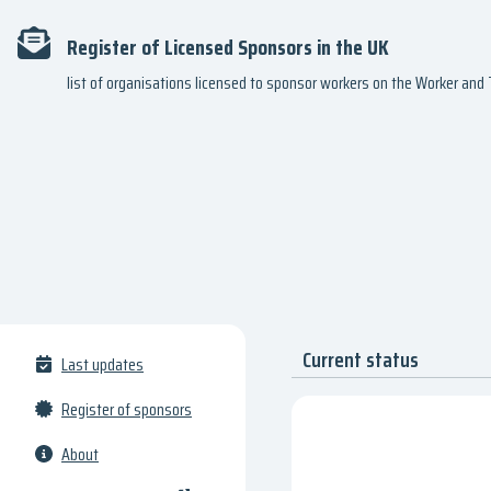
Register of Licensed Sponsors in the UK
list of organisations licensed to sponsor workers on the Worker an
Current status
Last updates
Register of sponsors
About