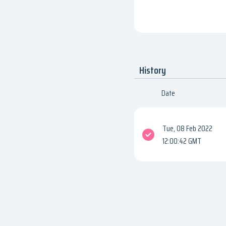
History
Date
Tue, 08 Feb 2022
12:00:42 GMT