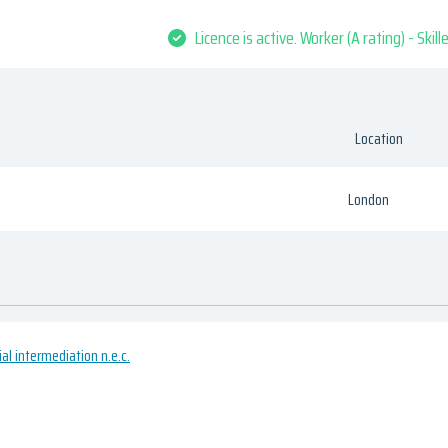
Licence is active. Worker (A rating) - Skil
Location
London
ial intermediation n.e.c.