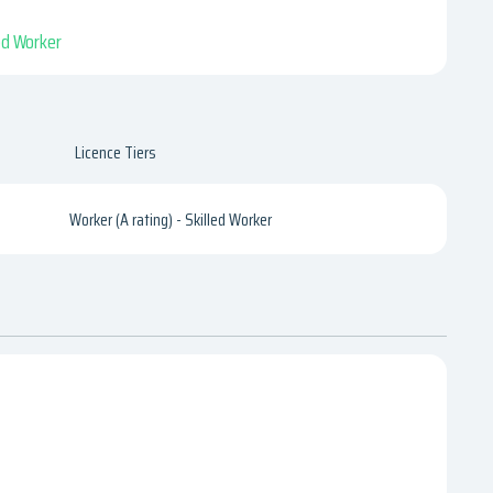
led Worker
Licence Tiers
Worker (A rating) - Skilled Worker