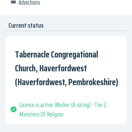
🎟
Advertising
Current status
Tabernacle Congregational
Church, Haverfordwest
(Haverfordwest, Pembrokeshire)
Licence is active. Worker (A rating) - Tier 2
Ministers Of Religion