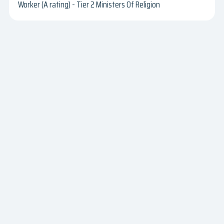
Worker (A rating) - Tier 2 Ministers Of Religion