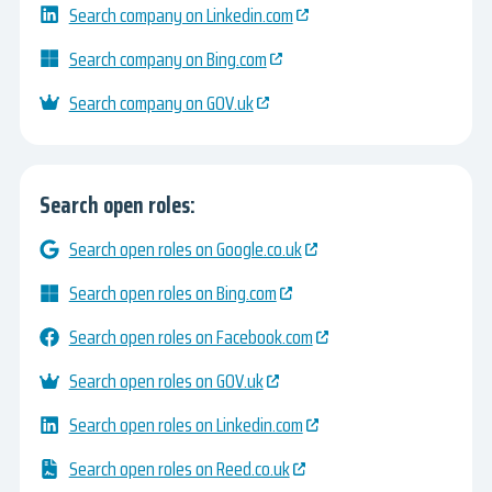
Search company on Linkedin.com
Search company on Bing.com
Search company on GOV.uk
Search open roles:
Search open roles on Google.co.uk
Search open roles on Bing.com
Search open roles on Facebook.com
Search open roles on GOV.uk
Search open roles on Linkedin.com
Search open roles on Reed.co.uk