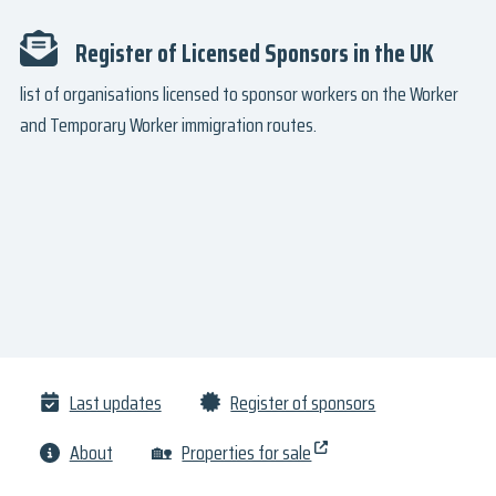
Register of Licensed Sponsors in the UK
list of organisations licensed to sponsor workers on the Worker
and Temporary Worker immigration routes.
Last updates
Register of sponsors
About
🏡
Properties for sale