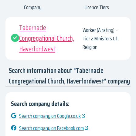
Company
Licence Tiers
Tabernacle
Worker (A rating) -
Congregational Church,
Tier 2 Ministers Of
Religion
Haverfordwest
Search information about "Tabernacle
Congregational Church, Haverfordwest" company
Search company details:
Search company on Google.co.uk
Search company on Facebook.com