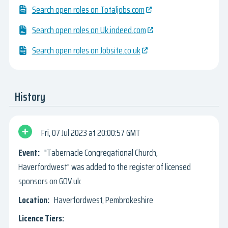
Search open roles on Totaljobs.com
Search open roles on Uk.indeed.com
Search open roles on Jobsite.co.uk
History
Fri, 07 Jul 2023
20:00:57 GMT
"Tabernacle Congregational Church,
Haverfordwest" was added to the register of licensed
sponsors on GOV.uk
Haverfordwest, Pembrokeshire