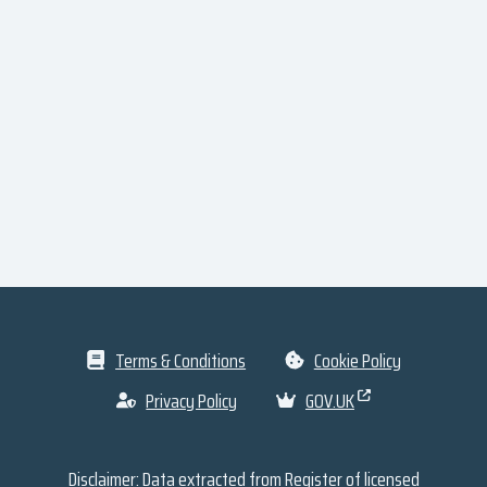
Terms & Conditions
Cookie Policy
Privacy Policy
GOV.UK
Disclaimer: Data extracted from
Register of licensed