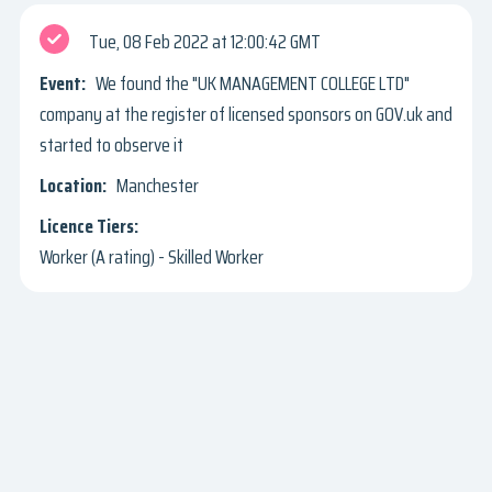
Tue, 08 Feb 2022
12:00:42 GMT
We found the "UK MANAGEMENT COLLEGE LTD"
company at the register of licensed sponsors on GOV.uk and
started to observe it
Manchester
Worker (A rating) - Skilled Worker