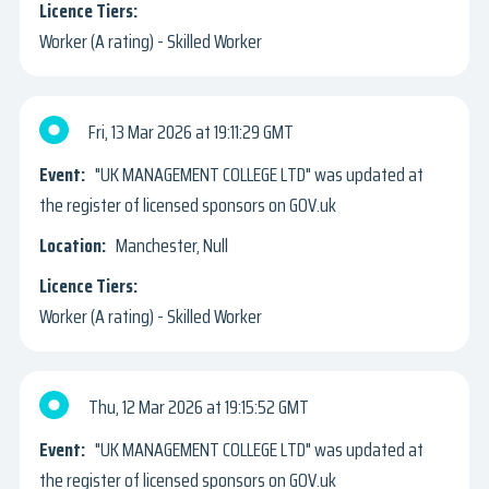
Worker (A rating) - Skilled Worker
Fri, 13 Mar 2026
19:11:29 GMT
"UK MANAGEMENT COLLEGE LTD" was updated at
the register of licensed sponsors on GOV.uk
Manchester, Null
Worker (A rating) - Skilled Worker
Thu, 12 Mar 2026
19:15:52 GMT
"UK MANAGEMENT COLLEGE LTD" was updated at
the register of licensed sponsors on GOV.uk