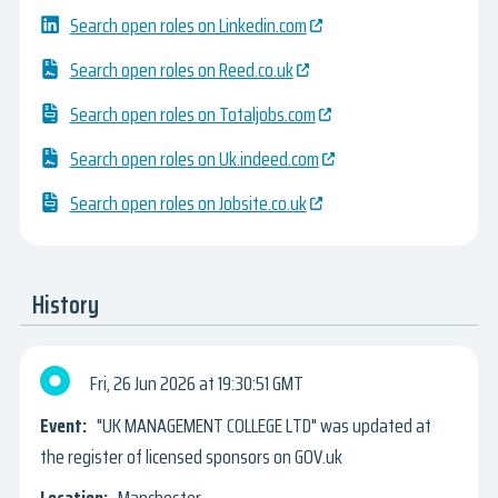
Search open roles on Linkedin.com
Search open roles on Reed.co.uk
Search open roles on Totaljobs.com
Search open roles on Uk.indeed.com
Search open roles on Jobsite.co.uk
History
Fri, 26 Jun 2026
19:30:51 GMT
"UK MANAGEMENT COLLEGE LTD" was updated at
the register of licensed sponsors on GOV.uk