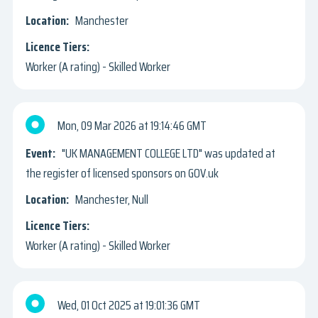
Manchester
Worker (A rating) - Skilled Worker
Mon, 09 Mar 2026
19:14:46 GMT
"UK MANAGEMENT COLLEGE LTD" was updated at
the register of licensed sponsors on GOV.uk
Manchester, Null
Worker (A rating) - Skilled Worker
Wed, 01 Oct 2025
19:01:36 GMT