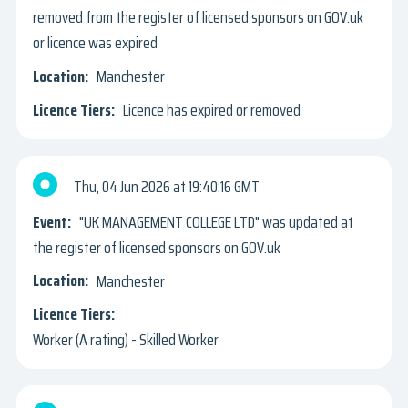
removed from the register of licensed sponsors on GOV.uk
or licence was expired
Manchester
Licence has expired or removed
Thu, 04 Jun 2026
19:40:16 GMT
"UK MANAGEMENT COLLEGE LTD" was updated at
the register of licensed sponsors on GOV.uk
Manchester
Worker (A rating) - Skilled Worker