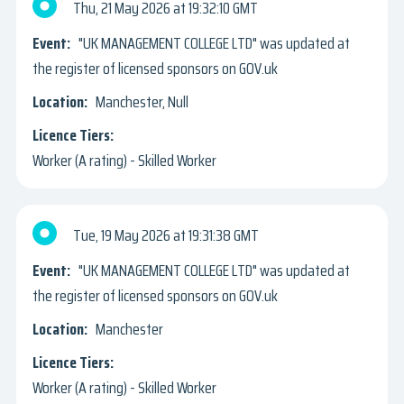
Thu, 21 May 2026
19:32:10 GMT
"UK MANAGEMENT COLLEGE LTD" was updated at
the register of licensed sponsors on GOV.uk
Manchester, Null
Worker (A rating) - Skilled Worker
Tue, 19 May 2026
19:31:38 GMT
"UK MANAGEMENT COLLEGE LTD" was updated at
the register of licensed sponsors on GOV.uk
Manchester
Worker (A rating) - Skilled Worker