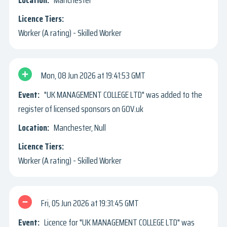
Manchester
Worker (A rating) - Skilled Worker
Mon, 08 Jun 2026
19:41:53 GMT
"UK MANAGEMENT COLLEGE LTD" was added to the
register of licensed sponsors on GOV.uk
Manchester, Null
Worker (A rating) - Skilled Worker
Fri, 05 Jun 2026
19:31:45 GMT
Licence for "UK MANAGEMENT COLLEGE LTD" was