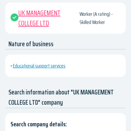
UK MANAGEMENT
Worker (A rating) -
COLLEGE LTD
Skilled Worker
Nature of business
•
Educational support services
Search information about "UK MANAGEMENT
COLLEGE LTD" company
Search company details: