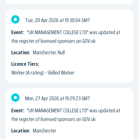
Tue, 28 Apr 2026
19:30:04 GMT
"UK MANAGEMENT COLLEGE LTD" was updated at
the register of licensed sponsors on GOV.uk
Manchester, Null
Worker (A rating) - Skilled Worker
Mon, 27 Apr 2026
19:29:23 GMT
"UK MANAGEMENT COLLEGE LTD" was updated at
the register of licensed sponsors on GOV.uk
Manchester