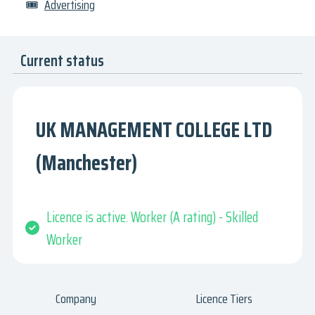
🎟
Advertising
Current status
UK MANAGEMENT COLLEGE LTD
(Manchester)
Licence is active. Worker (A rating) - Skilled
Worker
Company
Licence Tiers