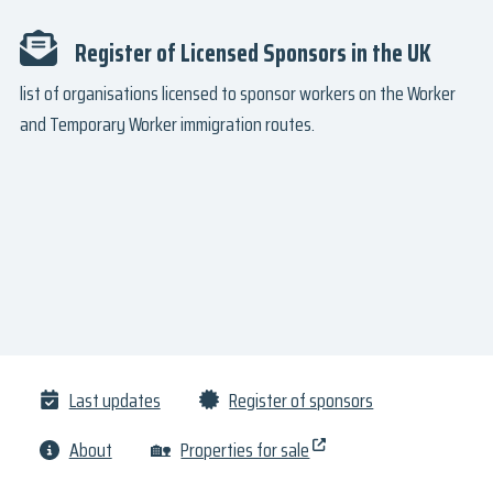
Register of Licensed Sponsors in the UK
list of organisations licensed to sponsor workers on the Worker
and Temporary Worker immigration routes.
Last updates
Register of sponsors
About
🏡
Properties for sale