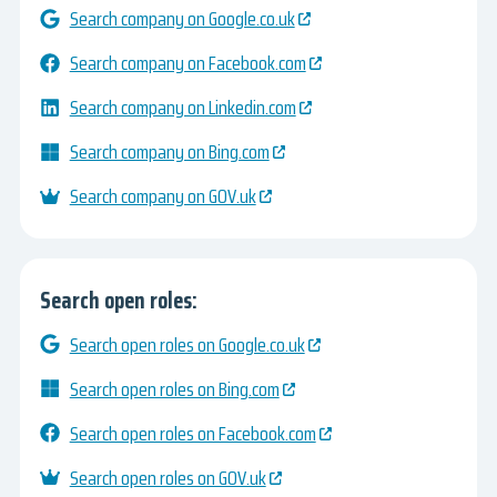
Search company on Google.co.uk
Search company on Facebook.com
Search company on Linkedin.com
Search company on Bing.com
Search company on GOV.uk
Search open roles:
Search open roles on Google.co.uk
Search open roles on Bing.com
Search open roles on Facebook.com
Search open roles on GOV.uk