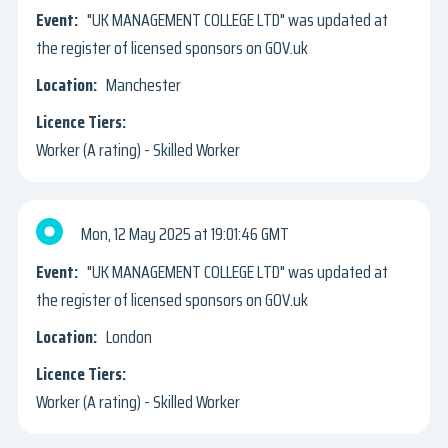
"UK MANAGEMENT COLLEGE LTD" was updated at
the register of licensed sponsors on GOV.uk
Manchester
Worker (A rating) - Skilled Worker
Mon, 12 May 2025
19:01:46 GMT
"UK MANAGEMENT COLLEGE LTD" was updated at
the register of licensed sponsors on GOV.uk
London
Worker (A rating) - Skilled Worker