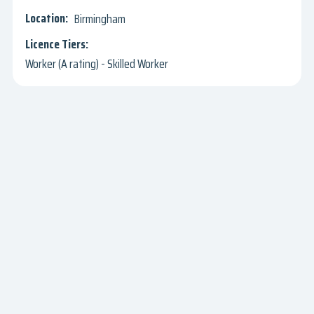
Birmingham
Worker (A rating) - Skilled Worker