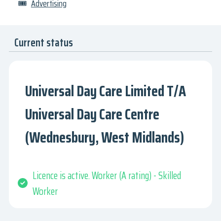
🎟
Advertising
Current status
Universal Day Care Limited T/A
Universal Day Care Centre
(Wednesbury, West Midlands)
Licence is active. Worker (A rating) - Skilled
Worker