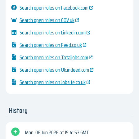
Search open roles on Facebook.com
Search open roles on GOV.uk
Search open roles on Linkedin.com
Search open roles on Reed.co.uk
Search open roles on Totaljobs.com
Search open roles on Uk.indeed.com
Search open roles on Jobsite.co.uk
History
Mon, 08 Jun 2026
19:41:53 GMT