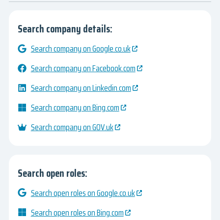
Search company details:
Search company on Google.co.uk
Search company on Facebook.com
Search company on Linkedin.com
Search company on Bing.com
Search company on GOV.uk
Search open roles:
Search open roles on Google.co.uk
Search open roles on Bing.com