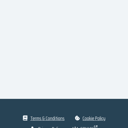
Terms & Conditions
Cookie Policy