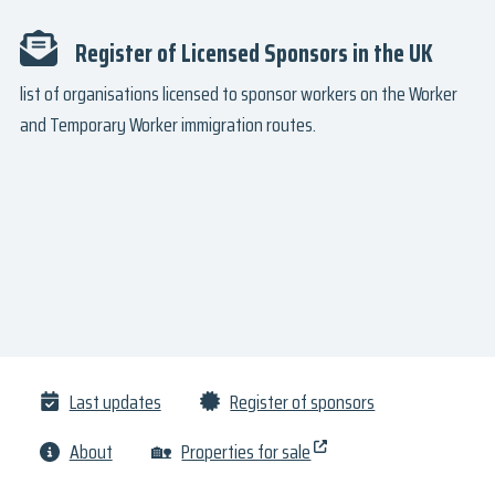
Register of Licensed Sponsors in the UK
list of organisations licensed to sponsor workers on the Worker
and Temporary Worker immigration routes.
Last updates
Register of sponsors
About
🏡
Properties for sale