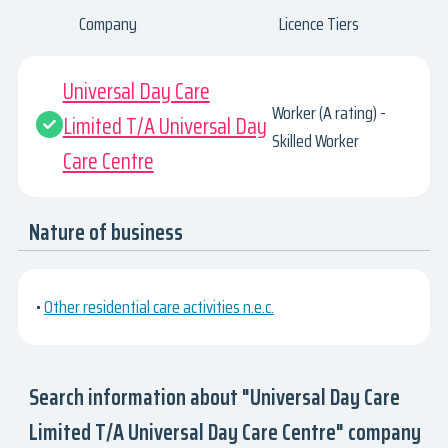
Company
Licence Tiers
Universal Day Care
Worker (A rating) -
Limited T/A Universal Day
Skilled Worker
Care Centre
Nature of business
•
Other residential care activities n.e.c.
Search information about "Universal Day Care
Limited T/A Universal Day Care Centre" company