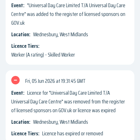
"Universal Day Care Limited T/A Universal Day Care
Centre" was added to the register of licensed sponsors on
GOV.uk
Wednesbury, West Midlands
Worker (A rating) - Skilled Worker
Fri, 05 Jun 2026
19:31:45 GMT
Licence for "Universal Day Care Limited T/A
Universal Day Care Centre" was removed from the register
of licensed sponsors on GOV.uk or licence was expired
Wednesbury, West Midlands
Licence has expired or removed