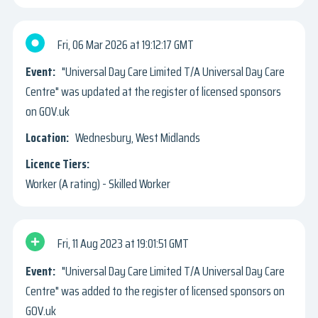
Fri, 06 Mar 2026
19:12:17 GMT
"Universal Day Care Limited T/A Universal Day Care
Centre" was updated at the register of licensed sponsors
on GOV.uk
Wednesbury, West Midlands
Worker (A rating) - Skilled Worker
Fri, 11 Aug 2023
19:01:51 GMT
"Universal Day Care Limited T/A Universal Day Care
Centre" was added to the register of licensed sponsors on
GOV.uk