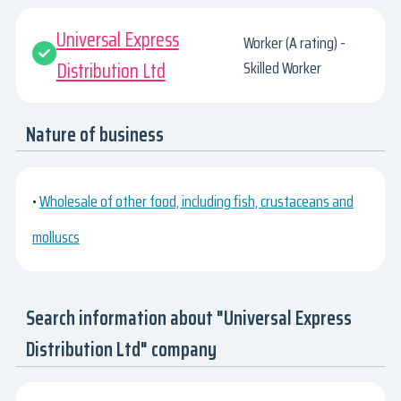
Universal Express
Worker (A rating) -
Distribution Ltd
Skilled Worker
Nature of business
•
Wholesale of other food, including fish, crustaceans and
molluscs
Search information about "Universal Express
Distribution Ltd" company