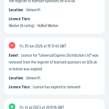
the register of licensed sponsors on GOV.uk
Isleworth
Worker (A rating) - Skilled Worker
Fri, 05 Jun 2026
19:31:45 GMT
Licence for "Universal Express Distribution Ltd" was
removed from the register of licensed sponsors on GOV.uk
or licence was expired
Isleworth
Licence has expired or removed
Fri, 14 Jul 2023
20:01:16 GMT