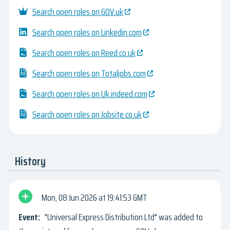
Search open roles on GOV.uk
Search open roles on Linkedin.com
Search open roles on Reed.co.uk
Search open roles on Totaljobs.com
Search open roles on Uk.indeed.com
Search open roles on Jobsite.co.uk
History
Mon, 08 Jun 2026
19:41:53 GMT
"Universal Express Distribution Ltd" was added to