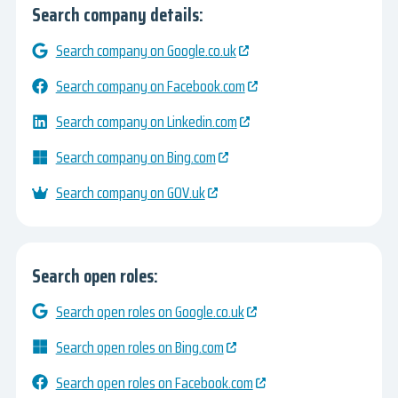
Search company details:
Search company on Google.co.uk
Search company on Facebook.com
Search company on Linkedin.com
Search company on Bing.com
Search company on GOV.uk
Search open roles:
Search open roles on Google.co.uk
Search open roles on Bing.com
Search open roles on Facebook.com