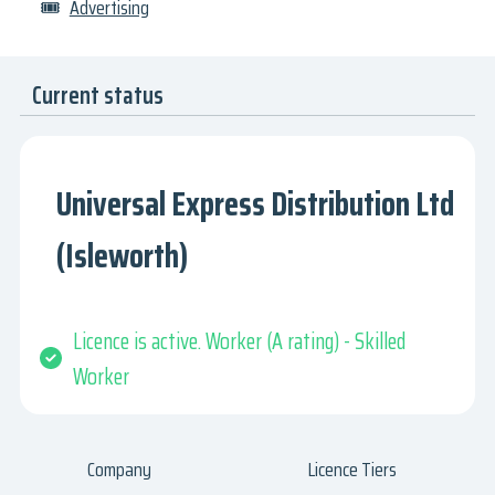
🎟
Advertising
Current status
Universal Express Distribution Ltd
(Isleworth)
Licence is active. Worker (A rating) - Skilled
Worker
Company
Licence Tiers