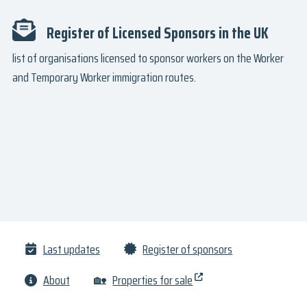
Register of Licensed Sponsors in the UK
list of organisations licensed to sponsor workers on the Worker
and Temporary Worker immigration routes.
Last updates
Register of sponsors
About
🏡
Properties for sale