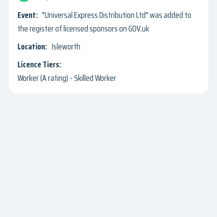
"Universal Express Distribution Ltd" was added to
the register of licensed sponsors on GOV.uk
Isleworth
Worker (A rating) - Skilled Worker