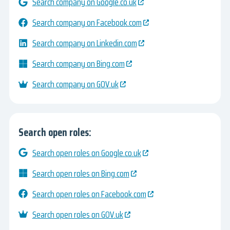
Search company on Google.co.uk
Search company on Facebook.com
Search company on Linkedin.com
Search company on Bing.com
Search company on GOV.uk
Search open roles:
Search open roles on Google.co.uk
Search open roles on Bing.com
Search open roles on Facebook.com
Search open roles on GOV.uk