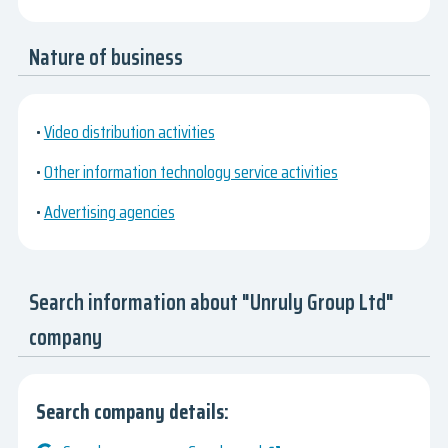
Nature of business
•
Video distribution activities
•
Other information technology service activities
•
Advertising agencies
Search information about "Unruly Group Ltd"
company
Search company details: