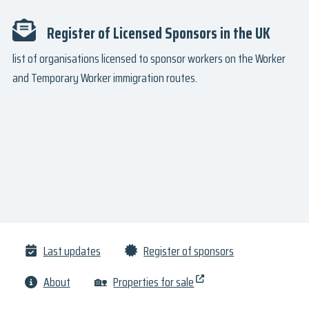
Register of Licensed Sponsors in the UK
list of organisations licensed to sponsor workers on the Worker
and Temporary Worker immigration routes.
Last updates
Register of sponsors
About
🏡
Properties for sale