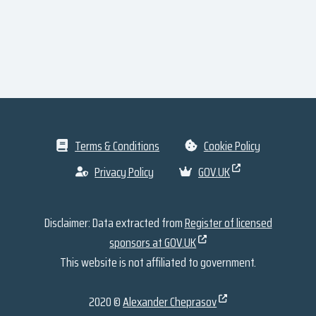
Terms & Conditions
Cookie Policy
Privacy Policy
GOV.UK
Disclaimer: Data extracted from
Register of licensed
sponsors at GOV.UK
This website is not affiliated to government.
2020 ©
Alexander Cheprasov