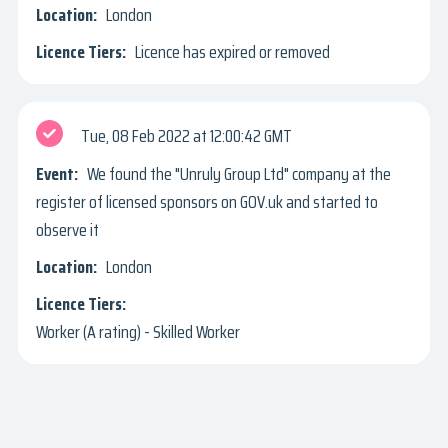
London
Licence has expired or removed
Tue, 08 Feb 2022
12:00:42 GMT
We found the "Unruly Group Ltd" company at the
register of licensed sponsors on GOV.uk and started to
observe it
London
Worker (A rating) - Skilled Worker