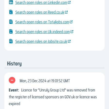
Search open roles on Linkedin.com
Search open roles on Reed.co.uk
Search open roles on Totaljobs.com
Search open roles on Uk.indeed.com
Search open roles on Jobsite.co.uk
History
Mon, 23 Dec 2024
19:01:52 GMT
Licence for "Unruly Group Ltd" was removed from
the register of licensed sponsors on GOV.uk or licence was
expired