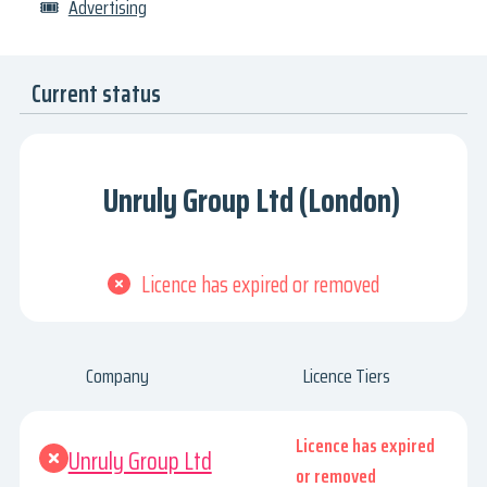
🎟
Advertising
Current status
Unruly Group Ltd (London)
Licence has expired or removed
Company
Licence Tiers
Licence has expired
Unruly Group Ltd
or removed