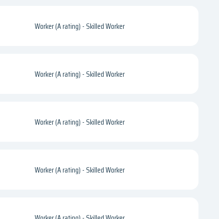
Worker (A rating) - Skilled Worker
Worker (A rating) - Skilled Worker
Worker (A rating) - Skilled Worker
Worker (A rating) - Skilled Worker
Worker (A rating) - Skilled Worker