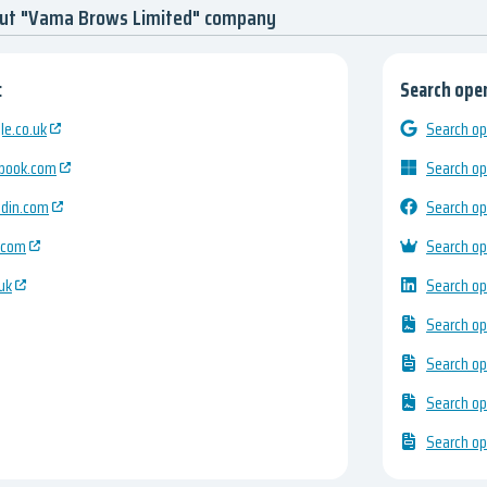
out "Vama Brows Limited" company
:
Search open
e.co.uk
Search op
ebook.com
Search op
edin.com
Search op
.com
Search op
uk
Search op
Search op
Search op
Search op
Search op