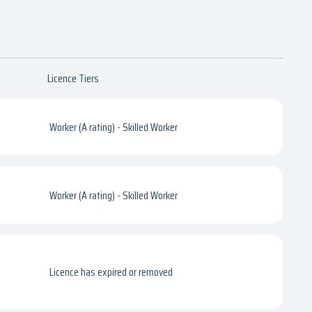
Licence Tiers
Worker (A rating) - Skilled Worker
Worker (A rating) - Skilled Worker
Licence has expired or removed