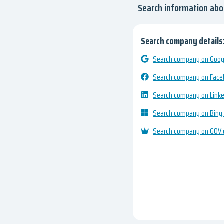
Search information ab
Search company details
Search company on Googl
Search company on Fac
Search company on Link
Search company on Bing
Search company on GOV.