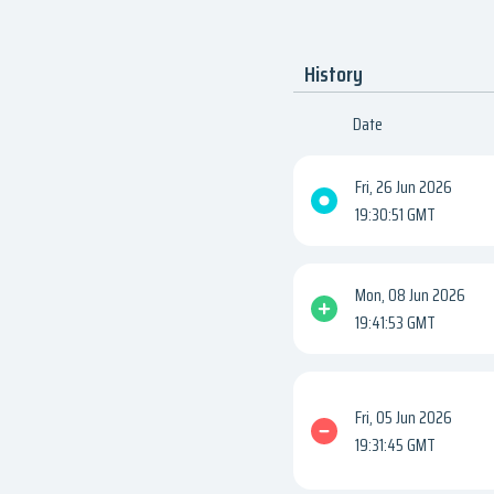
History
Date
Fri, 26 Jun 2026
19:30:51 GMT
Mon, 08 Jun 2026
19:41:53 GMT
Fri, 05 Jun 2026
19:31:45 GMT