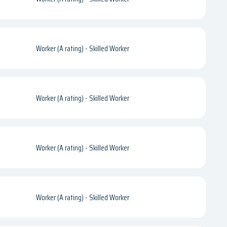
Worker (A rating) - Skilled Worker
Worker (A rating) - Skilled Worker
Worker (A rating) - Skilled Worker
Worker (A rating) - Skilled Worker