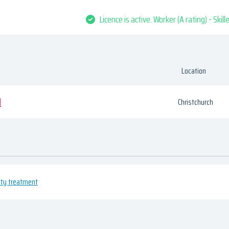
Licence is active. Worker (A rating) - Skil
Location
d
Christchurch
uty treatment