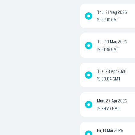
Thu, 21 May 2026
19:32:10 GMT
Tue, 19 May 2026
19:31:38 GMT
Tue, 28 Apr 2026
19:30:04 GMT
Mon, 27 Apr 2026
19:29:23 GMT
Fri, 13 Mar 2026