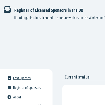
Register of Licensed Sponsors in the UK
list of organisations licensed to sponsor workers on the Worker an
Current status
Last updates
Register of sponsors
About