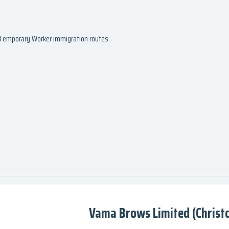
d Temporary Worker immigration routes.
Vama Brows Limited (Christ