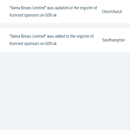
"Vama Brows Limited" was updated at the register of
Christchurch
licensed sponsors on GOV.uk
"Vama Brows Limited" was added to the register of
Southampton
licensed sponsors on GOV.uk