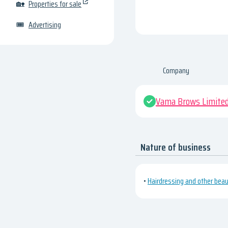
🏡
Properties for sale
🎟
Advertising
Company
Vama Brows Limite
Nature of business
•
Hairdressing and other bea