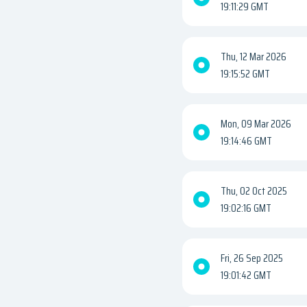
19:11:29 GMT
Thu, 12 Mar 2026
19:15:52 GMT
Mon, 09 Mar 2026
19:14:46 GMT
Thu, 02 Oct 2025
19:02:16 GMT
Fri, 26 Sep 2025
19:01:42 GMT