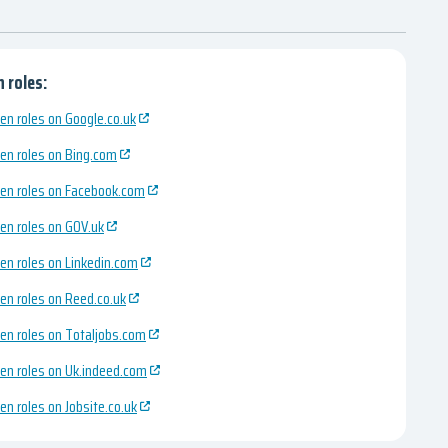
 roles:
en roles on Google.co.uk
en roles on Bing.com
en roles on Facebook.com
en roles on GOV.uk
en roles on Linkedin.com
en roles on Reed.co.uk
en roles on Totaljobs.com
en roles on Uk.indeed.com
en roles on Jobsite.co.uk