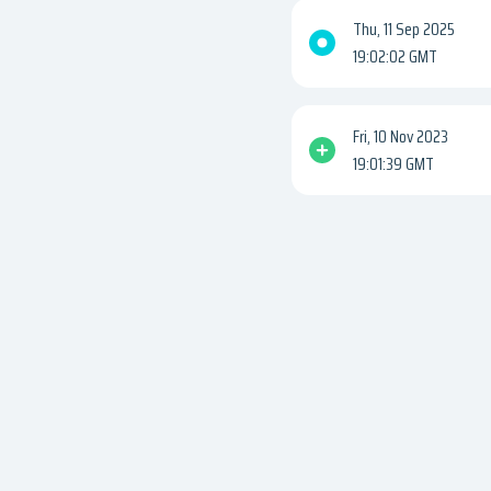
Thu, 11 Sep 2025
19:02:02 GMT
Fri, 10 Nov 2023
19:01:39 GMT