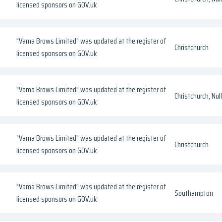
licensed sponsors on GOV.uk
"Vama Brows Limited" was updated at the register of
Christchurch
licensed sponsors on GOV.uk
"Vama Brows Limited" was updated at the register of
Christchurch, Null
licensed sponsors on GOV.uk
"Vama Brows Limited" was updated at the register of
Christchurch
licensed sponsors on GOV.uk
"Vama Brows Limited" was updated at the register of
Southampton
licensed sponsors on GOV.uk