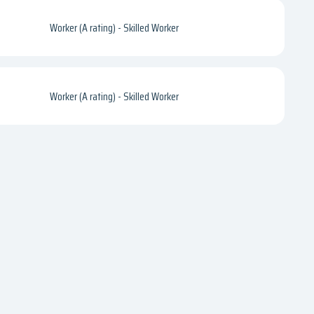
Worker (A rating) - Skilled Worker
Worker (A rating) - Skilled Worker