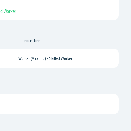
led Worker
Licence Tiers
Worker (A rating) - Skilled Worker