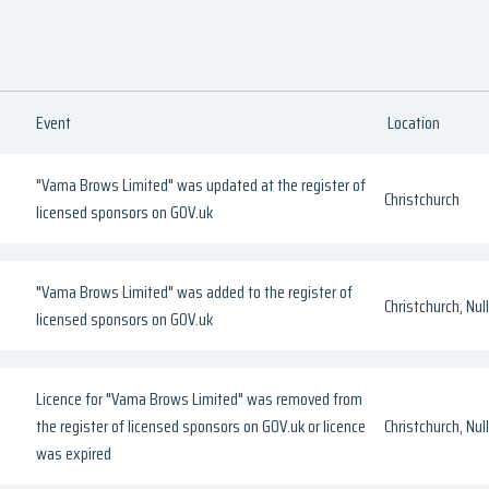
Event
Location
"Vama Brows Limited" was updated at the register of
Christchurch
licensed sponsors on GOV.uk
"Vama Brows Limited" was added to the register of
Christchurch, Null
licensed sponsors on GOV.uk
Licence for "Vama Brows Limited" was removed from
the register of licensed sponsors on GOV.uk or licence
Christchurch, Null
was expired