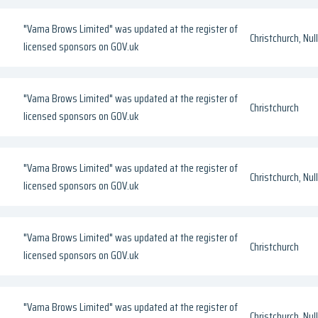
"Vama Brows Limited" was updated at the register of
Christchurch, Null
licensed sponsors on GOV.uk
"Vama Brows Limited" was updated at the register of
Christchurch
licensed sponsors on GOV.uk
"Vama Brows Limited" was updated at the register of
Christchurch, Null
licensed sponsors on GOV.uk
"Vama Brows Limited" was updated at the register of
Christchurch
licensed sponsors on GOV.uk
"Vama Brows Limited" was updated at the register of
Christchurch, Null