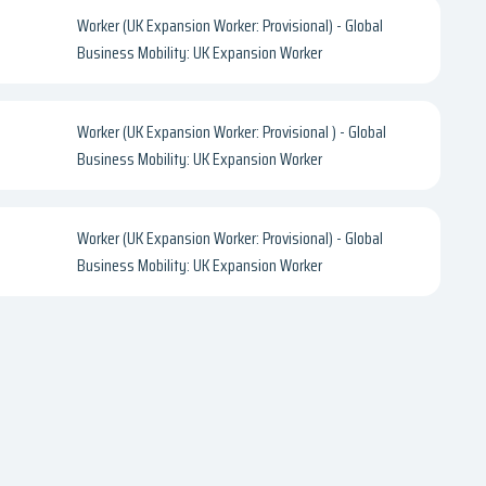
Worker (UK Expansion Worker: Provisional) - Global
Business Mobility: UK Expansion Worker
Worker (UK Expansion Worker: Provisional ) - Global
Business Mobility: UK Expansion Worker
Worker (UK Expansion Worker: Provisional) - Global
Business Mobility: UK Expansion Worker