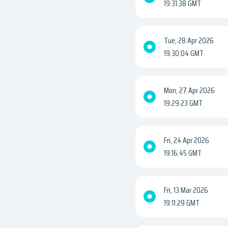
19:31:38 GMT
Tue, 28 Apr 2026
19:30:04 GMT
Mon, 27 Apr 2026
19:29:23 GMT
Fri, 24 Apr 2026
19:16:45 GMT
Fri, 13 Mar 2026
19:11:29 GMT