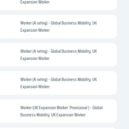
Expansion Worker
Worker (A rating) - Global Business Mobility: UK
Expansion Worker
Worker (A rating) - Global Business Mobility: UK
Expansion Worker
Worker (A rating) - Global Business Mobility: UK
Expansion Worker
Worker (UK Expansion Worker: Provisional ) - Global
Business Mobility: UK Expansion Worker