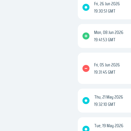
Fri, 26 Jun 2026
19:30:51 GMT
Mon, 08 Jun 2026
19:41:53 GMT
Fri, 05 Jun 2026
19:31:45 GMT
Thu, 21 May 2026
19:32:10 GMT
Tue, 19 May 2026