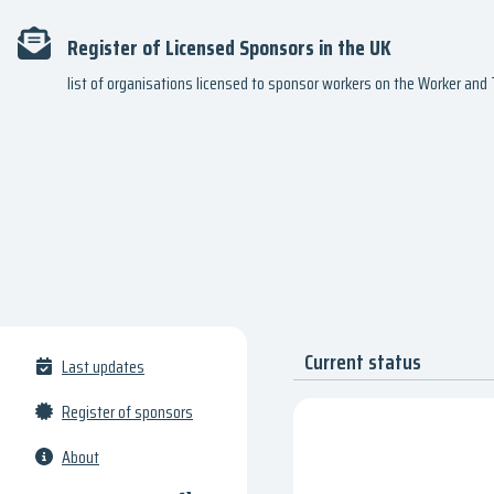
Register of Licensed Sponsors in the UK
list of organisations licensed to sponsor workers on the Worker an
Current status
Last updates
Register of sponsors
About