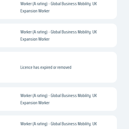
Worker (A rating) - Global Business Mobility: UK
Expansion Worker
Worker (A rating) - Global Business Mobility: UK
Expansion Worker
Licence has expired or removed
Worker (A rating) - Global Business Mobility: UK
Expansion Worker
Worker (A rating) - Global Business Mobility: UK