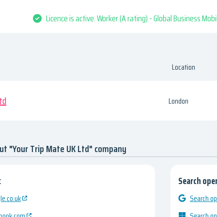
Licence is active. Worker (A rating) - Global Business Mob
Location
td
London
ut "Your Trip Mate UK Ltd" company
:
Search open
e.co.uk
Search op
ebook.com
Search op