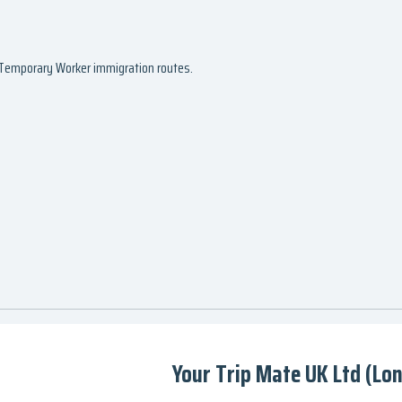
d Temporary Worker immigration routes.
Your Trip Mate UK Ltd (Lo