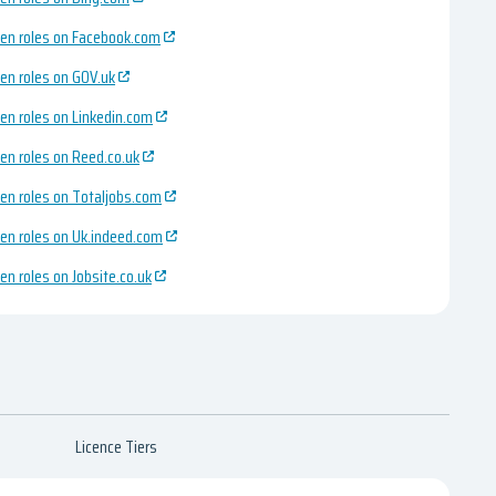
en roles on Facebook.com
en roles on GOV.uk
en roles on Linkedin.com
en roles on Reed.co.uk
en roles on Totaljobs.com
en roles on Uk.indeed.com
en roles on Jobsite.co.uk
Licence Tiers