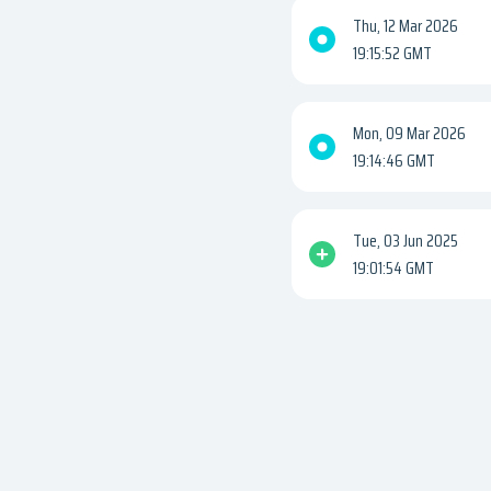
Thu, 12 Mar 2026
19:15:52 GMT
Mon, 09 Mar 2026
19:14:46 GMT
Tue, 03 Jun 2025
19:01:54 GMT