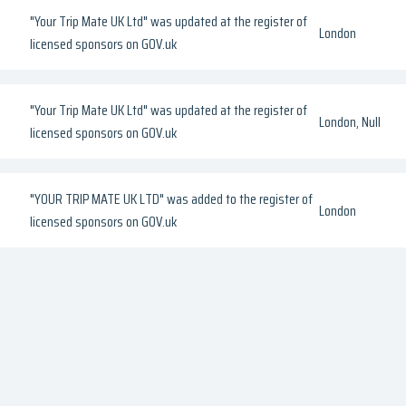
"Your Trip Mate UK Ltd" was updated at the register of
London
licensed sponsors on GOV.uk
"Your Trip Mate UK Ltd" was updated at the register of
London, Null
licensed sponsors on GOV.uk
"YOUR TRIP MATE UK LTD" was added to the register of
London
licensed sponsors on GOV.uk