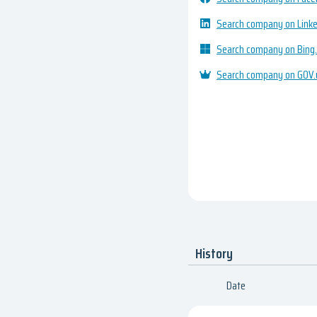
Search company on Link
Search company on Bing
Search company on GOV.
History
Date