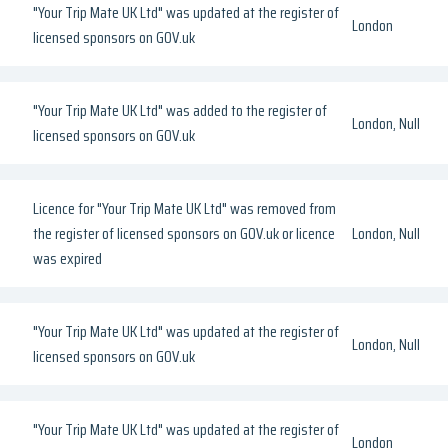
"Your Trip Mate UK Ltd" was updated at the register of
London
licensed sponsors on GOV.uk
"Your Trip Mate UK Ltd" was added to the register of
London, Null
licensed sponsors on GOV.uk
Licence for "Your Trip Mate UK Ltd" was removed from
the register of licensed sponsors on GOV.uk or licence
London, Null
was expired
"Your Trip Mate UK Ltd" was updated at the register of
London, Null
licensed sponsors on GOV.uk
"Your Trip Mate UK Ltd" was updated at the register of
London