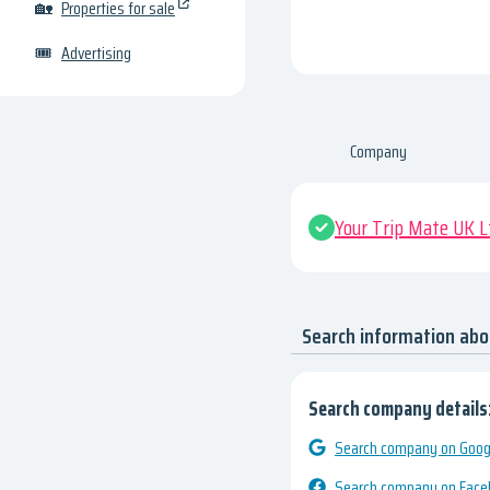
🏡
Properties for sale
🎟
Advertising
Company
Your Trip Mate UK L
Search information abo
Search company details
Search company on Googl
Search company on Fac