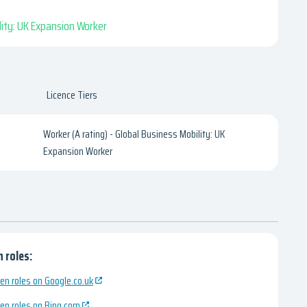
ility: UK Expansion Worker
Licence Tiers
Worker (A rating) - Global Business Mobility: UK
Expansion Worker
 roles:
en roles on Google.co.uk
en roles on Bing.com