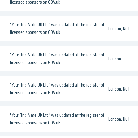
licensed sponsors on GOV.uk
"Your Trip Mate UK Ltd" was updated at the register of
London, Null
licensed sponsors on GOV.uk
"Your Trip Mate UK Ltd" was updated at the register of
London
licensed sponsors on GOV.uk
"Your Trip Mate UK Ltd" was updated at the register of
London, Null
licensed sponsors on GOV.uk
"Your Trip Mate UK Ltd" was updated at the register of
London, Null
licensed sponsors on GOV.uk