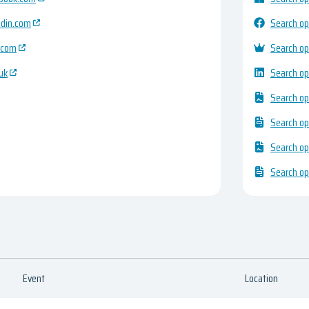
edin.com
Search op
.com
Search op
uk
Search op
Search op
Search op
Search op
Search op
Event
Location