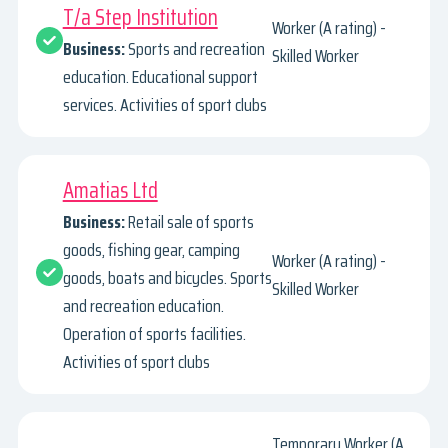
T/a Step Institution
Worker (A rating) -
Business:
Sports and recreation
Skilled Worker
education. Educational support
services. Activities of sport clubs
Amatias Ltd
Business:
Retail sale of sports
goods, fishing gear, camping
Worker (A rating) -
goods, boats and bicycles. Sports
Skilled Worker
and recreation education.
Operation of sports facilities.
Activities of sport clubs
Temporary Worker (A