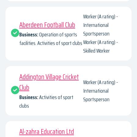
Worker (A rating) -
Aberdeen Football Club
International
Sportsperson
Business:
Operation of sports
Worker (A rating) -
facilities. Activities of sport clubs
Skilled Worker
Addington Village Cricket
Worker (A rating) -
Club
International
Business:
Activities of sport
Sportsperson
clubs
Al-zahra Education Ltd