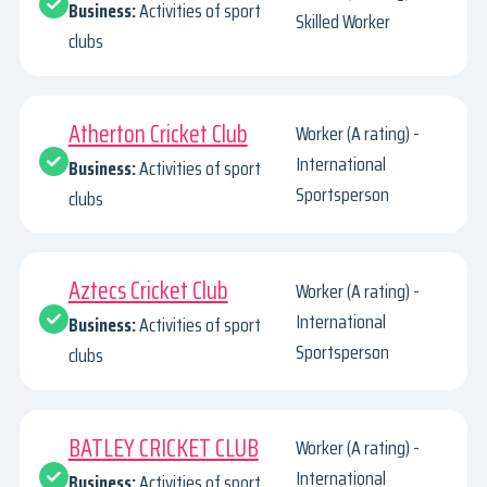
Business:
Activities of sport
Skilled Worker
clubs
Atherton Cricket Club
Worker (A rating) -
International
Business:
Activities of sport
Sportsperson
clubs
Aztecs Cricket Club
Worker (A rating) -
International
Business:
Activities of sport
Sportsperson
clubs
BATLEY CRICKET CLUB
Worker (A rating) -
International
Business:
Activities of sport