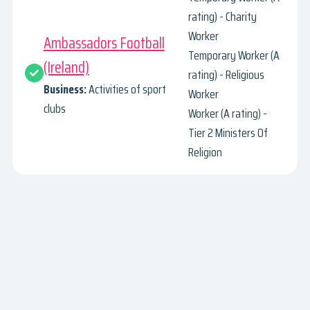
rating) - Charity
Worker
Ambassadors Football
Temporary Worker (A
(Ireland)
rating) - Religious
Business:
Activities of sport
Worker
clubs
Worker (A rating) -
Tier 2 Ministers Of
Religion