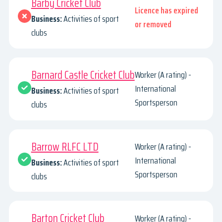
Barby Cricket Club
Licence has expired
Business:
Activities of sport
or removed
clubs
Barnard Castle Cricket Club
Worker (A rating) -
International
Business:
Activities of sport
Sportsperson
clubs
Barrow RLFC LTD
Worker (A rating) -
International
Business:
Activities of sport
Sportsperson
clubs
Barton Cricket Club
Worker (A rating) -