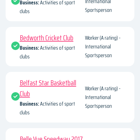
International
Business:
Activities of sport
Sportsperson
clubs
Bedworth Cricket Club
Worker (A rating) -
International
Business:
Activities of sport
Sportsperson
clubs
Belfast Star Basketball
Worker (A rating) -
Club
International
Business:
Activities of sport
Sportsperson
clubs
Belle Vue Speedway 2017