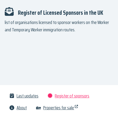
Register of Licensed Sponsors in the UK
list of organisations licensed to sponsor workers on the Worker
and Temporary Worker immigration routes.
Last updates
Register of sponsors
About
🏡
Properties for sale