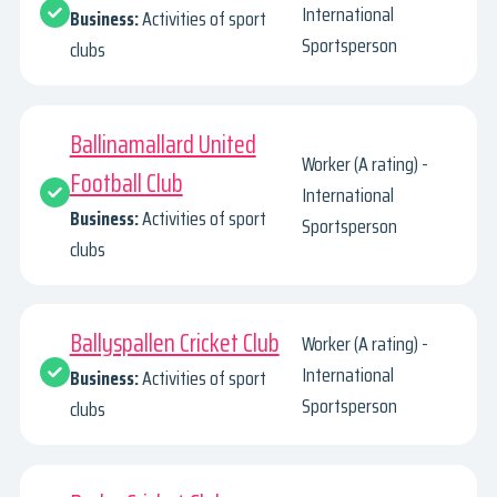
International
Business:
Activities of sport
Sportsperson
clubs
Ballinamallard United
Worker (A rating) -
Football Club
International
Business:
Activities of sport
Sportsperson
clubs
Ballyspallen Cricket Club
Worker (A rating) -
International
Business:
Activities of sport
Sportsperson
clubs