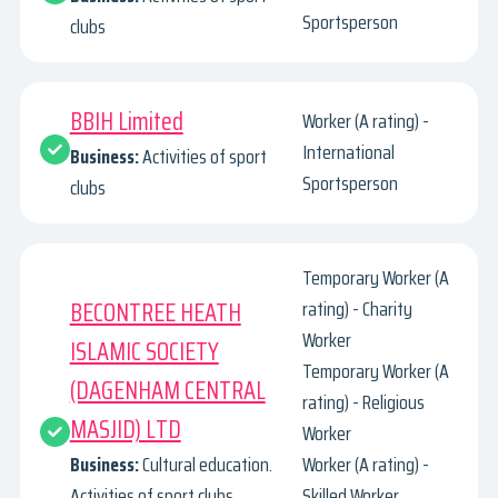
Sportsperson
clubs
BBIH Limited
Worker (A rating) -
International
Business:
Activities of sport
Sportsperson
clubs
Temporary Worker (A
BECONTREE HEATH
rating) - Charity
Worker
ISLAMIC SOCIETY
Temporary Worker (A
(DAGENHAM CENTRAL
rating) - Religious
MASJID) LTD
Worker
Business:
Cultural education.
Worker (A rating) -
Activities of sport clubs.
Skilled Worker