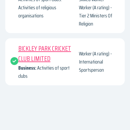
Activities of religious
Worker (A rating) -
organisations
Tier 2 Ministers Of
Religion
BICKLEY PARK CRICKET
Worker (A rating) -
CLUB LIMITED
International
Business:
Activities of sport
Sportsperson
clubs