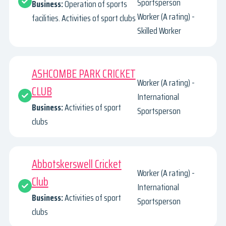
Sportsperson
Business:
Operation of sports
Worker (A rating) -
facilities. Activities of sport clubs
Skilled Worker
ASHCOMBE PARK CRICKET
Worker (A rating) -
CLUB
International
Business:
Activities of sport
Sportsperson
clubs
Abbotskerswell Cricket
Worker (A rating) -
Club
International
Business:
Activities of sport
Sportsperson
clubs