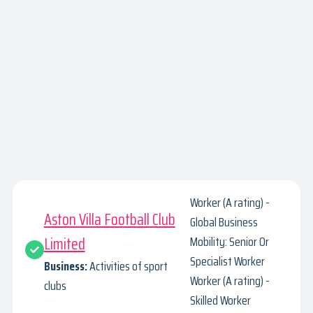
Worker (A rating) -
Aston Villa Football Club
Global Business
Limited
Mobility: Senior Or
Specialist Worker
Business:
Activities of sport
Worker (A rating) -
clubs
Skilled Worker