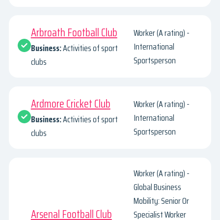
Arbroath Football Club
Worker (A rating) -
International
Business:
Activities of sport
Sportsperson
clubs
Ardmore Cricket Club
Worker (A rating) -
International
Business:
Activities of sport
Sportsperson
clubs
Worker (A rating) -
Global Business
Mobility: Senior Or
Arsenal Football Club
Specialist Worker