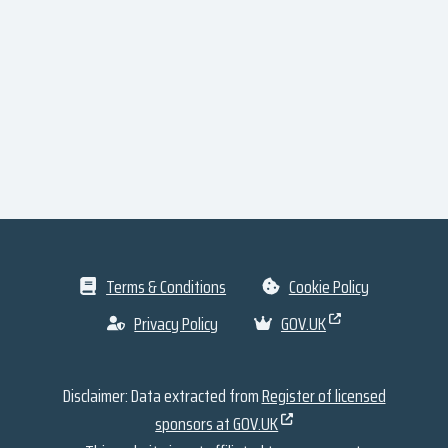
Terms & Conditions
Cookie Policy
Privacy Policy
GOV.UK
Disclaimer: Data extracted from
Register of licensed
sponsors at GOV.UK