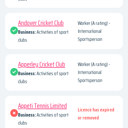
Andover Cricket Club
Worker (A rating) -
International
Business:
Activities of sport
Sportsperson
clubs
Apperley Cricket Club
Worker (A rating) -
International
Business:
Activities of sport
Sportsperson
clubs
Appeti Tennis Limited
Licence has expired
Business:
Activities of sport
or removed
clubs