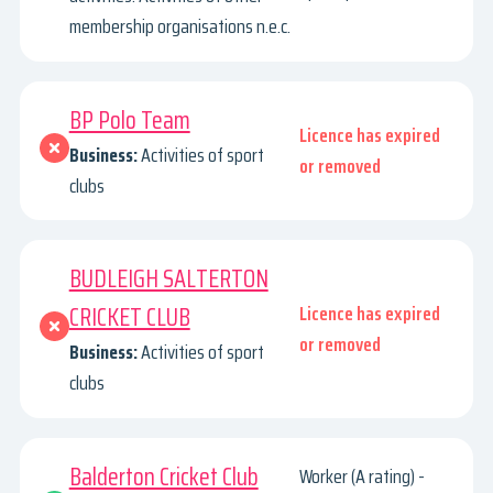
membership organisations n.e.c.
BP Polo Team
Licence has expired
Business:
Activities of sport
or removed
clubs
BUDLEIGH SALTERTON
CRICKET CLUB
Licence has expired
or removed
Business:
Activities of sport
clubs
Balderton Cricket Club
Worker (A rating) -