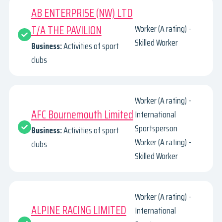
AB ENTERPRISE (NW) LTD
T/A THE PAVILION
Worker (A rating) -
Skilled Worker
Business:
Activities of sport
clubs
Worker (A rating) -
AFC Bournemouth Limited
International
Sportsperson
Business:
Activities of sport
Worker (A rating) -
clubs
Skilled Worker
Worker (A rating) -
ALPINE RACING LIMITED
International