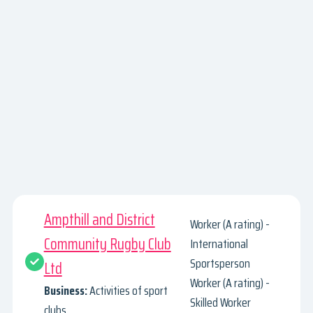
Ampthill and District
Worker (A rating) -
Community Rugby Club
International
Sportsperson
Ltd
Worker (A rating) -
Business:
Activities of sport
Skilled Worker
clubs