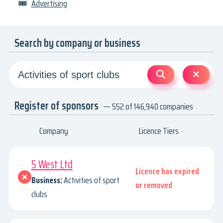
🎟
Advertising
Search by company or business
Register of sponsors
— 552 of 146,940 companies
Company
Licence Tiers
5 West Ltd
Licence has expired
Business:
Activities of sport
or removed
clubs