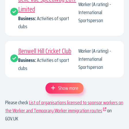
Worker (A rating) -
Limited
International
Business:
Activities of sport
Sportsperson
clubs
Benwell Hill Cricket Club
Worker (A rating) -
International
Business:
Activities of sport
Sportsperson
clubs
Show more
Please check
List of organisations licensed to sponsor workers on
the Worker and Temporary Worker immigration routes
on
GOV.UK