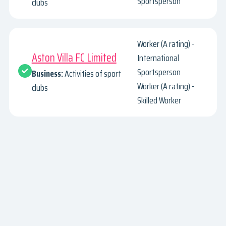
Sportsperson
clubs
Worker (A rating) -
Aston Villa FC Limited
International
Sportsperson
Business:
Activities of sport
Worker (A rating) -
clubs
Skilled Worker