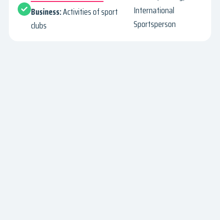
International
Business:
Activities of sport
Sportsperson
clubs