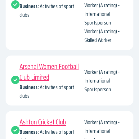
Worker (A rating) -
Business:
Activities of sport
International
clubs
Sportsperson
Worker (A rating) -
Skilled Worker
Arsenal Women Football
Worker (A rating) -
Club Limited
International
Business:
Activities of sport
Sportsperson
clubs
Ashton Cricket Club
Worker (A rating) -
International
Business:
Activities of sport