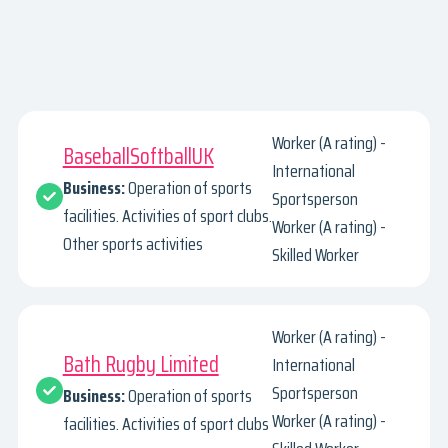
Worker (A rating) -
BaseballSoftballUK
International
Business:
Operation of sports
Sportsperson
facilities. Activities of sport clubs.
Worker (A rating) -
Other sports activities
Skilled Worker
Worker (A rating) -
Bath Rugby Limited
International
Sportsperson
Business:
Operation of sports
Worker (A rating) -
facilities. Activities of sport clubs