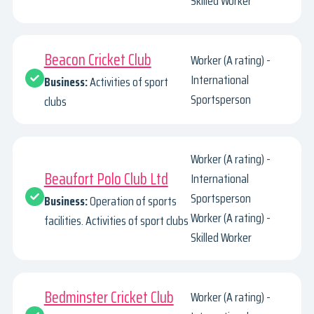
Skilled Worker
Beacon Cricket Club
Worker (A rating) -
International
Business:
Activities of sport
Sportsperson
clubs
Worker (A rating) -
Beaufort Polo Club Ltd
International
Sportsperson
Business:
Operation of sports
Worker (A rating) -
facilities. Activities of sport clubs
Skilled Worker
Bedminster Cricket Club
Worker (A rating) -