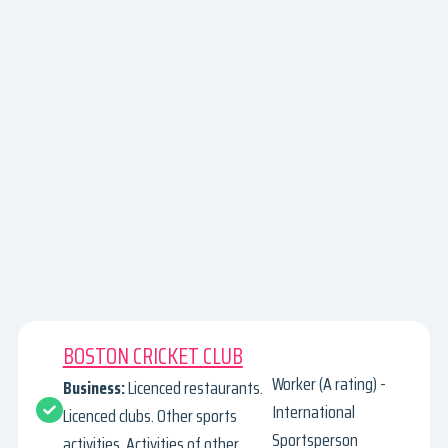
BOSTON CRICKET CLUB
Worker (A rating) -
Business:
Licenced restaurants.
International
Licenced clubs. Other sports
Sportsperson
activities. Activities of other