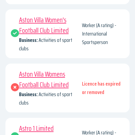
Aston Villa Women's
Worker (A rating) -
Football Club Limited
International
Business:
Activities of sport
Sportsperson
clubs
Aston Villa Womens
Football Club Limited
Licence has expired
or removed
Business:
Activities of sport
clubs
Astro 1 Limited
Worker (A rating) -