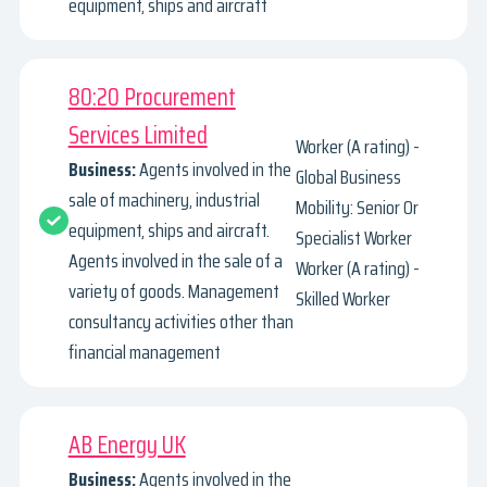
equipment, ships and aircraft
80:20 Procurement
Services Limited
Worker (A rating) -
Business:
Agents involved in the
Global Business
sale of machinery, industrial
Mobility: Senior Or
equipment, ships and aircraft.
Specialist Worker
Agents involved in the sale of a
Worker (A rating) -
variety of goods. Management
Skilled Worker
consultancy activities other than
financial management
AB Energy UK
Business:
Agents involved in the