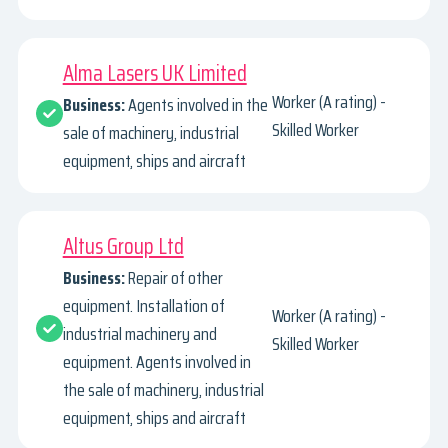
Alma Lasers UK Limited
Worker (A rating) -
Business:
Agents involved in the
Skilled Worker
sale of machinery, industrial
equipment, ships and aircraft
Altus Group Ltd
Business:
Repair of other
equipment. Installation of
Worker (A rating) -
industrial machinery and
Skilled Worker
equipment. Agents involved in
the sale of machinery, industrial
equipment, ships and aircraft