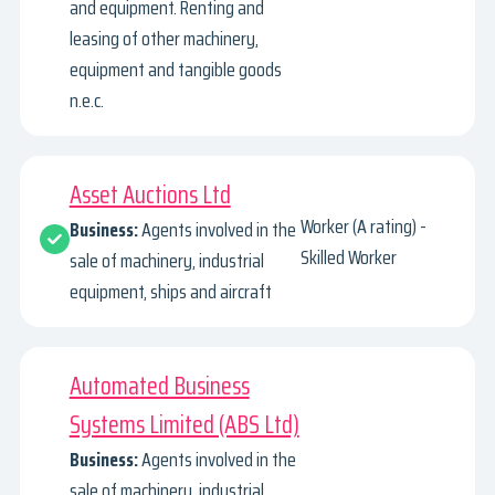
and equipment. Renting and
leasing of other machinery,
equipment and tangible goods
n.e.c.
Asset Auctions Ltd
Worker (A rating) -
Business:
Agents involved in the
Skilled Worker
sale of machinery, industrial
equipment, ships and aircraft
Automated Business
Systems Limited (ABS Ltd)
Business:
Agents involved in the
sale of machinery, industrial