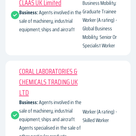
CLAAS UK Limited
Business Mobility:
Graduate Trainee
Business:
Agents involved in the
Worker (A rating) -
sale of machinery, industrial
Global Business
equipment, ships and aircraft
Mobility: Senior Or
Specialist Worker
CORAL LABORATORIES &
CHEMICALS TRADING UK
LTD
Business:
Agents involved in the
sale of machinery, industrial
Worker (A rating) -
equipment, ships and aircraft.
Skilled Worker
Agents specialised in the sale of