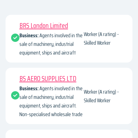
BRS London Limited
Worker (A rating) -
Business:
Agents involved in the
Skilled Worker
sale of machinery, industrial
equipment, ships and aircraft
BS AERO SUPPLIES LTD
Business:
Agents involved in the
Worker (A rating) -
sale of machinery, industrial
Skilled Worker
equipment, ships and aircraft.
Non-specialised wholesale trade