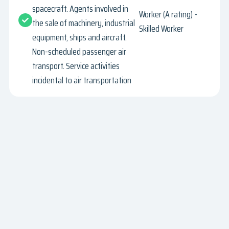
spacecraft. Agents involved in
Worker (A rating) -
the sale of machinery, industrial
Skilled Worker
equipment, ships and aircraft.
Non-scheduled passenger air
transport. Service activities
incidental to air transportation