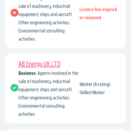
sale of machinery, industrial
Licence has expired
equipment, ships and aircraft.
or removed
Other engineering activities.
Environmental consulting
activities
AB Energy UK LTD
Business:
Agents involved in the
sale of machinery, industrial
Worker (A rating) -
equipment, ships and aircraft.
Skilled Worker
Other engineering activities.
Environmental consulting
activities