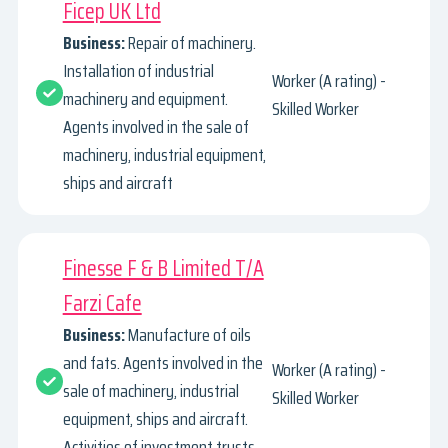
Ficep UK Ltd
Business:
Repair of machinery.
Installation of industrial
Worker (A rating) -
machinery and equipment.
Skilled Worker
Agents involved in the sale of
machinery, industrial equipment,
ships and aircraft
Finesse F & B Limited T/A
Farzi Cafe
Business:
Manufacture of oils
and fats. Agents involved in the
Worker (A rating) -
sale of machinery, industrial
Skilled Worker
equipment, ships and aircraft.
Activities of investment trusts.