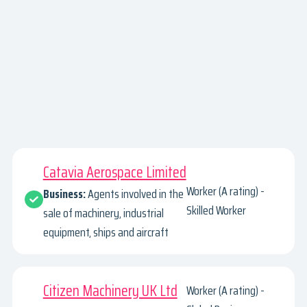
Catavia Aerospace Limited
Worker (A rating) -
Business:
Agents involved in the
Skilled Worker
sale of machinery, industrial
equipment, ships and aircraft
Citizen Machinery UK Ltd
Worker (A rating) -