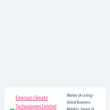
Worker (A rating) -
Emerson Climate
Global Business
Technologies Limited
Mobility: Senior Or