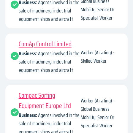
Global Business
Business:
Agents involved in the
Mobility: Senior Or
sale of machinery, industrial
Specialist Worker
equipment, ships and aircraft
ComAp Control Limited
Worker (A rating) -
Business:
Agents involved in the
Skilled Worker
sale of machinery, industrial
equipment, ships and aircraft
Compac Sorting
Worker (A rating) -
Equipment Europe Ltd
Global Business
Business:
Agents involved in the
Mobility: Senior Or
sale of machinery, industrial
Specialist Worker
equipment, ships and aircraft