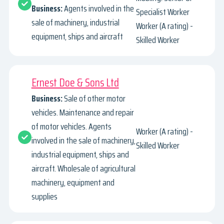
Business:
Agents involved in the
Specialist Worker
sale of machinery, industrial
Worker (A rating) -
equipment, ships and aircraft
Skilled Worker
Ernest Doe & Sons Ltd
Business:
Sale of other motor
vehicles. Maintenance and repair
of motor vehicles. Agents
Worker (A rating) -
involved in the sale of machinery,
Skilled Worker
industrial equipment, ships and
aircraft. Wholesale of agricultural
machinery, equipment and
supplies