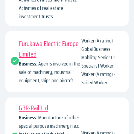
Activities of real estate
investment trusts
Worker (A rating) -
Furukawa Electric Europe
Global Business
Limited
Mobility: Senior Or
Business:
Agents involved in the
Specialist Worker
sale of machinery, industrial
Worker (A rating) -
equipment, ships and aircraft
Skilled Worker
GBR-Rail Ltd
Business:
Manufacture of other
special-purpose machinery n.e.c..
Worker (A rating) -