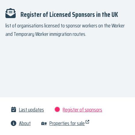
Register of Licensed Sponsors in the UK
list of organisations licensed to sponsor workers on the Worker
and Temporary Worker immigration routes.
Last updates
Register of sponsors
About
🏡
Properties for sale