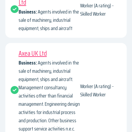
Ltd
Worker (A rating) -
Business:
Agents involved in the
Skilled Worker
sale of machinery, industrial
equipment, ships and aircraft
Axea UK Ltd
Business:
Agents involved in the
sale of machinery, industrial
equipment, ships and aircraft.
Worker (A rating) -
Management consultancy
Skilled Worker
activities other than financial
management. Engineering design
activities for industrial process
and production. Other business
support service activities n.e.c.