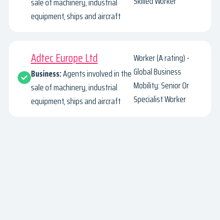
Skilled Worker
sale of machinery, industrial
equipment, ships and aircraft
Adtec Europe Ltd
Worker (A rating) -
Global Business
Business:
Agents involved in the
Mobility: Senior Or
sale of machinery, industrial
Specialist Worker
equipment, ships and aircraft