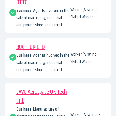
BTTC
Worker (A rating) -
Business:
Agents involved in the
Skilled Worker
sale of machinery, industrial
equipment, ships and aircraft
BUCHI UK LTD
Worker (A rating) -
Business:
Agents involved in the
Skilled Worker
sale of machinery, industrial
equipment, ships and aircraft
CAVU Aerospace UK Tech
Ltd.
Business:
Manufacture of
Worker (A rating) -