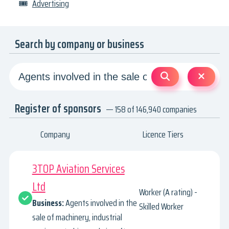
🎟
Advertising
Search by company or business
Register of sponsors
— 158 of 146,940 companies
Company
Licence Tiers
3TOP Aviation Services
Ltd
Worker (A rating) -
Business:
Agents involved in the
Skilled Worker
sale of machinery, industrial