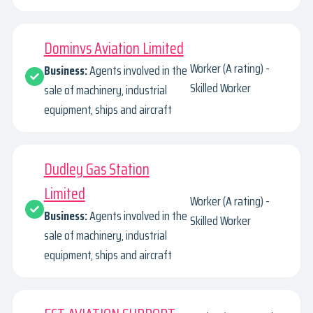
Dominvs Aviation Limited
Worker (A rating) -
Business:
Agents involved in the
Skilled Worker
sale of machinery, industrial
equipment, ships and aircraft
Dudley Gas Station
Limited
Worker (A rating) -
Business:
Agents involved in the
Skilled Worker
sale of machinery, industrial
equipment, ships and aircraft