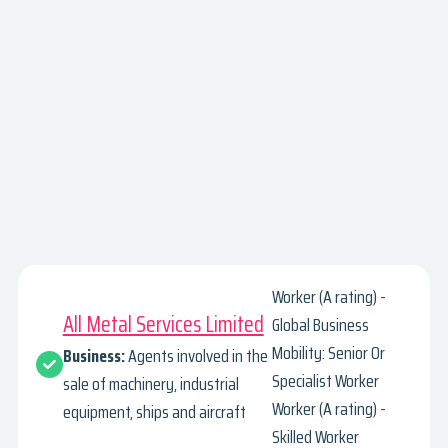
Worker (A rating) -
All Metal Services Limited
Global Business
Mobility: Senior Or
Business:
Agents involved in the
Specialist Worker
sale of machinery, industrial
Worker (A rating) -
equipment, ships and aircraft
Skilled Worker