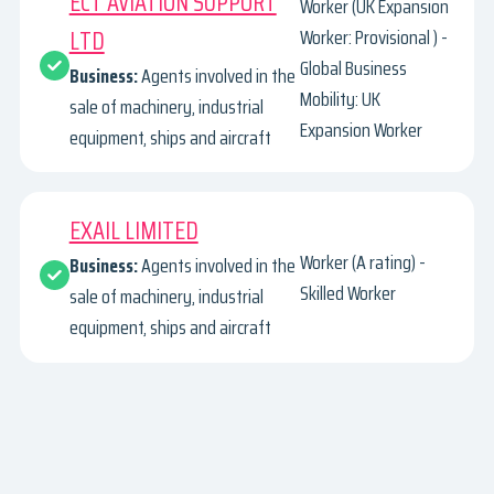
ECT AVIATION SUPPORT
Worker (UK Expansion
LTD
Worker: Provisional ) -
Global Business
Business:
Agents involved in the
Mobility: UK
sale of machinery, industrial
Expansion Worker
equipment, ships and aircraft
EXAIL LIMITED
Worker (A rating) -
Business:
Agents involved in the
Skilled Worker
sale of machinery, industrial
equipment, ships and aircraft