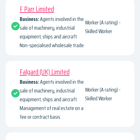
F Parr Limited
Business:
Agents involved in the
Worker (A rating) -
sale of machinery, industrial
Skilled Worker
equipment, ships and aircraft.
Non-specialised wholesale trade
Falgard (UK) Limited
Business:
Agents involved in the
Worker (A rating) -
sale of machinery, industrial
Skilled Worker
equipment, ships and aircraft.
Management of real estate on a
fee or contract basis