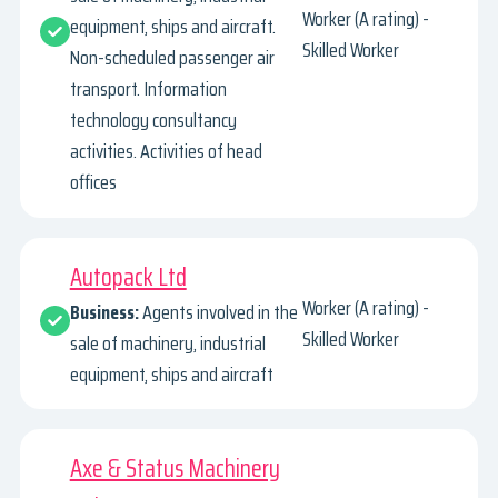
Worker (A rating) -
equipment, ships and aircraft.
Skilled Worker
Non-scheduled passenger air
transport. Information
technology consultancy
activities. Activities of head
offices
Autopack Ltd
Worker (A rating) -
Business:
Agents involved in the
Skilled Worker
sale of machinery, industrial
equipment, ships and aircraft
Axe & Status Machinery