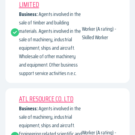
LIMITED
Business:
Agents involved in the
sale of timber and building
Worker (A rating) -
materials. Agents involved in the
Skilled Worker
sale of machinery, industrial
equipment, ships and aircraft.
Wholesale of other machinery
and equipment. Other business
support service activities n.e.c.
ATL RESOURCE CO. LTD
Business:
Agents involved in the
sale of machinery, industrial
equipment, ships and aircraft.
Worker (A rating) -
Engineering related scientific and