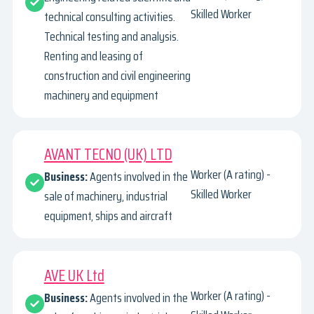
Skilled Worker
technical consulting activities.
Technical testing and analysis.
Renting and leasing of
construction and civil engineering
machinery and equipment
AVANT TECNO (UK) LTD
Worker (A rating) -
Business:
Agents involved in the
Skilled Worker
sale of machinery, industrial
equipment, ships and aircraft
AVE UK Ltd
Worker (A rating) -
Business:
Agents involved in the