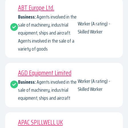
ABT Europe Ltd.
Business:
Agents involved in the
Worker (A rating) -
sale of machinery, industrial
Skilled Worker
equipment, ships and aircraft.
Agents involved in the sale of a
variety of goods
AGD Equipment Limited
Worker (A rating) -
Business:
Agents involved in the
Skilled Worker
sale of machinery, industrial
equipment, ships and aircraft
APAC SPILLWELL UK