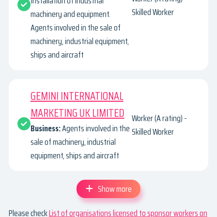
Installation of industrial
Skilled Worker
machinery and equipment.
Agents involved in the sale of
machinery, industrial equipment,
ships and aircraft
GEMINI INTERNATIONAL
MARKETING UK LIMITED
Worker (A rating) -
Business:
Agents involved in the
Skilled Worker
sale of machinery, industrial
equipment, ships and aircraft
Show more
Please check
List of organisations licensed to sponsor workers on