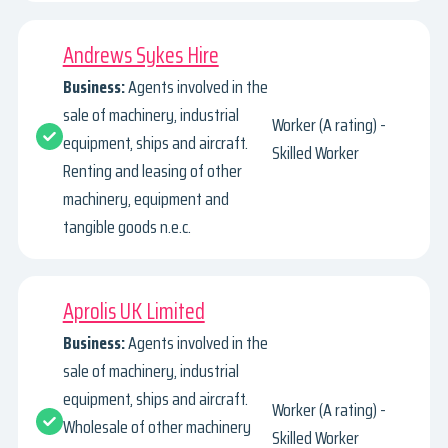
Andrews Sykes Hire
Business:
Agents involved in the
sale of machinery, industrial
Worker (A rating) -
equipment, ships and aircraft.
Skilled Worker
Renting and leasing of other
machinery, equipment and
tangible goods n.e.c.
Aprolis UK Limited
Business:
Agents involved in the
sale of machinery, industrial
equipment, ships and aircraft.
Worker (A rating) -
Wholesale of other machinery
Skilled Worker