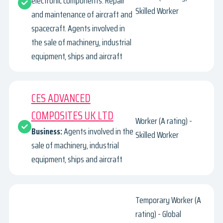
electronic components. Repair
Skilled Worker
and maintenance of aircraft and
spacecraft. Agents involved in
the sale of machinery, industrial
equipment, ships and aircraft
CES ADVANCED
COMPOSITES UK LTD
Worker (A rating) -
Business:
Agents involved in the
Skilled Worker
sale of machinery, industrial
equipment, ships and aircraft
Temporary Worker (A
rating) - Global