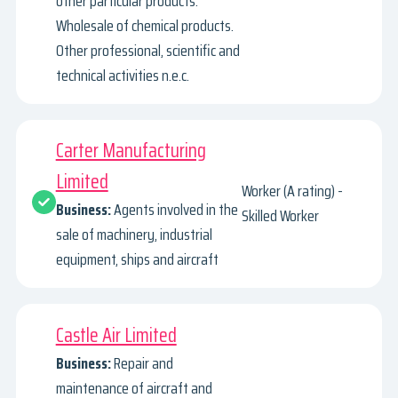
other particular products.
Wholesale of chemical products.
Other professional, scientific and
technical activities n.e.c.
Carter Manufacturing
Limited
Worker (A rating) -
Business:
Agents involved in the
Skilled Worker
sale of machinery, industrial
equipment, ships and aircraft
Castle Air Limited
Business:
Repair and
maintenance of aircraft and