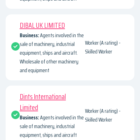
DIBAL UK LIMITED
Business:
Agents involved in the
Worker (A rating) -
sale of machinery, industrial
Skilled Worker
equipment, ships and aircraft.
Wholesale of other machinery
and equipment
Dints International
Limited
Worker (A rating) -
Business:
Agents involved in the
Skilled Worker
sale of machinery, industrial
equipment, ships and aircraft