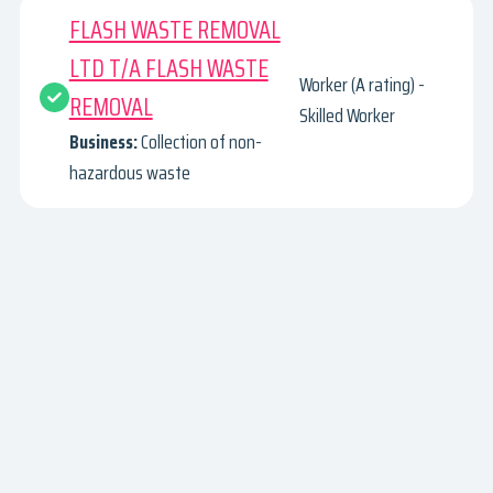
FLASH WASTE REMOVAL
LTD T/A FLASH WASTE
Worker (A rating) -
REMOVAL
Skilled Worker
Business:
Collection of non-
hazardous waste