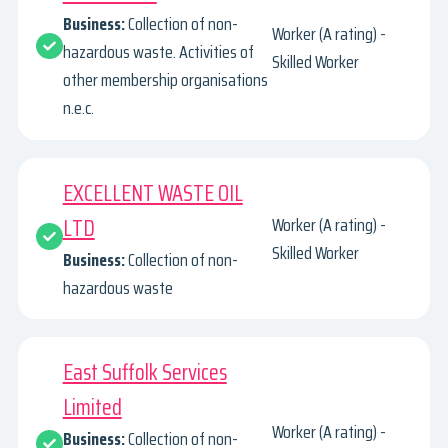
Business:
Collection of non-
Worker (A rating) -
hazardous waste. Activities of
Skilled Worker
other membership organisations
n.e.c.
EXCELLENT WASTE OIL
LTD
Worker (A rating) -
Skilled Worker
Business:
Collection of non-
hazardous waste
East Suffolk Services
Limited
Worker (A rating) -
Business:
Collection of non-