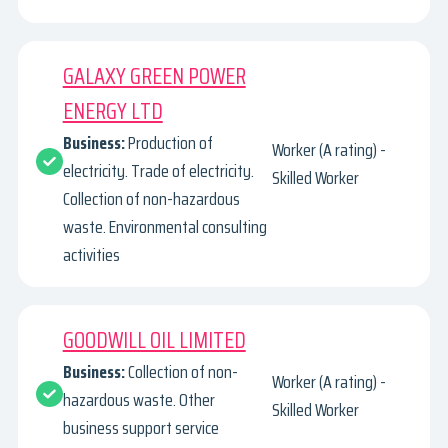
GALAXY GREEN POWER
ENERGY LTD
Business:
Production of
Worker (A rating) -
electricity. Trade of electricity.
Skilled Worker
Collection of non-hazardous
waste. Environmental consulting
activities
GOODWILL OIL LIMITED
Business:
Collection of non-
Worker (A rating) -
hazardous waste. Other
Skilled Worker
business support service