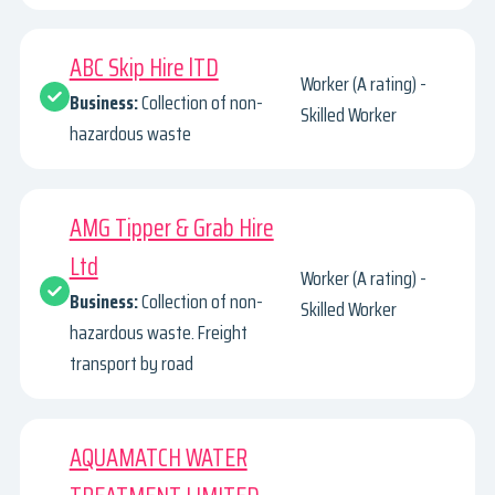
ABC Skip Hire lTD
Worker (A rating) -
Business:
Collection of non-
Skilled Worker
hazardous waste
AMG Tipper & Grab Hire
Ltd
Worker (A rating) -
Business:
Collection of non-
Skilled Worker
hazardous waste. Freight
transport by road
AQUAMATCH WATER