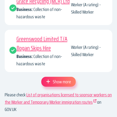
Grace Recycling (MCR) Ltd
Worker (A rating) -
Business:
Collection of non-
Skilled Worker
hazardous waste
Greenswood Limited T/A
Bogan Skips Hire
Worker (A rating) -
Skilled Worker
Business:
Collection of non-
hazardous waste
Show more
Please check
List of organisations licensed to sponsor workers on
the Worker and Temporary Worker immigration routes
on
GOV.UK