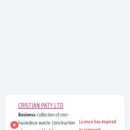
CRISTIAN PATY LTD
Business:
Collection of non-
Licence has expired
hazardous waste. Construction
or removed