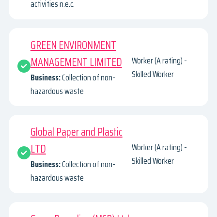
activities n.e.c.
GREEN ENVIRONMENT
MANAGEMENT LIMITED
Worker (A rating) -
Skilled Worker
Business:
Collection of non-
hazardous waste
Global Paper and Plastic
LTD
Worker (A rating) -
Skilled Worker
Business:
Collection of non-
hazardous waste