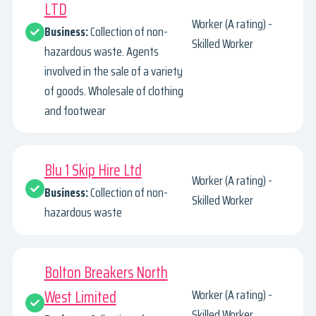
LTD
Worker (A rating) -
Business:
Collection of non-
Skilled Worker
hazardous waste. Agents
involved in the sale of a variety
of goods. Wholesale of clothing
and footwear
Blu 1 Skip Hire Ltd
Worker (A rating) -
Business:
Collection of non-
Skilled Worker
hazardous waste
Bolton Breakers North
West Limited
Worker (A rating) -
Skilled Worker