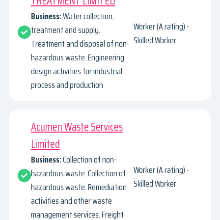
TREATMENT LIMITED
Business:
Water collection,
Worker (A rating) -
treatment and supply.
Skilled Worker
Treatment and disposal of non-
hazardous waste. Engineering
design activities for industrial
process and production
Acumen Waste Services
Limited
Business:
Collection of non-
Worker (A rating) -
hazardous waste. Collection of
Skilled Worker
hazardous waste. Remediation
activities and other waste
management services. Freight