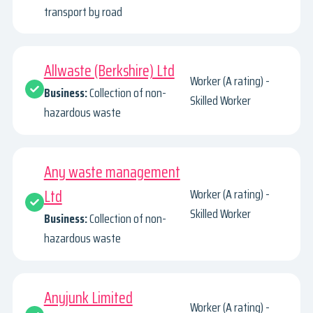
transport by road
Allwaste (Berkshire) Ltd
Worker (A rating) -
Business:
Collection of non-
Skilled Worker
hazardous waste
Any waste management
Ltd
Worker (A rating) -
Skilled Worker
Business:
Collection of non-
hazardous waste
Anyjunk Limited
Worker (A rating) -