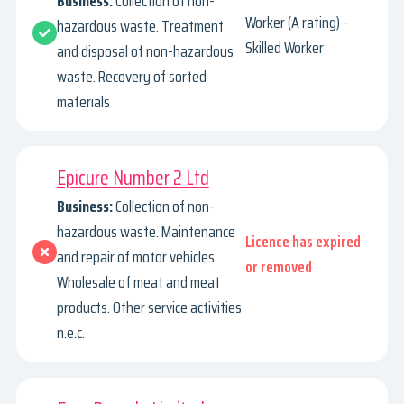
Business:
Collection of non-
Worker (A rating) -
hazardous waste. Treatment
Skilled Worker
and disposal of non-hazardous
waste. Recovery of sorted
materials
Epicure Number 2 Ltd
Business:
Collection of non-
hazardous waste. Maintenance
Licence has expired
and repair of motor vehicles.
or removed
Wholesale of meat and meat
products. Other service activities
n.e.c.