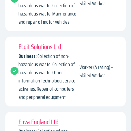
Skilled Worker
hazardous waste. Collection of
hazardous waste. Maintenance
and repair of motor vehicles
Ecoit Solutions Ltd
Business:
Collection of non-
hazardous waste. Collection of
Worker (A rating) -
hazardous waste. Other
Skilled Worker
information technology service
activities. Repair of computers
and peripheral equipment
Enva England Ltd