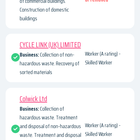
of commercial buildings.
Construction of domestic
buildings
CYCLE LINK (UK) LIMITED
Worker (A rating) -
Business:
Collection of non-
Skilled Worker
hazardous waste. Recovery of
sorted materials
Colwick Ltd
Business:
Collection of
hazardous waste. Treatment
Worker (A rating) -
and disposal of non-hazardous
Skilled Worker
waste. Treatment and disposal