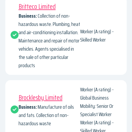
Britteco Limited
Business:
Collection of non-
hazardous waste. Plumbing, heat
Worker (A rating) -
and air-conditioning installation.
Skilled Worker
Maintenance and repair of motor
vehicles. Agents specialised in
the sale of other particular
products
Worker (A rating) -
Brocklesby Limited
Global Business
Mobility: Senior Or
Business:
Manufacture of oils
Specialist Worker
and fats. Collection of non-
Worker (A rating) -
hazardous waste
Skilled Worker