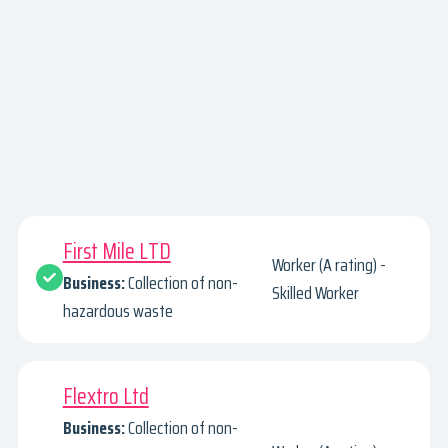
First Mile LTD
Worker (A rating) -
Business:
Collection of non-
Skilled Worker
hazardous waste
Flextro Ltd
Business:
Collection of non-