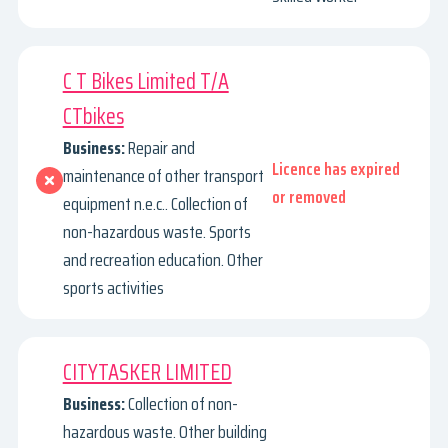
C T Bikes Limited T/A
CTbikes
Business:
Repair and
Licence has expired
maintenance of other transport
or removed
equipment n.e.c.. Collection of
non-hazardous waste. Sports
and recreation education. Other
sports activities
CITYTASKER LIMITED
Business:
Collection of non-
hazardous waste. Other building