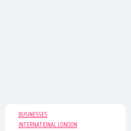
BUSINESSES
INTERNATIONAL LONDON