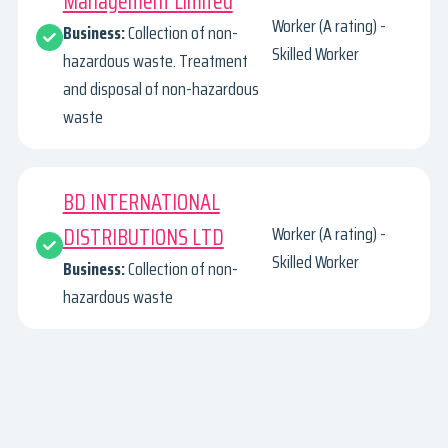
Management Limited
Worker (A rating) -
Business:
Collection of non-
Skilled Worker
hazardous waste. Treatment
and disposal of non-hazardous
waste
BD INTERNATIONAL
DISTRIBUTIONS LTD
Worker (A rating) -
Skilled Worker
Business:
Collection of non-
hazardous waste