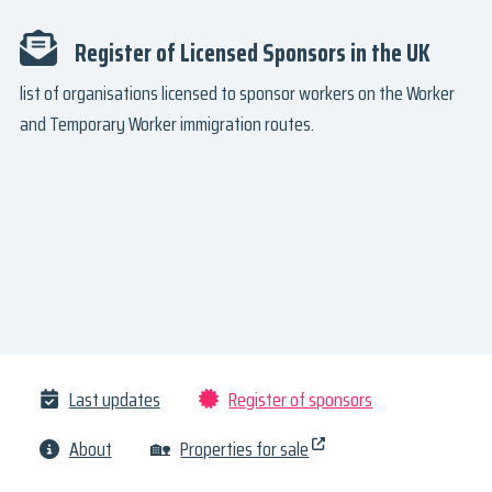
Register of Licensed Sponsors in the UK
list of organisations licensed to sponsor workers on the Worker
and Temporary Worker immigration routes.
Last updates
Register of sponsors
About
🏡
Properties for sale