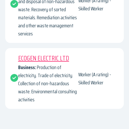
Worker (A rating) -
and disposal of non-hazardous
Skilled Worker
waste. Recovery of sorted
materials. Remediation activities
and other waste management
services
ECOGEN ELECTRIC LTD
Business:
Production of
Worker (A rating) -
electricity. Trade of electricity.
Skilled Worker
Collection of non-hazardous
waste. Environmental consulting
activities