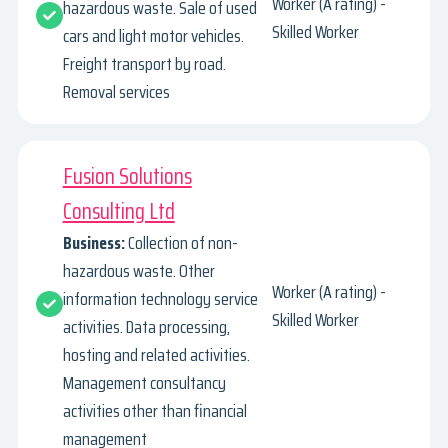
Worker (A rating) -
hazardous waste. Sale of used
Skilled Worker
cars and light motor vehicles.
Freight transport by road.
Removal services
Fusion Solutions
Consulting Ltd
Business:
Collection of non-
hazardous waste. Other
Worker (A rating) -
information technology service
Skilled Worker
activities. Data processing,
hosting and related activities.
Management consultancy
activities other than financial
management