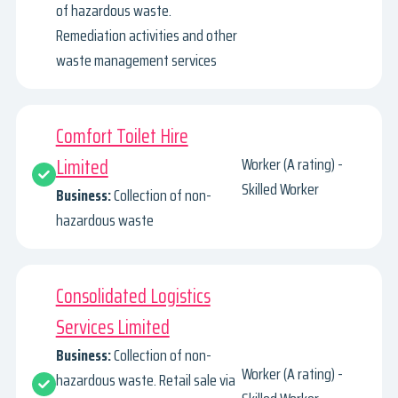
of hazardous waste.
Remediation activities and other
waste management services
Comfort Toilet Hire
Limited
Worker (A rating) -
Skilled Worker
Business:
Collection of non-
hazardous waste
Consolidated Logistics
Services Limited
Business:
Collection of non-
Worker (A rating) -
hazardous waste. Retail sale via