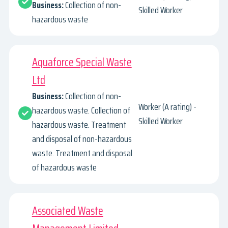
Business:
Collection of non-
Skilled Worker
hazardous waste
Aquaforce Special Waste
Ltd
Business:
Collection of non-
Worker (A rating) -
hazardous waste. Collection of
Skilled Worker
hazardous waste. Treatment
and disposal of non-hazardous
waste. Treatment and disposal
of hazardous waste
Associated Waste