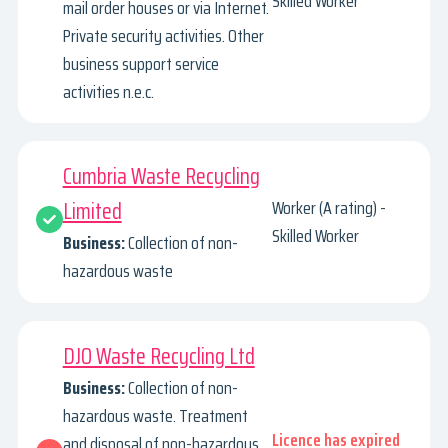
Skilled Worker
mail order houses or via Internet.
Private security activities. Other
business support service
activities n.e.c.
Cumbria Waste Recycling
Limited
Worker (A rating) -
Skilled Worker
Business:
Collection of non-
hazardous waste
DJO Waste Recycling Ltd
Business:
Collection of non-
hazardous waste. Treatment
Licence has expired
and disposal of non-hazardous