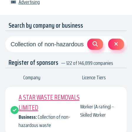
🎟
Advertising
Search by company or business
Register of sponsors
— 122 of 146,899 companies
Company
Licence Tiers
A STAR WASTE REMOVALS
LIMITED
Worker (A rating) -
Skilled Worker
Business:
Collection of non-
hazardous waste