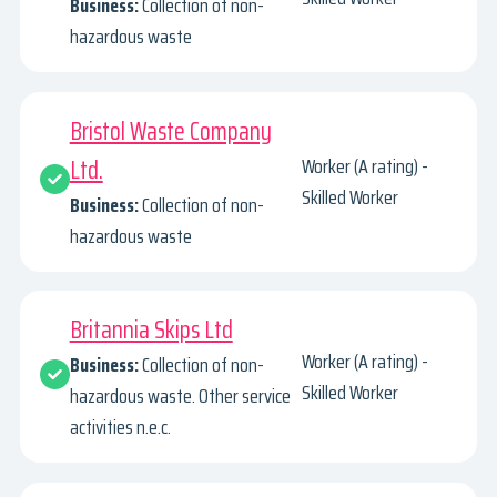
Business:
Collection of non-
hazardous waste
Bristol Waste Company
Ltd.
Worker (A rating) -
Skilled Worker
Business:
Collection of non-
hazardous waste
Britannia Skips Ltd
Worker (A rating) -
Business:
Collection of non-
Skilled Worker
hazardous waste. Other service
activities n.e.c.