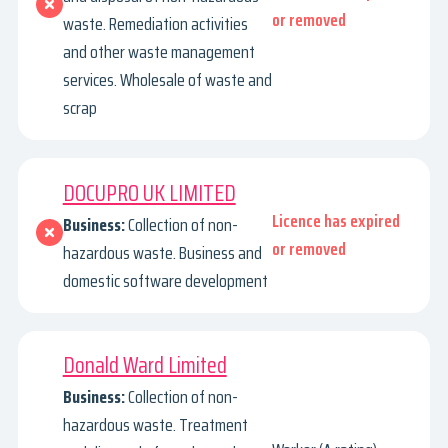
or removed
waste. Remediation activities
and other waste management
services. Wholesale of waste and
scrap
DOCUPRO UK LIMITED
Licence has expired
Business:
Collection of non-
or removed
hazardous waste. Business and
domestic software development
Donald Ward Limited
Business:
Collection of non-
hazardous waste. Treatment