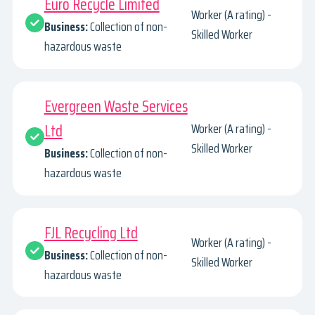
Euro Recycle Limited
Worker (A rating) -
Business:
Collection of non-
Skilled Worker
hazardous waste
Evergreen Waste Services
Ltd
Worker (A rating) -
Skilled Worker
Business:
Collection of non-
hazardous waste
FJL Recycling Ltd
Worker (A rating) -
Business:
Collection of non-
Skilled Worker
hazardous waste