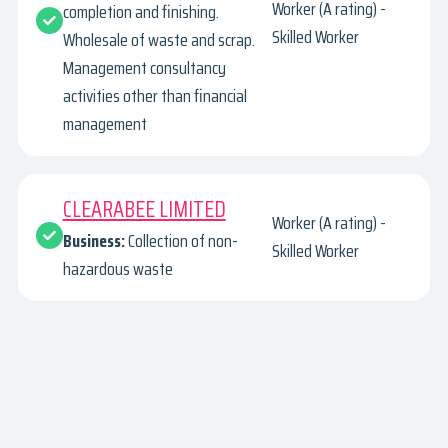
Worker (A rating) -
completion and finishing.
Skilled Worker
Wholesale of waste and scrap.
Management consultancy
activities other than financial
management
CLEARABEE LIMITED
Worker (A rating) -
Business:
Collection of non-
Skilled Worker
hazardous waste