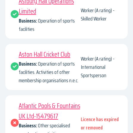
Astbury Hall Operations
Limited
Worker (A rating) -
Skilled Worker
Business:
Operation of sports
facilities
Aston Hall Cricket Club
Worker (A rating) -
Business:
Operation of sports
International
facilities. Activities of other
Sportsperson
membership organisations n.e.c.
Atlantic Pools & Fountains
UK Ltd-15479617
Licence has expired
Business:
Other specialised
or removed