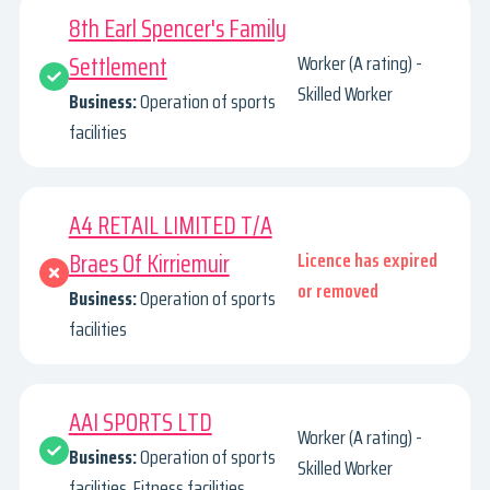
8th Earl Spencer's Family
Settlement
Worker (A rating) -
Skilled Worker
Business:
Operation of sports
facilities
A4 RETAIL LIMITED T/A
Braes Of Kirriemuir
Licence has expired
or removed
Business:
Operation of sports
facilities
AAI SPORTS LTD
Worker (A rating) -
Business:
Operation of sports
Skilled Worker
facilities. Fitness facilities