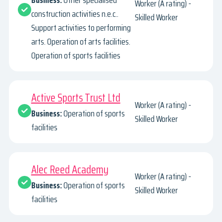
Business:
Other specialised
Worker (A rating) -
construction activities n.e.c..
Skilled Worker
Support activities to performing
arts. Operation of arts facilities.
Operation of sports facilities
Active Sports Trust Ltd
Worker (A rating) -
Business:
Operation of sports
Skilled Worker
facilities
Alec Reed Academy
Worker (A rating) -
Business:
Operation of sports
Skilled Worker
facilities