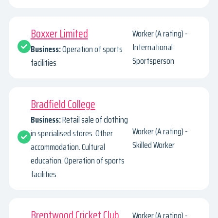
Boxxer Limited
Worker (A rating) -
International
Business:
Operation of sports
Sportsperson
facilities
Bradfield College
Business:
Retail sale of clothing
Worker (A rating) -
in specialised stores. Other
Skilled Worker
accommodation. Cultural
education. Operation of sports
facilities
Brentwood Cricket Club
Worker (A rating) -