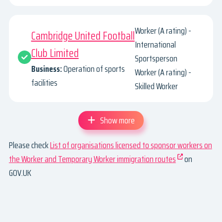
Worker (A rating) -
Cambridge United Football
International
Club Limited
Sportsperson
Business:
Operation of sports
Worker (A rating) -
facilities
Skilled Worker
Show more
Please check
List of organisations licensed to sponsor workers on
the Worker and Temporary Worker immigration routes
on
GOV.UK