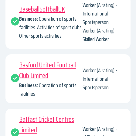
Worker (A rating) -
BaseballSoftballUK
International
Business:
Operation of sports
Sportsperson
facilities. Activities of sport clubs.
Worker (A rating) -
Other sports activities
Skilled Worker
Basford United Football
Worker (A rating) -
Club Limited
International
Business:
Operation of sports
Sportsperson
facilities
Batfast Cricket Centres
Limited
Worker (A rating) -