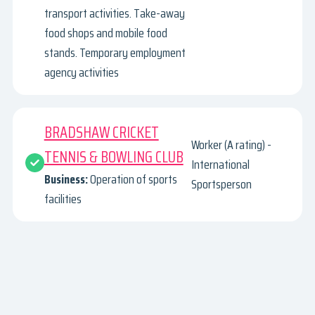
transport activities. Take-away
food shops and mobile food
stands. Temporary employment
agency activities
BRADSHAW CRICKET
Worker (A rating) -
TENNIS & BOWLING CLUB
International
Business:
Operation of sports
Sportsperson
facilities