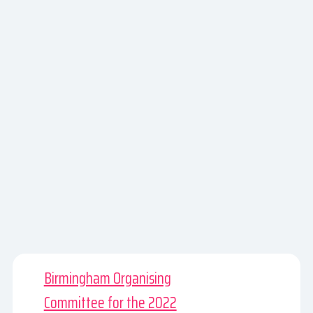
Birmingham Organising
Committee for the 2022