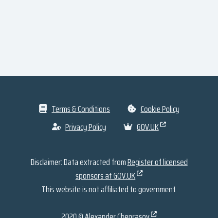
Terms & Conditions
Cookie Policy
Privacy Policy
GOV.UK
Disclaimer: Data extracted from
Register of licensed
sponsors at GOV.UK
This website is not affiliated to government.
2020 ©
Alexander Cheprasov