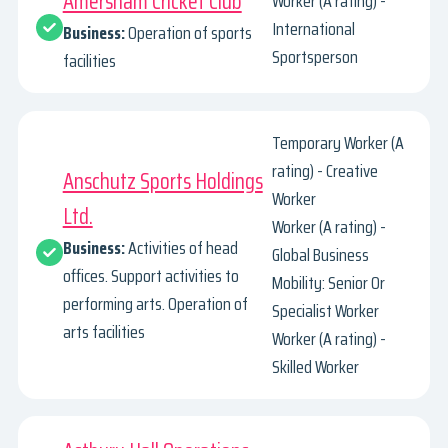
Amersham Cricket Club
Worker (A rating) -
International
Business:
Operation of sports
Sportsperson
facilities
Temporary Worker (A
rating) - Creative
Anschutz Sports Holdings
Worker
Ltd.
Worker (A rating) -
Business:
Activities of head
Global Business
offices. Support activities to
Mobility: Senior Or
performing arts. Operation of
Specialist Worker
arts facilities
Worker (A rating) -
Skilled Worker