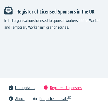
Register of Licensed Sponsors in the UK
list of organisations licensed to sponsor workers on the Worker
and Temporary Worker immigration routes.
Last updates
Register of sponsors
About
🏡
Properties for sale