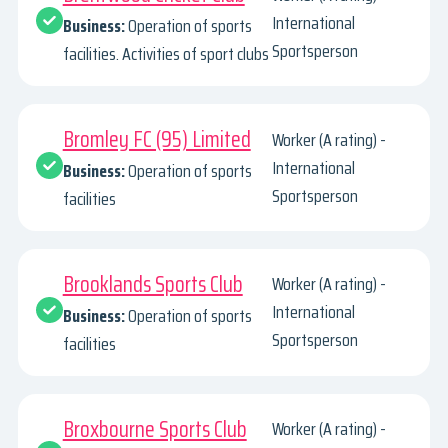
International
Business:
Operation of sports
Sportsperson
facilities. Activities of sport clubs
Bromley FC (95) Limited
Worker (A rating) -
International
Business:
Operation of sports
Sportsperson
facilities
Brooklands Sports Club
Worker (A rating) -
International
Business:
Operation of sports
Sportsperson
facilities
Broxbourne Sports Club
Worker (A rating) -