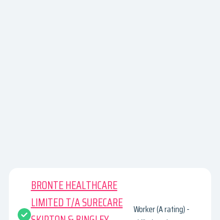
BRONTE HEALTHCARE
LIMITED T/A SURECARE
Worker (A rating) -
SKIPTON & BINGLEY