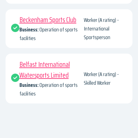
Beckenham Sports Club
Worker (A rating) -
International
Business:
Operation of sports
Sportsperson
facilities
Belfast International
Watersports Limited
Worker (A rating) -
Skilled Worker
Business:
Operation of sports
facilities