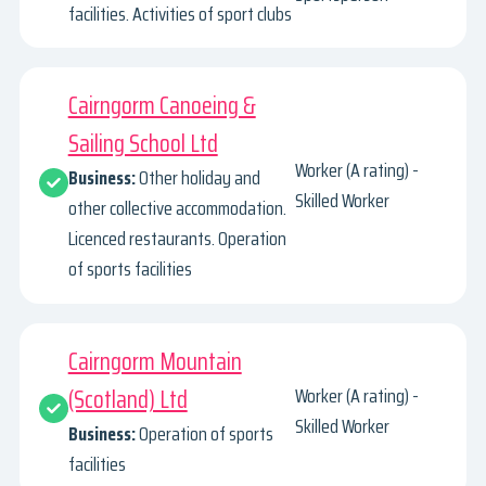
facilities. Activities of sport clubs
Cairngorm Canoeing &
Sailing School Ltd
Worker (A rating) -
Business:
Other holiday and
Skilled Worker
other collective accommodation.
Licenced restaurants. Operation
of sports facilities
Cairngorm Mountain
(Scotland) Ltd
Worker (A rating) -
Skilled Worker
Business:
Operation of sports
facilities