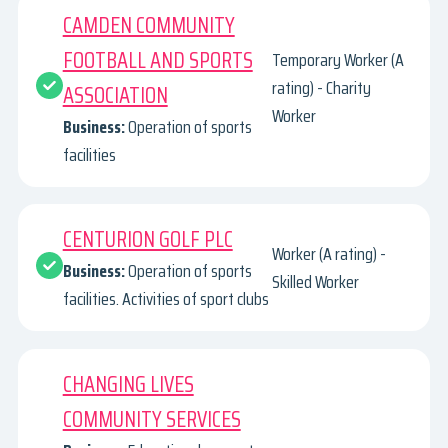
CAMDEN COMMUNITY
FOOTBALL AND SPORTS
Temporary Worker (A
rating) - Charity
ASSOCIATION
Worker
Business:
Operation of sports
facilities
CENTURION GOLF PLC
Worker (A rating) -
Business:
Operation of sports
Skilled Worker
facilities. Activities of sport clubs
CHANGING LIVES
COMMUNITY SERVICES