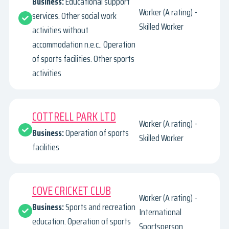
Business:
Educational support
Worker (A rating) -
services. Other social work
Skilled Worker
activities without
accommodation n.e.c.. Operation
of sports facilities. Other sports
activities
COTTRELL PARK LTD
Worker (A rating) -
Business:
Operation of sports
Skilled Worker
facilities
COVE CRICKET CLUB
Worker (A rating) -
Business:
Sports and recreation
International
education. Operation of sports
Sportsperson