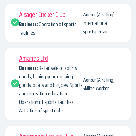
Alsager Cricket Club
Worker (A rating) -
International
Business:
Operation of sports
Sportsperson
facilities
Amatias Ltd
Business:
Retail sale of sports
goods, fishing gear, camping
Worker (A rating) -
goods, boats and bicycles. Sports
Skilled Worker
and recreation education.
Operation of sports facilities.
Activities of sport clubs