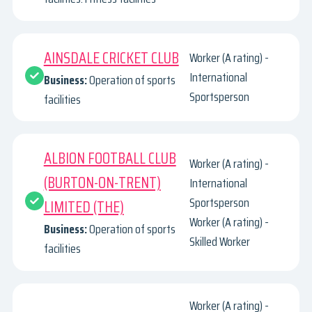
AINSDALE CRICKET CLUB
Worker (A rating) -
International
Business:
Operation of sports
Sportsperson
facilities
ALBION FOOTBALL CLUB
Worker (A rating) -
(BURTON-ON-TRENT)
International
Sportsperson
LIMITED (THE)
Worker (A rating) -
Business:
Operation of sports
Skilled Worker
facilities
Worker (A rating) -