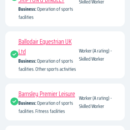
Skilled Worker
Business:
Operation of sports
facilities
Ballodair Equestrian UK
Ltd
Worker (A rating) -
Skilled Worker
Business:
Operation of sports
facilities. Other sports activities
Barnsley Premier Leisure
Worker (A rating) -
Business:
Operation of sports
Skilled Worker
facilities. Fitness facilities