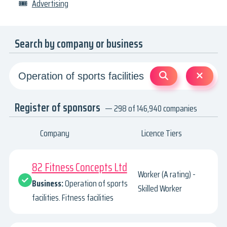
🎟
Advertising
Search by company or business
Register of sponsors
— 298 of 146,940 companies
Company
Licence Tiers
82 Fitness Concepts Ltd
Worker (A rating) -
Business:
Operation of sports
Skilled Worker
facilities. Fitness facilities