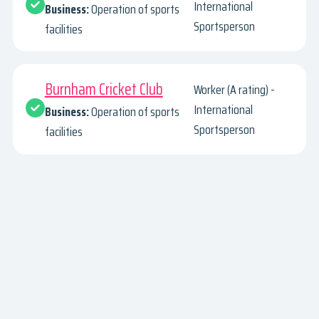
International
Business:
Operation of sports
Sportsperson
facilities
Burnham Cricket Club
Worker (A rating) -
International
Business:
Operation of sports
Sportsperson
facilities