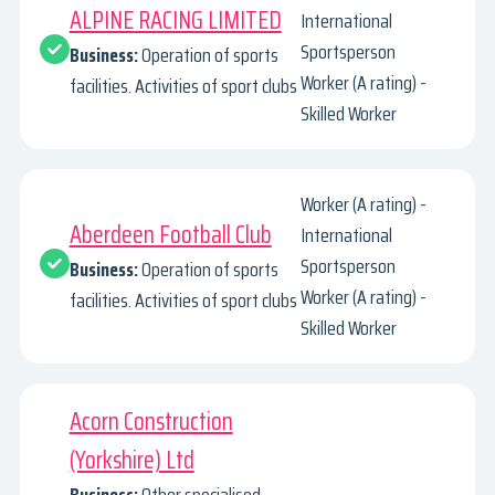
ALPINE RACING LIMITED
International
Sportsperson
Business:
Operation of sports
Worker (A rating) -
facilities. Activities of sport clubs
Skilled Worker
Worker (A rating) -
Aberdeen Football Club
International
Sportsperson
Business:
Operation of sports
Worker (A rating) -
facilities. Activities of sport clubs
Skilled Worker
Acorn Construction
(Yorkshire) Ltd