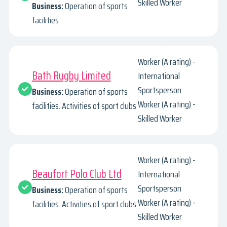
Skilled Worker
Business:
Operation of sports
facilities
Worker (A rating) -
Bath Rugby Limited
International
Sportsperson
Business:
Operation of sports
Worker (A rating) -
facilities. Activities of sport clubs
Skilled Worker
Worker (A rating) -
Beaufort Polo Club Ltd
International
Sportsperson
Business:
Operation of sports
Worker (A rating) -
facilities. Activities of sport clubs
Skilled Worker