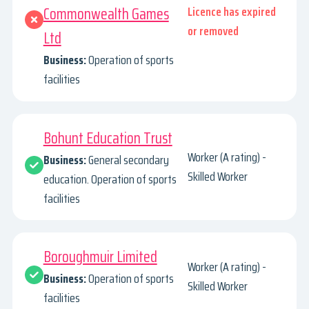
Commonwealth Games
Licence has expired
or removed
Ltd
Business:
Operation of sports
facilities
Bohunt Education Trust
Worker (A rating) -
Business:
General secondary
Skilled Worker
education. Operation of sports
facilities
Boroughmuir Limited
Worker (A rating) -
Business:
Operation of sports
Skilled Worker
facilities