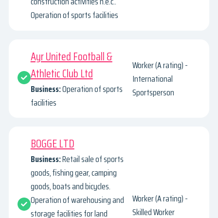
construction activities n.e.c..
Operation of sports facilities
Ayr United Football &
Worker (A rating) -
Athletic Club Ltd
International
Business:
Operation of sports
Sportsperson
facilities
BOGGE LTD
Business:
Retail sale of sports
goods, fishing gear, camping
goods, boats and bicycles.
Worker (A rating) -
Operation of warehousing and
Skilled Worker
storage facilities for land