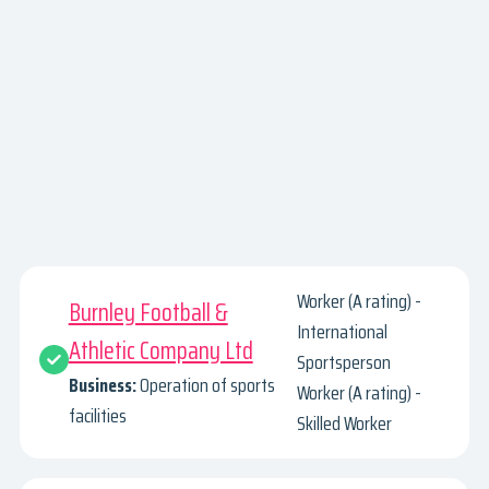
Worker (A rating) -
Burnley Football &
International
Athletic Company Ltd
Sportsperson
Business:
Operation of sports
Worker (A rating) -
facilities
Skilled Worker