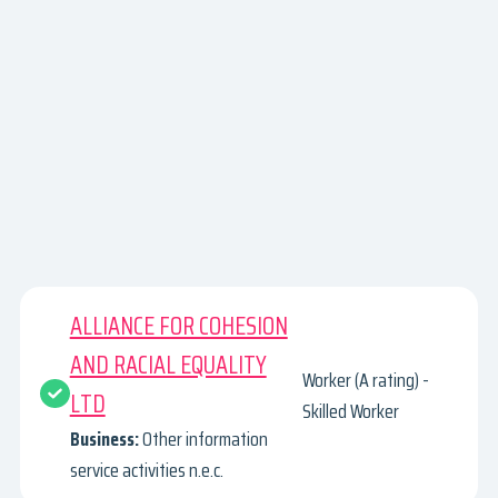
ALLIANCE FOR COHESION
AND RACIAL EQUALITY
Worker (A rating) -
LTD
Skilled Worker
Business:
Other information
service activities n.e.c.