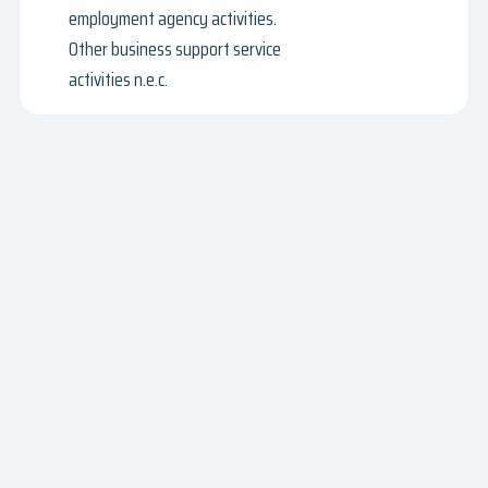
employment agency activities.
Other business support service
activities n.e.c.