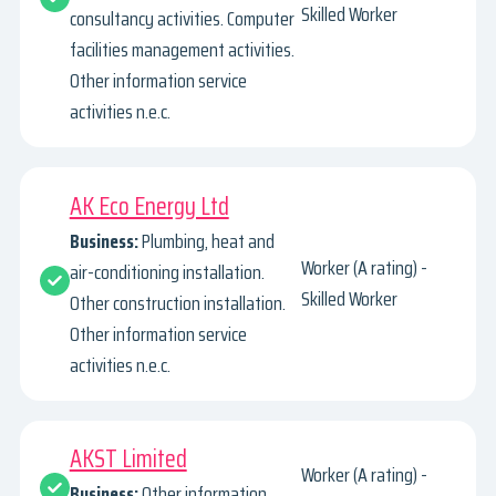
Skilled Worker
consultancy activities. Computer
facilities management activities.
Other information service
activities n.e.c.
AK Eco Energy Ltd
Business:
Plumbing, heat and
Worker (A rating) -
air-conditioning installation.
Skilled Worker
Other construction installation.
Other information service
activities n.e.c.
AKST Limited
Worker (A rating) -
Business:
Other information