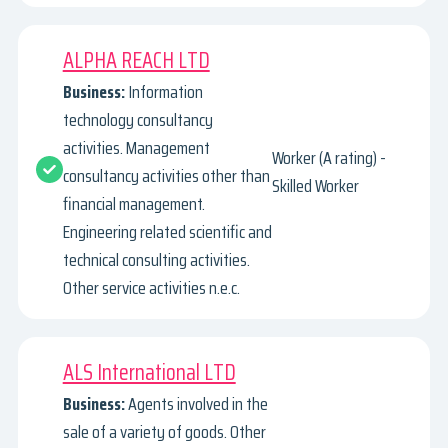
ALPHA REACH LTD
Business:
Information
technology consultancy
activities. Management
Worker (A rating) -
consultancy activities other than
Skilled Worker
financial management.
Engineering related scientific and
technical consulting activities.
Other service activities n.e.c.
ALS International LTD
Business:
Agents involved in the
sale of a variety of goods. Other