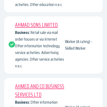
activities. Other education n.e.c.
AHMAD SONS LIMITED
Business:
Retail sale via mail
order houses or via Internet.
Worker (A rating) -
Other information technology
Skilled Worker
service activities. Advertising
agencies. Other service activities
n.e.c.
AHMED AND CO BUSINESS
SERVICES LTD
Business:
Other information