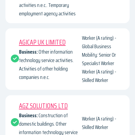
activities n.e.c.. Temporary
employment agency activities
Worker (A rating) -
AGICAP UK LIMITED
Global Business
Business:
Other information
Mobility: Senior Or
technology service activities.
Specialist Worker
Activities of other holding
Worker (A rating) -
companies n.e.c.
Skilled Worker
AGZ SOLUTIONS LTD
Business:
Construction of
Worker (A rating) -
domestic buildings. Other
Skilled Worker
information technology service