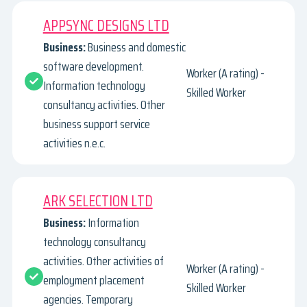
APPSYNC DESIGNS LTD
Business:
Business and domestic
software development.
Worker (A rating) -
Information technology
Skilled Worker
consultancy activities. Other
business support service
activities n.e.c.
ARK SELECTION LTD
Business:
Information
technology consultancy
activities. Other activities of
Worker (A rating) -
employment placement
Skilled Worker
agencies. Temporary