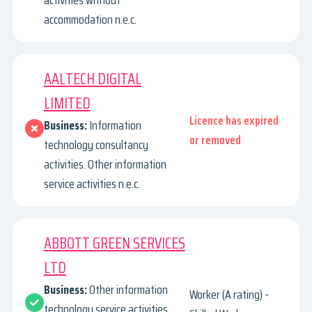
activities without
accommodation n.e.c.
AALTECH DIGITAL
LIMITED
Licence has expired
Business:
Information
or removed
technology consultancy
activities. Other information
service activities n.e.c.
ABBOTT GREEN SERVICES
LTD
Business:
Other information
Worker (A rating) -
technology service activities.