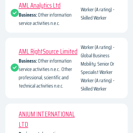
AML Analytics Ltd
Worker (A rating) -
Business:
Other information
Skilled Worker
service activities n.e.c.
Worker (A rating) -
AML RightSource Limited
Global Business
Business:
Other information
Mobility: Senior Or
service activities n.e.c.. Other
Specialist Worker
professional, scientific and
Worker (A rating) -
technical activities n.e.c.
Skilled Worker
ANJUM INTERNATIONAL
LTD