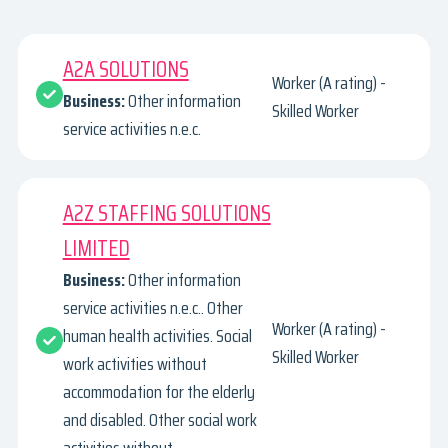
A2A SOLUTIONS
Worker (A rating) -
Business:
Other information
Skilled Worker
service activities n.e.c.
A2Z STAFFING SOLUTIONS
LIMITED
Business:
Other information
service activities n.e.c.. Other
Worker (A rating) -
human health activities. Social
Skilled Worker
work activities without
accommodation for the elderly
and disabled. Other social work