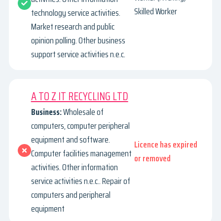
Skilled Worker
technology service activities.
Market research and public
opinion polling. Other business
support service activities n.e.c.
A TO Z IT RECYCLING LTD
Business:
Wholesale of
computers, computer peripheral
equipment and software.
Licence has expired
Computer facilities management
or removed
activities. Other information
service activities n.e.c.. Repair of
computers and peripheral
equipment