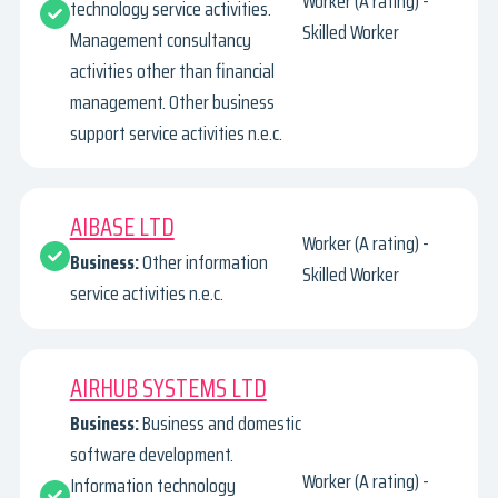
Worker (A rating) -
technology service activities.
Skilled Worker
Management consultancy
activities other than financial
management. Other business
support service activities n.e.c.
AIBASE LTD
Worker (A rating) -
Business:
Other information
Skilled Worker
service activities n.e.c.
AIRHUB SYSTEMS LTD
Business:
Business and domestic
software development.
Worker (A rating) -
Information technology