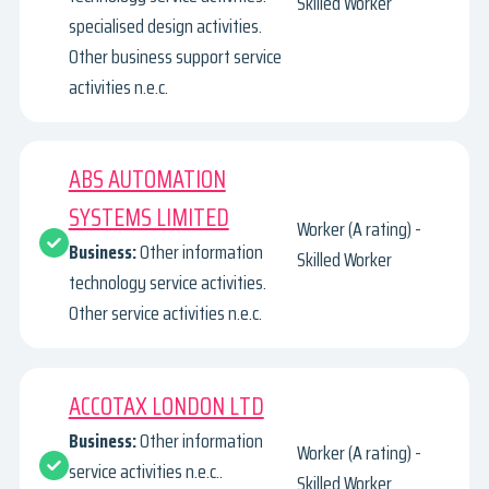
Skilled Worker
specialised design activities.
Other business support service
activities n.e.c.
ABS AUTOMATION
SYSTEMS LIMITED
Worker (A rating) -
Business:
Other information
Skilled Worker
technology service activities.
Other service activities n.e.c.
ACCOTAX LONDON LTD
Business:
Other information
Worker (A rating) -
service activities n.e.c..
Skilled Worker