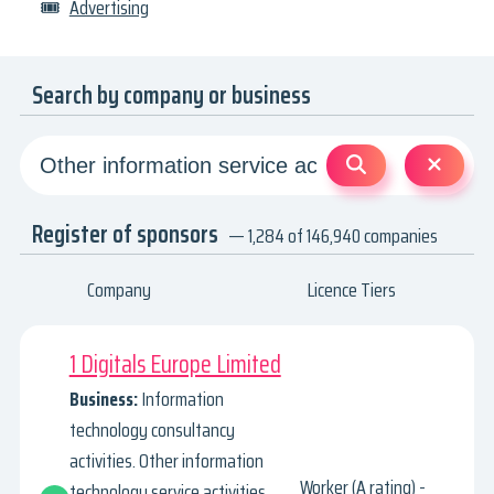
🎟
Advertising
Search by company or business
Register of sponsors
— 1,284 of 146,940 companies
Company
Licence Tiers
1 Digitals Europe Limited
Business:
Information
technology consultancy
activities. Other information
Worker (A rating) -
technology service activities.