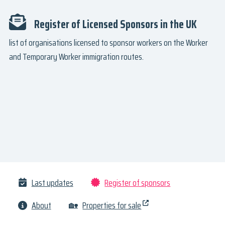
Register of Licensed Sponsors in the UK
list of organisations licensed to sponsor workers on the Worker
and Temporary Worker immigration routes.
Last updates
Register of sponsors
About
🏡
Properties for sale