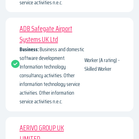
service activities n.e.c.
ADB Safegate Airport
Systems UK Ltd
Business:
Business and domestic
software development.
Worker (A rating) -
Information technology
Skilled Worker
consultancy activities. Other
information technology service
activities. Other information
service activities n.e.c.
AERIVO GROUP UK
LIMITED