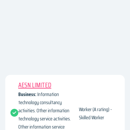
AESN LIMITED
Business:
Information
technology consultancy
Worker (A rating) -
activities. Other information
Skilled Worker
technology service activities.
Other information service