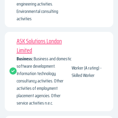
engineering activities.
Environmental consulting
activities
ASK Solutions London
Limited
Business:
Business and domestic
software development.
Worker (A rating) -
Information technology
Skilled Worker
consultancy activities. Other
activities of employment
placement agencies. Other
service activities n.e.c.