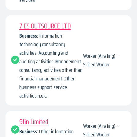
services
7 ES OUTSOURCE LTD
Business:
Information
technology consultancy
activities. Accounting and
Worker (A rating) -
auditing activities. Management
Skilled Worker
consultancy activities other than
financial management. Other
business support service
activities n.e.c.
9fin Limited
Worker (A rating) -
Business:
Other information
Skilled Worker