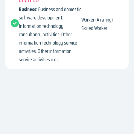
Business:
Business and domestic
software development.
Worker (A rating) -
Information technology
Skilled Worker
consultancy activities. Other
information technology service
activities. Other information
service activities n.e.c.