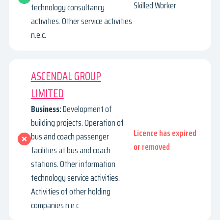
Skilled Worker
technology consultancy
activities. Other service activities
n.e.c.
ASCENDAL GROUP
LIMITED
Business:
Development of
building projects. Operation of
Licence has expired
bus and coach passenger
or removed
facilities at bus and coach
stations. Other information
technology service activities.
Activities of other holding
companies n.e.c.