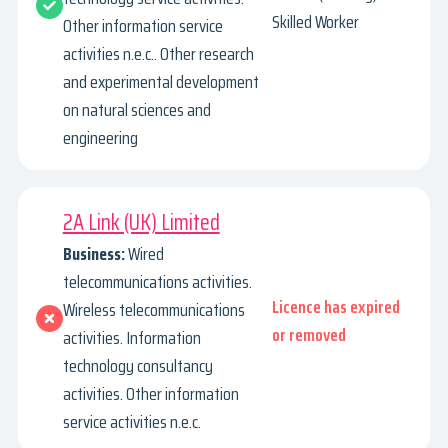
Skilled Worker
Other information service
activities n.e.c.. Other research
and experimental development
on natural sciences and
engineering
2A Link (UK) Limited
Business:
Wired
telecommunications activities.
Licence has expired
Wireless telecommunications
or removed
activities. Information
technology consultancy
activities. Other information
service activities n.e.c.