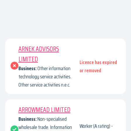
ARNEK ADVISORS
LIMITED
Licence has expired
Business:
Other information
or removed
technology service activities.
Other service activities n.e.c.
ARROWMEAD LIMITED
Business:
Non-specialised
Worker (A rating) -
wholesale trade. Information