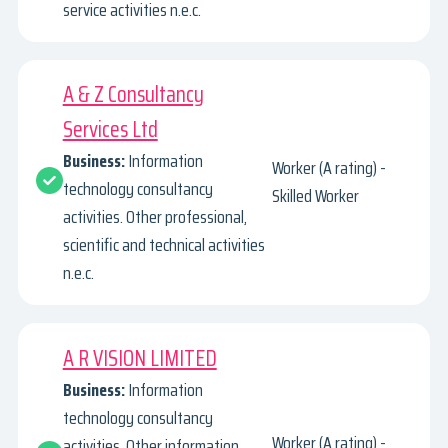
service activities n.e.c.
A & Z Consultancy
Services Ltd
Business:
Information
Worker (A rating) -
technology consultancy
Skilled Worker
activities. Other professional,
scientific and technical activities
n.e.c.
A R VISION LIMITED
Business:
Information
technology consultancy
Worker (A rating) -
activities. Other information