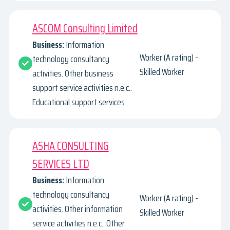
ASCOM Consulting Limited
Business:
Information
Worker (A rating) -
technology consultancy
Skilled Worker
activities. Other business
support service activities n.e.c..
Educational support services
ASHA CONSULTING
SERVICES LTD
Business:
Information
technology consultancy
Worker (A rating) -
activities. Other information
Skilled Worker
service activities n.e.c.. Other