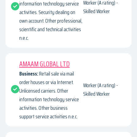
Worker (A rating) -
information technology service
Skilled Worker
activities. Security dealing on
own account. Other professional,
scientific and technical activities
n.e.c.
AMAAM GLOBAL LTD
Business:
Retail sale via mail
order houses or via Internet.
Worker (A rating) -
Unlicensed carriers. Other
Skilled Worker
information technology service
activities. Other business
support service activities n.e.c.