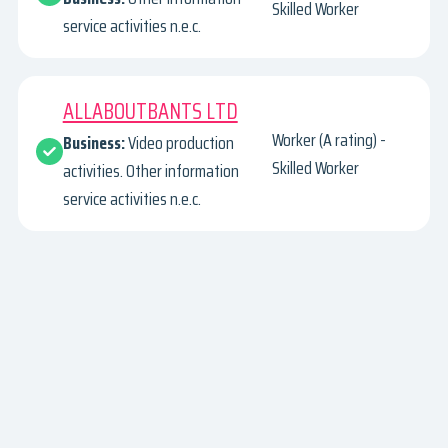
Skilled Worker
service activities n.e.c.
ALLABOUTBANTS LTD
Worker (A rating) -
Business:
Video production
Skilled Worker
activities. Other information
service activities n.e.c.