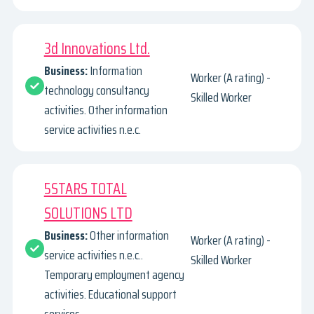
3d Innovations Ltd.
Business:
Information
Worker (A rating) -
technology consultancy
Skilled Worker
activities. Other information
service activities n.e.c.
5STARS TOTAL
SOLUTIONS LTD
Business:
Other information
Worker (A rating) -
service activities n.e.c..
Skilled Worker
Temporary employment agency
activities. Educational support