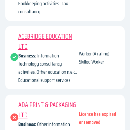
Bookkeeping activities. Tax
consultancy
ACEBRIDGE EDUCATION
LTD
Worker (A rating) -
Business:
Information
Skilled Worker
technology consultancy
activities. Other education n.e.c..
Educational support services
ADA PRINT & PACKAGING
LTD
Licence has expired
or removed
Business:
Other information