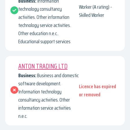
Business:
Information
Worker (A rating) -
technology consultancy
Skilled Worker
activities. Other information
technology service activities.
Other education n.e.c..
Educational support services
ANTON TRADING LTD
Business:
Business and domestic
software development.
Licence has expired
Information technology
or removed
consultancy activities. Other
information service activities
n.e.c.