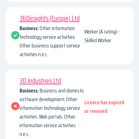
360insights (Europe) Ltd
Business:
Other information
Worker (A rating) -
technology service activities.
Skilled Worker
Other business support service
activities n.e.c.
3D Industries Ltd
Business:
Business and domestic
software development. Other
Licence has expired
information technology service
or removed
activities. Web portals. Other
information service activities
n.e.c.