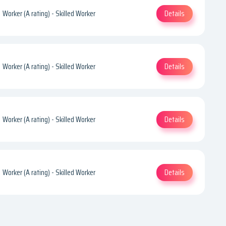
Details
Worker (A rating) - Skilled Worker
Details
Worker (A rating) - Skilled Worker
Details
Worker (A rating) - Skilled Worker
Details
Worker (A rating) - Skilled Worker