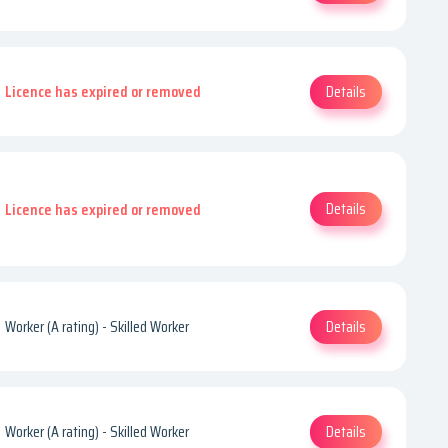
Details
Licence has expired or removed
Details
Licence has expired or removed
Details
Worker (A rating) - Skilled Worker
Details
Worker (A rating) - Skilled Worker