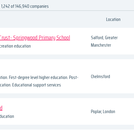
 1,242 of 146,940 companies
Location
Trust- Springwood Primary School
Salford, Greater
Manchester
creation education
Chelmsford
tion. First-degree level higher education. Post-
cation. Educational support services
td
Poplar, London
ducation