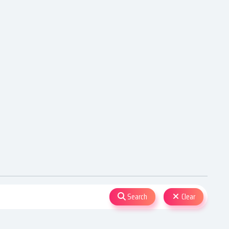
Search
Clear