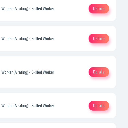
Details
Worker (A rating) - Skilled Worker
Details
Worker (A rating) - Skilled Worker
Details
Worker (A rating) - Skilled Worker
Details
Worker (A rating) - Skilled Worker