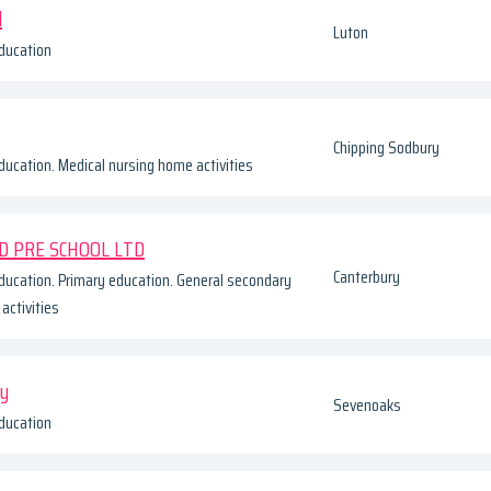
d
Luton
ducation
Chipping Sodbury
ducation. Medical nursing home activities
D PRE SCHOOL LTD
Canterbury
ducation. Primary education. General secondary
activities
ry
Sevenoaks
ducation