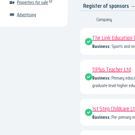
🏡
Properties for sale
Register of sponsors
—
🎟
Advertising
Company
The Link Education 
Business:
Sports and re
11Plus Teacher Ltd
Business:
Primary educa
graduate level higher edu
1st Step Childcare L
Business:
Pre-primary e