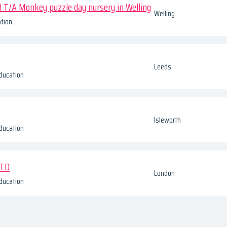
d T/A Monkey puzzle day nursery in Welling
Welling
tion
Leeds
ducation
Isleworth
ducation
LTD
London
ducation