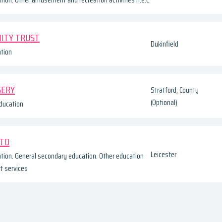
ITY TRUST
Dukinfield
tion
SERY
Stratford, County
(Optional)
ducation
LTD
Leicester
tion. General secondary education. Other education
rt services