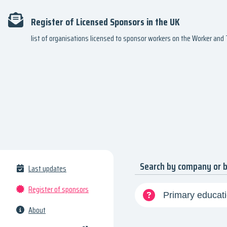
Register of Licensed Sponsors in the UK
list of organisations licensed to sponsor workers on the Worker an
Search by company or 
Last updates
Register of sponsors
About