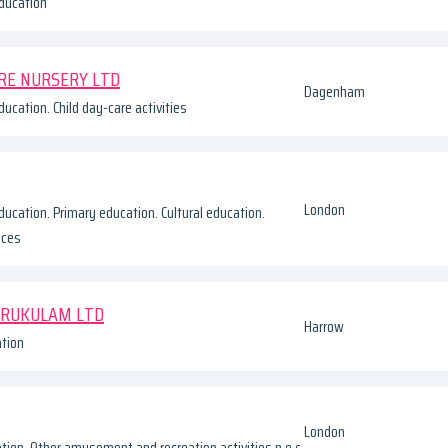
ducation
RE NURSERY LTD
Dagenham
ucation. Child day-care activities
London
ducation. Primary education. Cultural education.
ices
URUKULAM LTD
Harrow
tion
London
tion. Other amusement and recreation activities n.e.c.