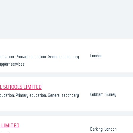
London
ducation. Primary education. General secondary
upport services
L SCHOOLS LIMITED
Cobham, Surrey
ducation. Primary education. General secondary
 LIMITED
Barking, London