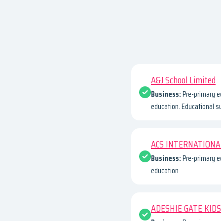
A&J School Limited
Business:
Pre-primary e
education. Educational s
ACS INTERNATIONA
Business:
Pre-primary e
education
ADESHIE GATE KIDS