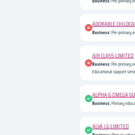
Business:
Pre-primary e
ADORABLE CHILDCA
Business:
Pre-primary ed
AIR CLASS LIMITED
Business:
Pre-primary e
Educational support serv
ALPHA & OMEGA G
Business:
Primary educa
ALVA LG LIMITED
Business:
Primary educa