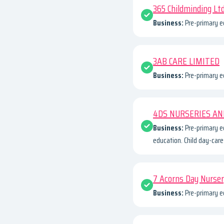
365 Childminding Lt
Business:
Pre-primary e
3AB CARE LIMITED
Business:
Pre-primary e
4DS NURSERIES AN
Business:
Pre-primary e
education. Child day-care 
7 Acorns Day Nurse
Business:
Pre-primary e