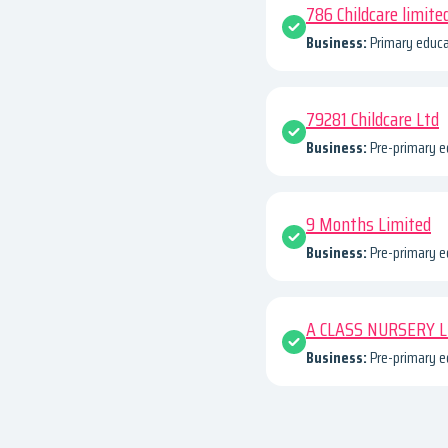
786 Childcare limite
Business:
Primary educa
79281 Childcare Ltd
Business:
Pre-primary e
9 Months Limited
Business:
Pre-primary e
A CLASS NURSERY 
Business:
Pre-primary e