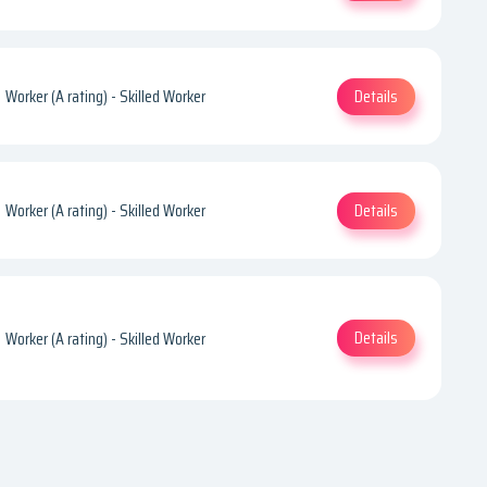
Details
Worker (A rating) - Skilled Worker
Details
Worker (A rating) - Skilled Worker
Details
Worker (A rating) - Skilled Worker