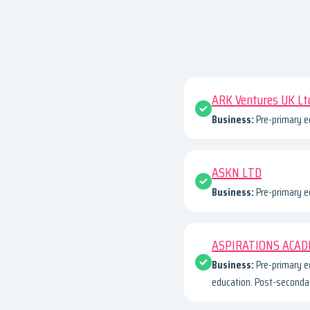
ARK Ventures UK Lt
Business:
Pre-primary e
ASKN LTD
Business:
Pre-primary e
ASPIRATIONS ACAD
Business:
Pre-primary e
education. Post-secondar