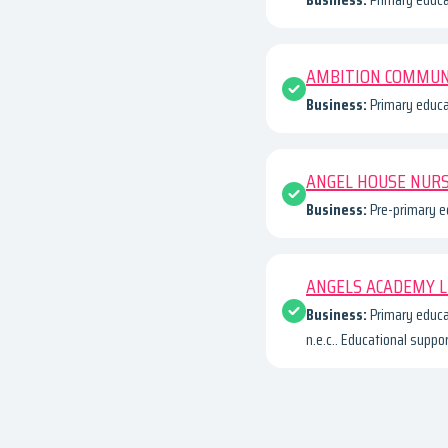
AMBITION COMMUN
Business:
Primary educa
ANGEL HOUSE NUR
Business:
Pre-primary e
ANGELS ACADEMY 
Business:
Primary educa
n.e.c.. Educational suppo