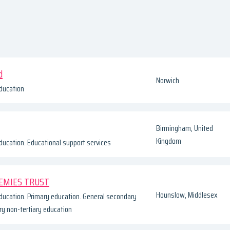
d
Norwich
ducation
Birmingham, United
Kingdom
ducation. Educational support services
EMIES TRUST
Hounslow, Middlesex
ducation. Primary education. General secondary
y non-tertiary education