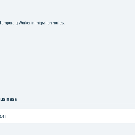
d Temporary Worker immigration routes.
business