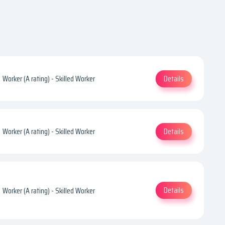
Details
Worker (A rating) - Skilled Worker
Details
Worker (A rating) - Skilled Worker
Details
Worker (A rating) - Skilled Worker