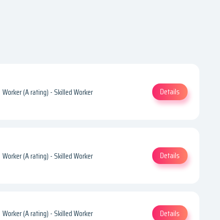
Details
Worker (A rating) - Skilled Worker
Details
Worker (A rating) - Skilled Worker
Details
Worker (A rating) - Skilled Worker