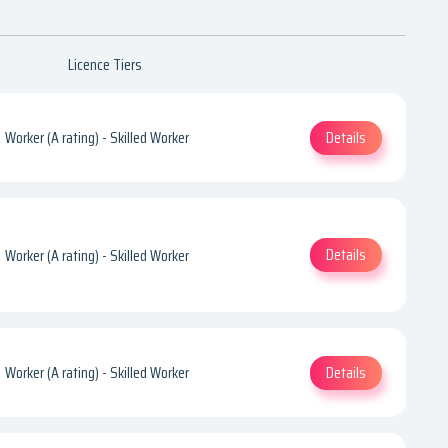
Licence Tiers
Details
Worker (A rating) - Skilled Worker
Details
Worker (A rating) - Skilled Worker
Details
Worker (A rating) - Skilled Worker