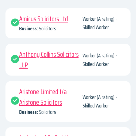
Amicus Solicitors Ltd
Worker (A rating) -
Skilled Worker
Business:
Solicitors
Anthony Collins Solicitors
Worker (A rating) -
LLP
Skilled Worker
Aristone Limited t/a
Worker (A rating) -
Aristone Solicitors
Skilled Worker
Business:
Solicitors