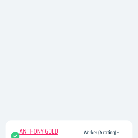
ANTHONY GOLD
Worker (A rating) -