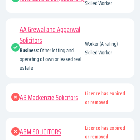
Skilled Worker
AA Grewal and Aggarwal
Solicitors
Worker (A rating) -
Business:
Other letting and
Skilled Worker
operating of own or leased real
estate
Licence has expired
AB Mackenzie Solicitors
or removed
Licence has expired
ABM SOLICITORS
or removed