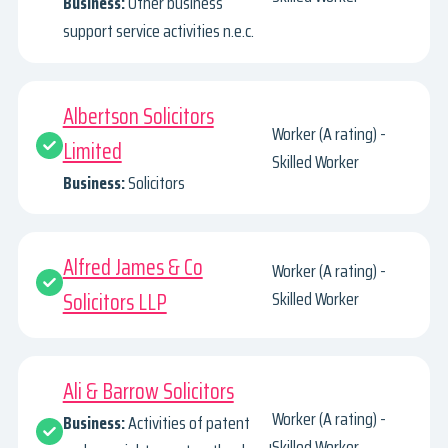
Business:
Other business
support service activities n.e.c.
Albertson Solicitors
Worker (A rating) -
Limited
Skilled Worker
Business:
Solicitors
Alfred James & Co
Worker (A rating) -
Solicitors LLP
Skilled Worker
Ali & Barrow Solicitors
Worker (A rating) -
Business:
Activities of patent
Skilled Worker