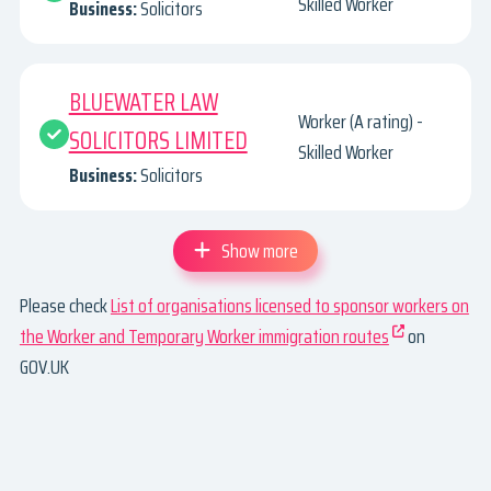
Skilled Worker
Business:
Solicitors
BLUEWATER LAW
Worker (A rating) -
SOLICITORS LIMITED
Skilled Worker
Business:
Solicitors
Show more
Please check
List of organisations licensed to sponsor workers on
the Worker and Temporary Worker immigration routes
on
GOV.UK