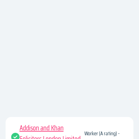
Addison and Khan
Worker (A rating) -
Solicitors London Limited