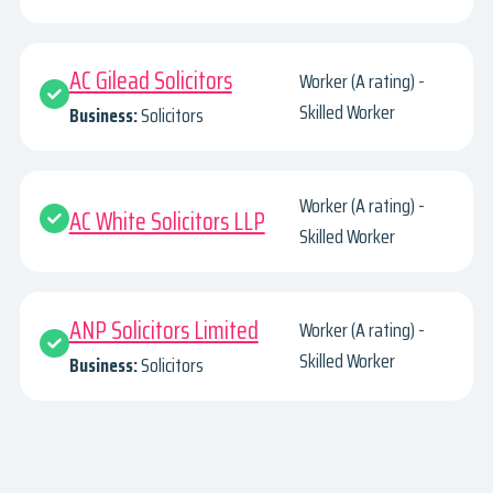
AC Gilead Solicitors
Worker (A rating) -
Skilled Worker
Business:
Solicitors
Worker (A rating) -
AC White Solicitors LLP
Skilled Worker
ANP Solicitors Limited
Worker (A rating) -
Skilled Worker
Business:
Solicitors