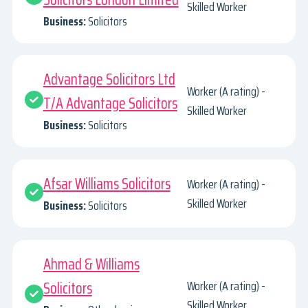
Skilled Worker
Business:
Solicitors
Advantage Solicitors Ltd
Worker (A rating) -
T/A Advantage Solicitors
Skilled Worker
Business:
Solicitors
Afsar Williams Solicitors
Worker (A rating) -
Skilled Worker
Business:
Solicitors
Ahmad & Williams
Solicitors
Worker (A rating) -
Skilled Worker