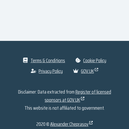
Terms & Conditions
Cookie Policy
Privacy Policy
GOV.UK
Disclaimer: Data extracted from
Register of licensed
sponsors at GOV.UK
This website is not affiliated to government.
2020 ©
Alexander Cheprasov