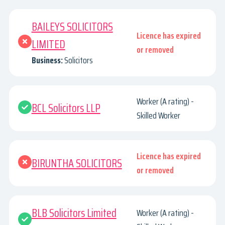
BAILEYS SOLICITORS
Licence has expired
LIMITED
or removed
Business:
Solicitors
Worker (A rating) -
BCL Solicitors LLP
Skilled Worker
Licence has expired
BIRUNTHA SOLICITORS
or removed
BLB Solicitors Limited
Worker (A rating) -