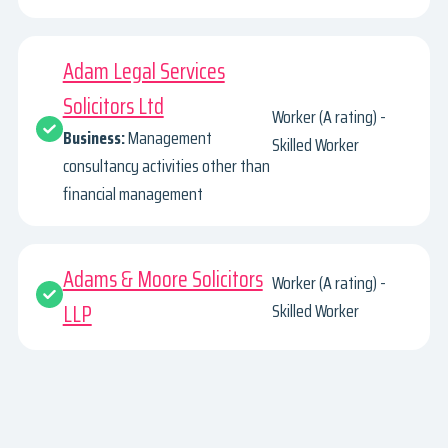
Adam Legal Services
Solicitors Ltd
Worker (A rating) -
Business:
Management
Skilled Worker
consultancy activities other than
financial management
Adams & Moore Solicitors
Worker (A rating) -
LLP
Skilled Worker