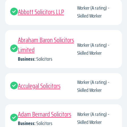
Worker (A rating) -
Abbott Solicitors LLP
Skilled Worker
Abraham Baron Solicitors
Worker (A rating) -
Limited
Skilled Worker
Business:
Solicitors
Worker (A rating) -
Acculegal Solicitors
Skilled Worker
Adam Bernard Solicitors
Worker (A rating) -
Skilled Worker
Business:
Solicitors