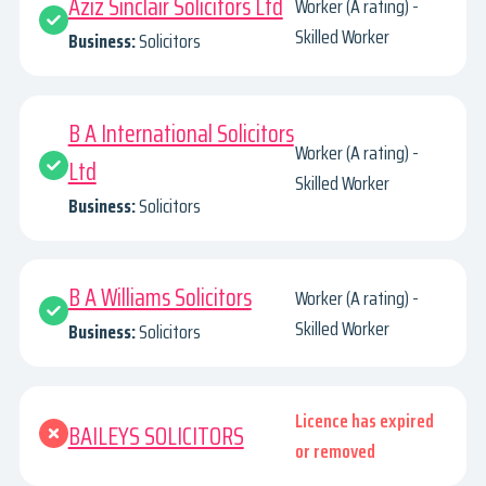
Aziz Sinclair Solicitors Ltd
Worker (A rating) -
Skilled Worker
Business:
Solicitors
B A International Solicitors
Worker (A rating) -
Ltd
Skilled Worker
Business:
Solicitors
B A Williams Solicitors
Worker (A rating) -
Skilled Worker
Business:
Solicitors
Licence has expired
BAILEYS SOLICITORS
or removed