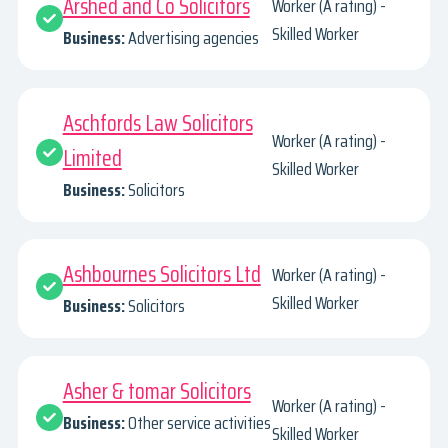
Arshed and Co Solicitors
Worker (A rating) -
Skilled Worker
Business:
Advertising agencies
Aschfords Law Solicitors
Worker (A rating) -
Limited
Skilled Worker
Business:
Solicitors
Ashbournes Solicitors Ltd
Worker (A rating) -
Skilled Worker
Business:
Solicitors
Asher & tomar Solicitors
Worker (A rating) -
Business:
Other service activities
Skilled Worker