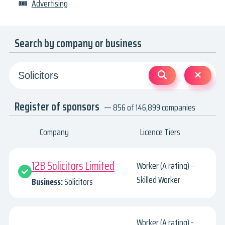
🎟
Advertising
Search by company or business
Register of sponsors
— 856 of 146,899 companies
Company
Licence Tiers
12B Solicitors Limited
Worker (A rating) -
Skilled Worker
Business:
Solicitors
Worker (A rating) -