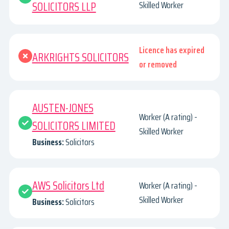
SOLICITORS LLP
Skilled Worker
Licence has expired
ARKRIGHTS SOLICITORS
or removed
AUSTEN-JONES
Worker (A rating) -
SOLICITORS LIMITED
Skilled Worker
Business:
Solicitors
AWS Solicitors Ltd
Worker (A rating) -
Skilled Worker
Business:
Solicitors