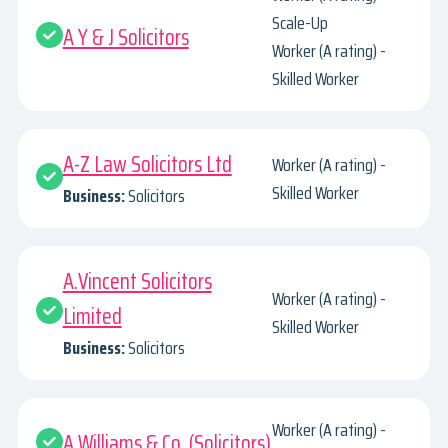
Scale-Up
A Y & J Solicitors
Worker (A rating) -
Skilled Worker
A-Z Law Solicitors Ltd
Worker (A rating) -
Skilled Worker
Business:
Solicitors
A.Vincent Solicitors
Worker (A rating) -
Limited
Skilled Worker
Business:
Solicitors
Worker (A rating) -
A.Williams & Co. (Solicitors)