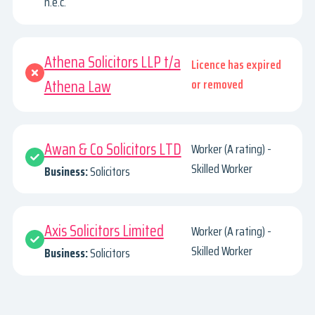
n.e.c.
Athena Solicitors LLP t/a
Licence has expired
Athena Law
or removed
Awan & Co Solicitors LTD
Worker (A rating) -
Skilled Worker
Business:
Solicitors
Axis Solicitors Limited
Worker (A rating) -
Skilled Worker
Business:
Solicitors