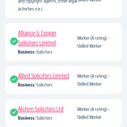
and copyright agents; other legal
activities n.e.c.
Alliance & Cooper
Worker (A rating) -
Solicitors Limited
Skilled Worker
Business:
Solicitors
Allied Solicitors Limited
Worker (A rating) -
Skilled Worker
Business:
Solicitors
Alstern Solicitors Ltd
Worker (A rating) -
Skilled Worker
Business:
Solicitors