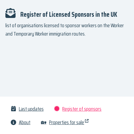
Register of Licensed Sponsors in the UK
list of organisations licensed to sponsor workers on the Worker
and Temporary Worker immigration routes.
Last updates
Register of sponsors
About
🏡
Properties for sale