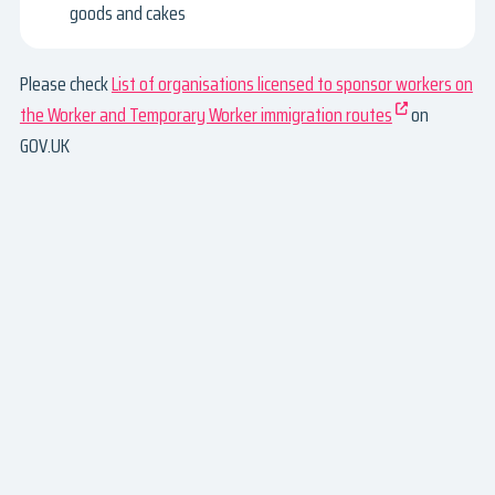
goods and cakes
Please check
List of organisations licensed to sponsor workers on
the Worker and Temporary Worker immigration routes
on
GOV.UK