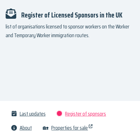
Register of Licensed Sponsors in the UK
list of organisations licensed to sponsor workers on the Worker
and Temporary Worker immigration routes.
Last updates
Register of sponsors
About
🏡
Properties for sale