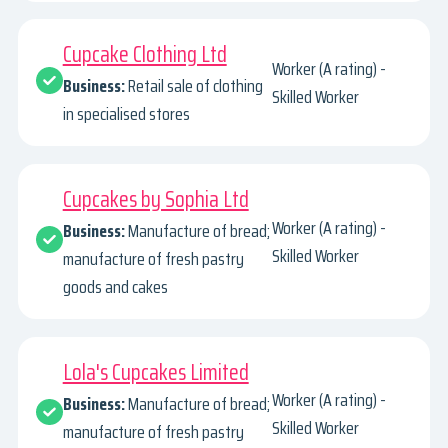
Cupcake Clothing Ltd
Worker (A rating) -
Business:
Retail sale of clothing
Skilled Worker
in specialised stores
Cupcakes by Sophia Ltd
Worker (A rating) -
Business:
Manufacture of bread;
Skilled Worker
manufacture of fresh pastry
goods and cakes
Lola's Cupcakes Limited
Worker (A rating) -
Business:
Manufacture of bread;
Skilled Worker
manufacture of fresh pastry