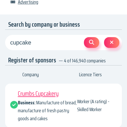
🎟
Advertising
Search by company or business
Register of sponsors
— 4 of 146,940 companies
Company
Licence Tiers
Crumbs Cupcakery
Worker (A rating) -
Business:
Manufacture of bread;
Skilled Worker
manufacture of fresh pastry
goods and cakes