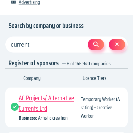
🎟
Advertising
Search by company or business
Register of sponsors
— 8 of 146,940 companies
Company
Licence Tiers
AC Projects/ Alternative
Temporary Worker (A
Currents Ltd
rating) - Creative
Worker
Business:
Artistic creation