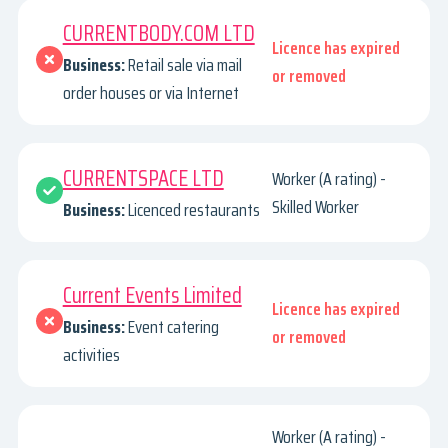
CURRENTBODY.COM LTD
Licence has expired
Business:
Retail sale via mail
or removed
order houses or via Internet
CURRENTSPACE LTD
Worker (A rating) -
Skilled Worker
Business:
Licenced restaurants
Current Events Limited
Licence has expired
Business:
Event catering
or removed
activities
Worker (A rating) -