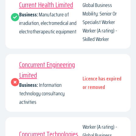
Current Health Limited
Global Business
Mobility: Senior Or
Business:
Manufacture of
Specialist Worker
irradiation, electromedical and
Worker (A rating) -
electrotherapeutic equipment
Skilled Worker
Concurrent Engineering
Limited
Licence has expired
Business:
Information
or removed
technology consultancy
activities
Worker (A rating) -
Concurrent Technologies
Global Business