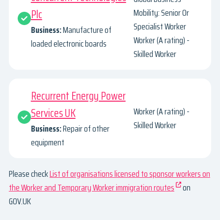
Plc
Mobility: Senior Or
Specialist Worker
Business:
Manufacture of
Worker (A rating) -
loaded electronic boards
Skilled Worker
Recurrent Energy Power
Services UK
Worker (A rating) -
Skilled Worker
Business:
Repair of other
equipment
Please check
List of organisations licensed to sponsor workers on
the Worker and Temporary Worker immigration routes
on
GOV.UK