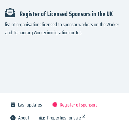
Register of Licensed Sponsors in the UK
list of organisations licensed to sponsor workers on the Worker
and Temporary Worker immigration routes.
Last updates
Register of sponsors
About
🏡
Properties for sale