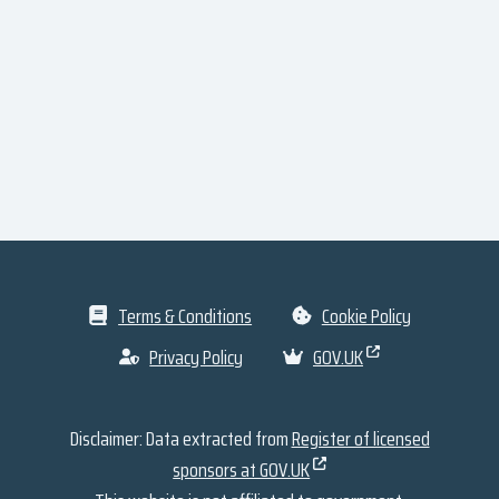
Terms & Conditions
Cookie Policy
Privacy Policy
GOV.UK
Disclaimer: Data extracted from
Register of licensed
sponsors at GOV.UK