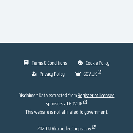
Terms & Conditions
Cookie Policy
Privacy Policy
GOV.UK
Disclaimer: Data extracted from
Register of licensed
sponsors at GOV.UK
This website is not affiliated to government.
2020 ©
Alexander Cheprasov