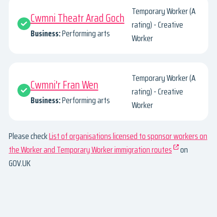
Temporary Worker (A
Cwmni Theatr Arad Goch
rating) - Creative
Business:
Performing arts
Worker
Temporary Worker (A
Cwmni'r Fran Wen
rating) - Creative
Business:
Performing arts
Worker
Please check
List of organisations licensed to sponsor workers on
the Worker and Temporary Worker immigration routes
on
GOV.UK