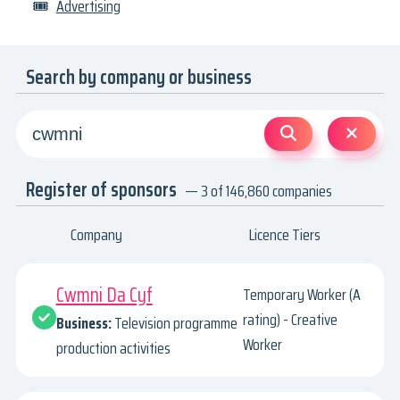
🎟
Advertising
Search by company or business
Register of sponsors
— 3 of 146,860 companies
Company
Licence Tiers
Cwmni Da Cyf
Temporary Worker (A
rating) - Creative
Business:
Television programme
Worker
production activities