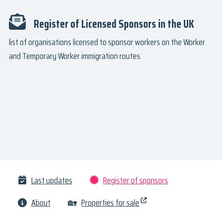
Register of Licensed Sponsors in the UK
list of organisations licensed to sponsor workers on the Worker
and Temporary Worker immigration routes.
Last updates
Register of sponsors
About
🏡
Properties for sale