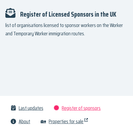
Register of Licensed Sponsors in the UK
list of organisations licensed to sponsor workers on the Worker
and Temporary Worker immigration routes.
Last updates
Register of sponsors
About
🏡
Properties for sale