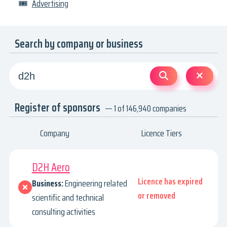
🎟
Advertising
Search by company or business
Register of sponsors
— 1 of 146,940 companies
Company
Licence Tiers
D2H Aero
Licence has expired
Business:
Engineering related
or removed
scientific and technical
consulting activities