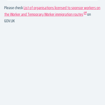
Please check
List of organisations licensed to sponsor workers on
the Worker and Temporary Worker immigration routes
on
GOV.UK