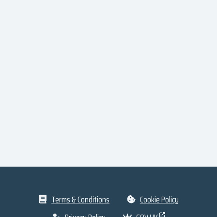
Terms & Conditions
Cookie Policy