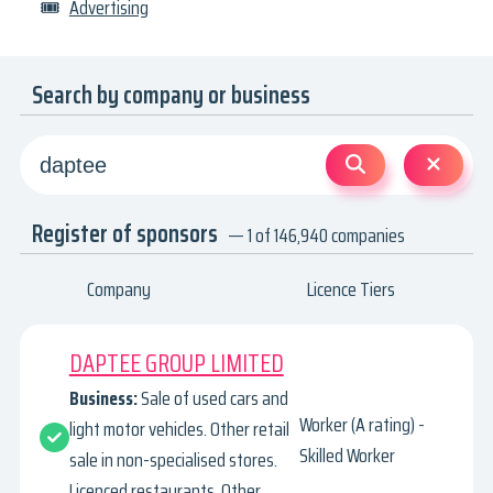
🎟
Advertising
Search by company or business
Register of sponsors
— 1 of 146,940 companies
Company
Licence Tiers
DAPTEE GROUP LIMITED
Business:
Sale of used cars and
Worker (A rating) -
light motor vehicles. Other retail
Skilled Worker
sale in non-specialised stores.
Licenced restaurants. Other