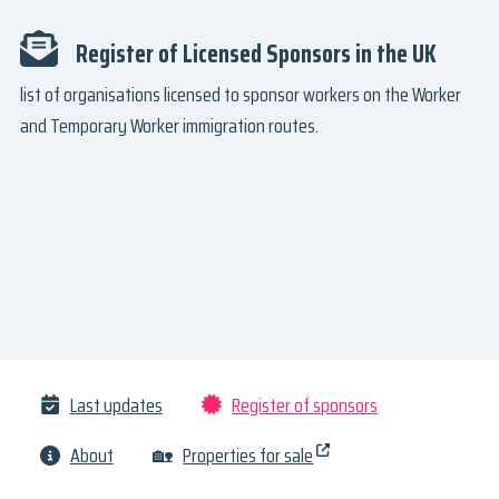
Register of Licensed Sponsors in the UK
list of organisations licensed to sponsor workers on the Worker
and Temporary Worker immigration routes.
Last updates
Register of sponsors
About
🏡
Properties for sale