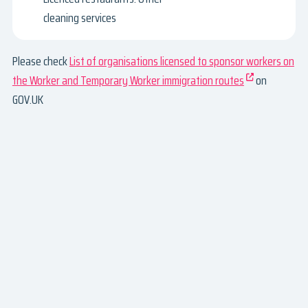
cleaning services
Please check
List of organisations licensed to sponsor workers on
the Worker and Temporary Worker immigration routes
on
GOV.UK