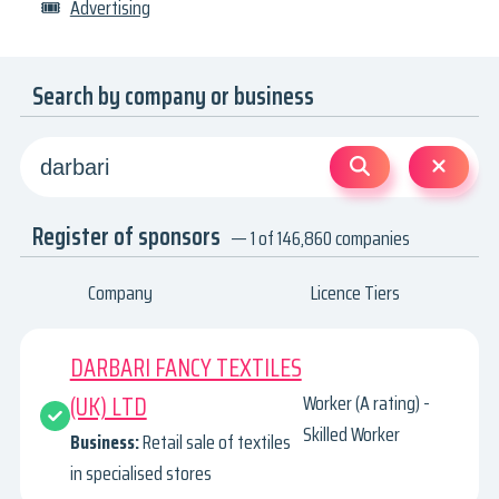
🎟
Advertising
Search by company or business
Register of sponsors
— 1 of 146,860 companies
Company
Licence Tiers
DARBARI FANCY TEXTILES
(UK) LTD
Worker (A rating) -
Skilled Worker
Business:
Retail sale of textiles
in specialised stores