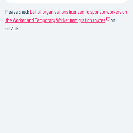
Please check
List of organisations licensed to sponsor workers on
the Worker and Temporary Worker immigration routes
on
GOV.UK