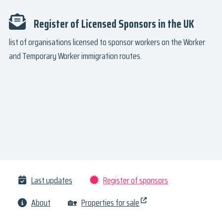
Register of Licensed Sponsors in the UK
list of organisations licensed to sponsor workers on the Worker
and Temporary Worker immigration routes.
Last updates
Register of sponsors
About
🏡
Properties for sale