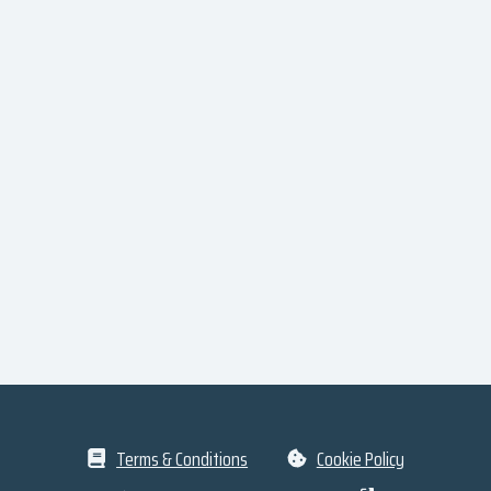
Terms & Conditions
Cookie Policy