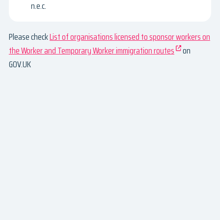
n.e.c.
Please check
List of organisations licensed to sponsor workers on
the Worker and Temporary Worker immigration routes
on
GOV.UK