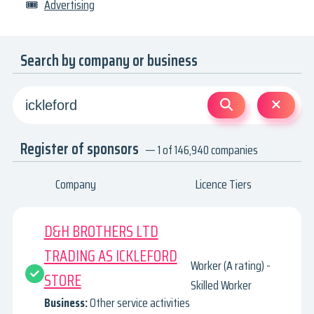
🎟
Advertising
Search by company or business
Register of sponsors
— 1 of 146,940 companies
Company
Licence Tiers
D&H BROTHERS LTD
TRADING AS ICKLEFORD
Worker (A rating) -
STORE
Skilled Worker
Business:
Other service activities