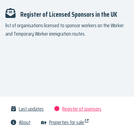
Register of Licensed Sponsors in the UK
list of organisations licensed to sponsor workers on the Worker
and Temporary Worker immigration routes.
Last updates
Register of sponsors
About
🏡
Properties for sale