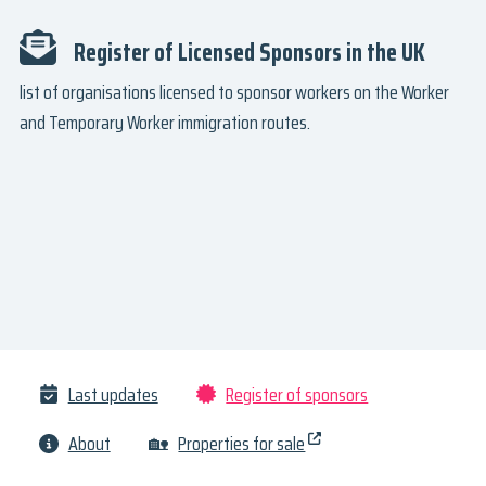
Register of Licensed Sponsors in the UK
list of organisations licensed to sponsor workers on the Worker
and Temporary Worker immigration routes.
Last updates
Register of sponsors
About
🏡
Properties for sale