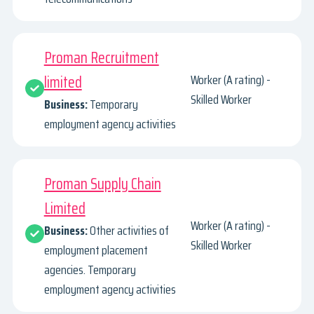
Proman Recruitment
limited
Worker (A rating) -
Skilled Worker
Business:
Temporary
employment agency activities
Proman Supply Chain
Limited
Worker (A rating) -
Business:
Other activities of
Skilled Worker
employment placement
agencies. Temporary
employment agency activities