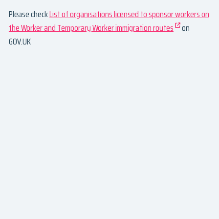
Please check
List of organisations licensed to sponsor workers on
the Worker and Temporary Worker immigration routes
on
GOV.UK