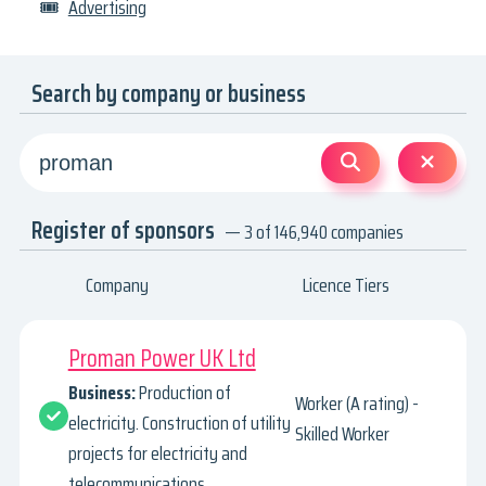
🎟
Advertising
Search by company or business
Register of sponsors
— 3 of 146,940 companies
Company
Licence Tiers
Proman Power UK Ltd
Business:
Production of
Worker (A rating) -
electricity. Construction of utility
Skilled Worker
projects for electricity and
telecommunications