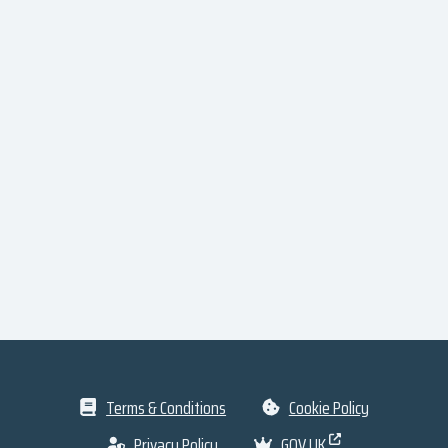
Terms & Conditions
Cookie Policy
Privacy Policy
GOV.UK