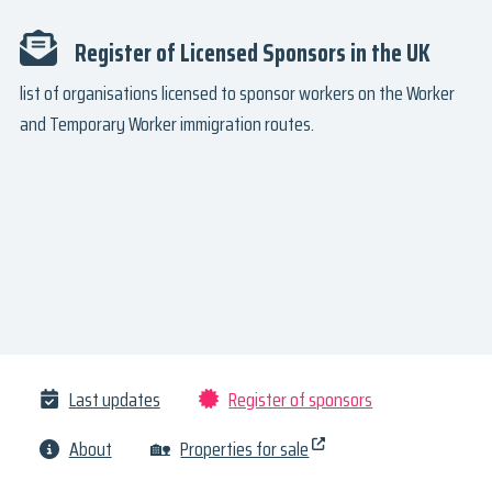
Register of Licensed Sponsors in the UK
list of organisations licensed to sponsor workers on the Worker
and Temporary Worker immigration routes.
Last updates
Register of sponsors
About
🏡
Properties for sale