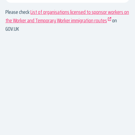
Please check
List of organisations licensed to sponsor workers on
the Worker and Temporary Worker immigration routes
on
GOV.UK