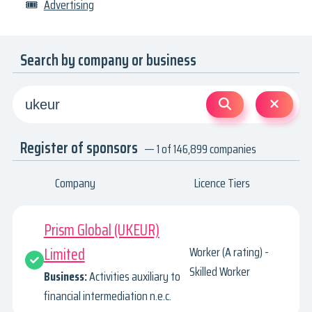
🎟
Advertising
Search by company or business
Register of sponsors
— 1 of 146,899 companies
Company
Licence Tiers
Prism Global (UKEUR)
Limited
Worker (A rating) -
Skilled Worker
Business:
Activities auxiliary to
financial intermediation n.e.c.