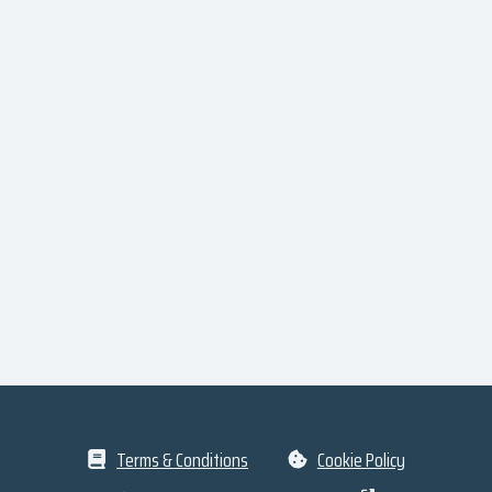
Terms & Conditions
Cookie Policy