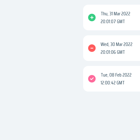
Thu, 31 Mar 2022
20:01:07 GMT
Wed, 30 Mar 2022
20:01:06 GMT
Tue, 08 Feb 2022
12:00:42 GMT