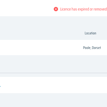
Licence has expired or removed
Location
Poole, Dorset
.