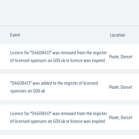
Event
Location
Licence for "04608413" was removed from the register
Poole, Dorset
of licensed sponsors on GOV.uk or licence was expired
"04608413" was added to the register of licensed
Poole, Dorset
sponsors on GOV.uk
Licence for "04608413" was removed from the register
Poole, Dorset
of licensed sponsors on GOV.uk or licence was expired