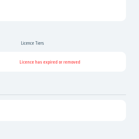
Licence Tiers
Licence has expired or removed