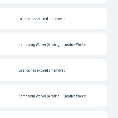
Licence has expired or removed
Temporary Worker (A rating) - Creative Worker
Licence has expired or removed
Temporary Worker (A rating) - Creative Worker