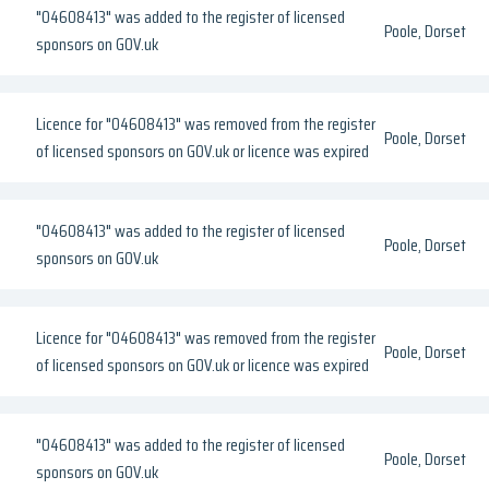
"04608413" was added to the register of licensed
Poole, Dorset
sponsors on GOV.uk
Licence for "04608413" was removed from the register
Poole, Dorset
of licensed sponsors on GOV.uk or licence was expired
"04608413" was added to the register of licensed
Poole, Dorset
sponsors on GOV.uk
Licence for "04608413" was removed from the register
Poole, Dorset
of licensed sponsors on GOV.uk or licence was expired
"04608413" was added to the register of licensed
Poole, Dorset
sponsors on GOV.uk