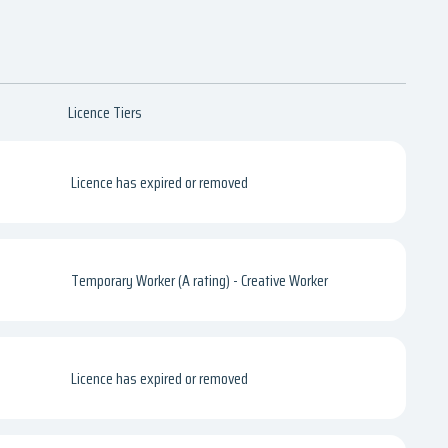
Licence Tiers
Licence has expired or removed
Temporary Worker (A rating) - Creative Worker
Licence has expired or removed