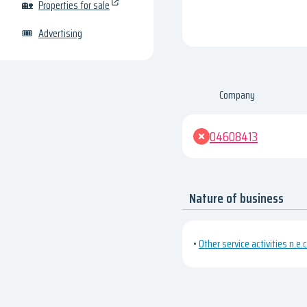
🏡
Properties for sale
🎟
Advertising
Company
04608413
Nature of business
•
Other service activities n.e.c