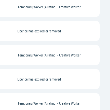
Temporary Worker (A rating) - Creative Worker
Licence has expired or removed
Temporary Worker (A rating) - Creative Worker
Licence has expired or removed
Temporary Worker (A rating) - Creative Worker