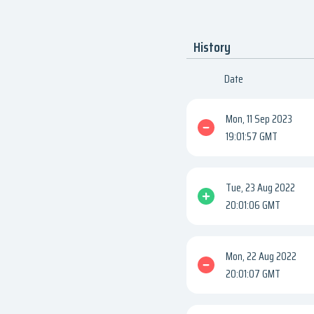
History
Date
Mon, 11 Sep 2023
19:01:57 GMT
Tue, 23 Aug 2022
20:01:06 GMT
Mon, 22 Aug 2022
20:01:07 GMT