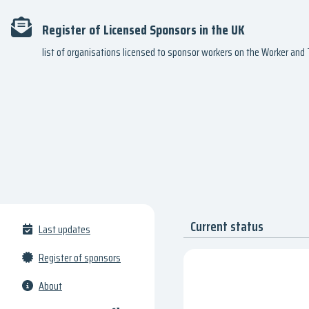
Register of Licensed Sponsors in the UK
list of organisations licensed to sponsor workers on the Worker an
Current status
Last updates
Register of sponsors
About