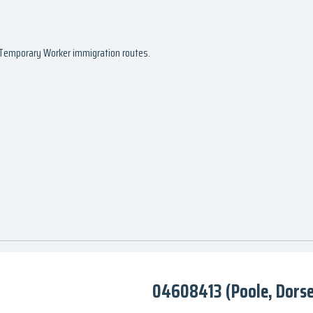
d Temporary Worker immigration routes.
04608413 (Poole, Dorse