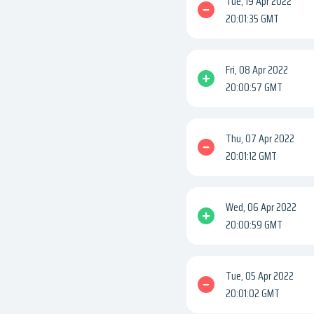
Tue, 19 Apr 2022
20:01:35 GMT
Fri, 08 Apr 2022
20:00:57 GMT
Thu, 07 Apr 2022
20:01:12 GMT
Wed, 06 Apr 2022
20:00:59 GMT
Tue, 05 Apr 2022
20:01:02 GMT