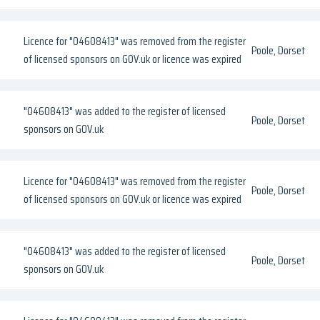
Licence for "04608413" was removed from the register
Poole, Dorset
of licensed sponsors on GOV.uk or licence was expired
"04608413" was added to the register of licensed
Poole, Dorset
sponsors on GOV.uk
Licence for "04608413" was removed from the register
Poole, Dorset
of licensed sponsors on GOV.uk or licence was expired
"04608413" was added to the register of licensed
Poole, Dorset
sponsors on GOV.uk