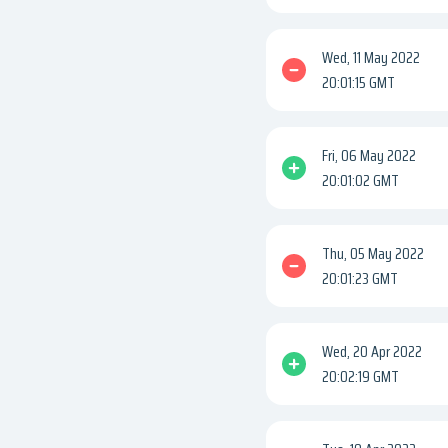
Wed, 11 May 2022
20:01:15 GMT
Fri, 06 May 2022
20:01:02 GMT
Thu, 05 May 2022
20:01:23 GMT
Wed, 20 Apr 2022
20:02:19 GMT