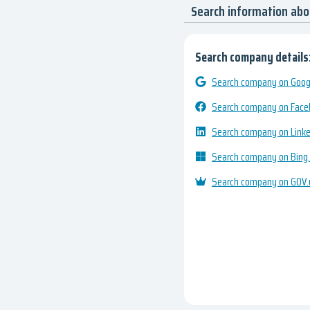
Search information ab
Search company details
Search company on Googl
Search company on Fac
Search company on Link
Search company on Bing
Search company on GOV.