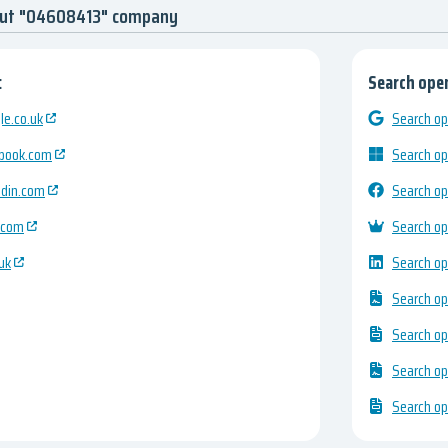
out "04608413" company
:
Search open
e.co.uk
Search op
ebook.com
Search op
edin.com
Search op
.com
Search op
uk
Search op
Search op
Search op
Search op
Search op