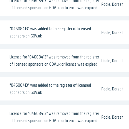
Licence for "04608413" was removed from the register
Poole, Dorset
of licensed sponsors on GOV.uk or licence was expired
"04608413" was added to the register of licensed
Poole, Dorset
sponsors on GOV.uk
Licence for "04608413" was removed from the register
Poole, Dorset
of licensed sponsors on GOV.uk or licence was expired
"04608413" was added to the register of licensed
Poole, Dorset
sponsors on GOV.uk
Licence for "04608413" was removed from the register
Poole, Dorset
of licensed sponsors on GOV.uk or licence was expired