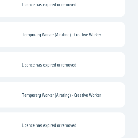
Licence has expired or removed
Temporary Worker (A rating) - Creative Worker
Licence has expired or removed
Temporary Worker (A rating) - Creative Worker
Licence has expired or removed