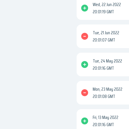
Wed, 22 Jun 2022
20:01:19 GMT
Tue, 21 Jun 2022
20:01:07 GMT
Tue, 24 May 2022
20:01:16 GMT
Mon, 23 May 2022
20:01:08 GMT
Fri, 13 May 2022
20:01:16 GMT