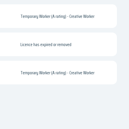
Temporary Worker (A rating) - Creative Worker
Licence has expired or removed
Temporary Worker (A rating) - Creative Worker