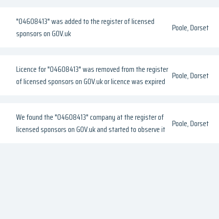
"04608413" was added to the register of licensed
Poole, Dorset
sponsors on GOV.uk
Licence for "04608413" was removed from the register
Poole, Dorset
of licensed sponsors on GOV.uk or licence was expired
We found the "04608413" company at the register of
Poole, Dorset
licensed sponsors on GOV.uk and started to observe it