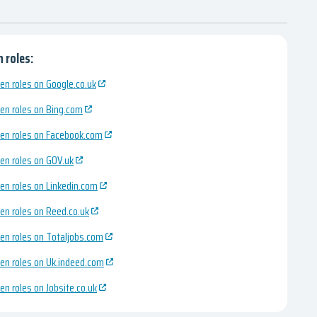
 roles:
en roles on Google.co.uk
en roles on Bing.com
en roles on Facebook.com
en roles on GOV.uk
en roles on Linkedin.com
en roles on Reed.co.uk
en roles on Totaljobs.com
en roles on Uk.indeed.com
en roles on Jobsite.co.uk